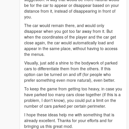
be for the car to appear or disappear based on your
distance from it, instead of disappearing in front of
you.
The car would remain there, and would only
disappear when you got too far away from it. But
when the coordinates of the player and the car get
close again, the car would automatically load and
appear in the same place, without having to access
the menus.
Visually, just add a shine to the bodywork of parked
cars to differentiate them from the others. If this
option can be turned on and off (for people who
prefer something even more natural), even better.
To keep the game from getting too heavy, in case you
have parked too many cars close together (if this is a
problem, I don't know), you could put a limit on the
number of cars parked per certain perimeter.
I hope these ideas help me with something that is
already excellent. Thanks for your efforts and for
bringing us this great mod.