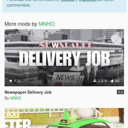
commentare.
More mods by
MNHC
:
4.55
3.874
66
Newspaper Delivery Job
1.1
By
MNHC