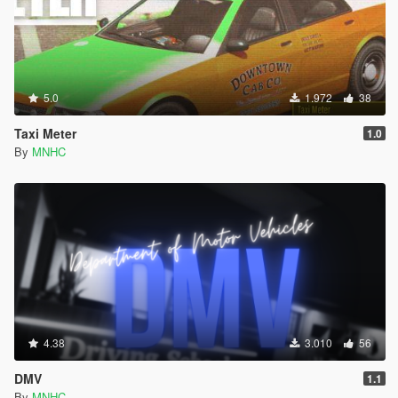
5.0
1.972
38
Taxi Meter
1.0
By
MNHC
4.38
3.010
56
DMV
1.1
By
MNHC