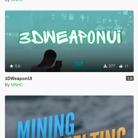
5.0
377
11
3DWeaponUI
1.0
By
MNHC