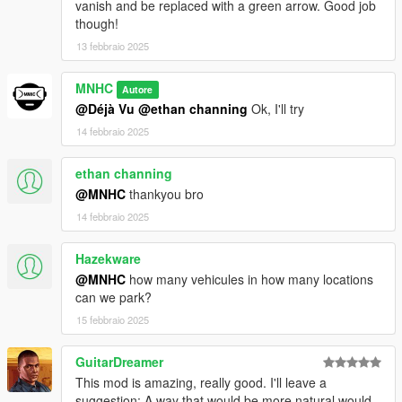
vanish and be replaced with a green arrow. Good job
though!
13 febbraio 2025
MNHC
Autore
@Déjà Vu
@ethan channing
Ok, I'll try
14 febbraio 2025
ethan channing
@MNHC
thankyou bro
14 febbraio 2025
Hazekware
@MNHC
how many vehicules in how many locations
can we park?
15 febbraio 2025
GuitarDreamer
This mod is amazing, really good. I'll leave a
suggestion: A way that would be more natural would