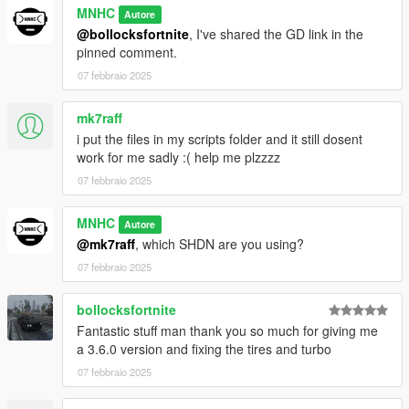
MNHC
Autore
@bollocksfortnite
, I've shared the GD link in the
pinned comment.
07 febbraio 2025
mk7raff
i put the files in my scripts folder and it still dosent
work for me sadly :( help me plzzzz
07 febbraio 2025
MNHC
Autore
@mk7raff
, which SHDN are you using?
07 febbraio 2025
bollocksfortnite
Fantastic stuff man thank you so much for giving me
a 3.6.0 version and fixing the tires and turbo
07 febbraio 2025