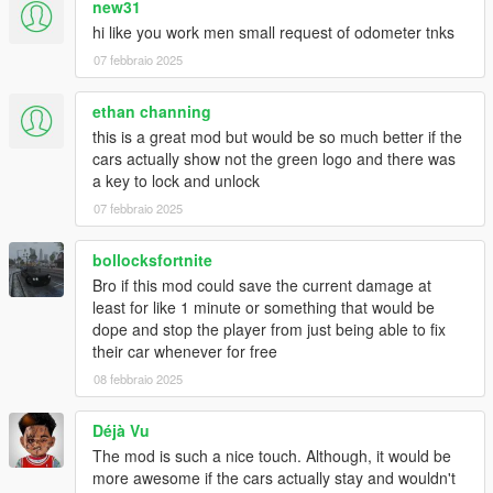
new31
hi like you work men small request of odometer tnks
07 febbraio 2025
ethan channing
this is a great mod but would be so much better if the
cars actually show not the green logo and there was
a key to lock and unlock
07 febbraio 2025
bollocksfortnite
Bro if this mod could save the current damage at
least for like 1 minute or something that would be
dope and stop the player from just being able to fix
their car whenever for free
08 febbraio 2025
Déjà Vu
The mod is such a nice touch. Although, it would be
more awesome if the cars actually stay and wouldn't