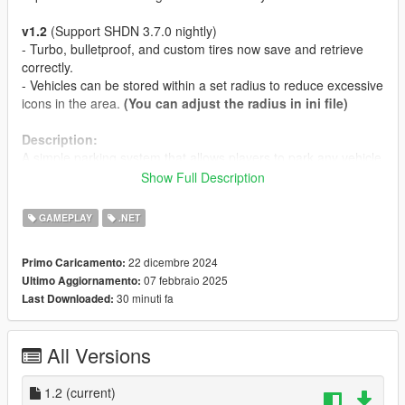
v1.2
(Support SHDN 3.7.0 nightly)
- Turbo, bulletproof, and custom tires now save and retrieve
correctly.
- Vehicles can be stored within a set radius to reduce excessive
icons in the area.
(You can adjust the radius in ini file)
Description:
A simple parking system that allows players to park any vehicle
anywhere.
Show Full Description
Features:
GAMEPLAY
.NET
- The key (Park and Retrieve key) configuration is changeable.
- Players can park any type of vehicle and retrieve it from the
22 dicembre 2024
Primo Caricamento:
exact position where it was parked. (If any modifications were
07 febbraio 2025
Ultimo Aggiornamento:
applied to the vehicle before parking, they will remain intact
30 minuti fa
Last Downloaded:
when the vehicle is retrieved.).
Requirements:
All Versions
Latest
ScriptHookVDotNet3 Nightly
. if you don't have it
yet.
1.2
v1.1 - Latest
(current)
LemonUI
. if you don't have it yet.