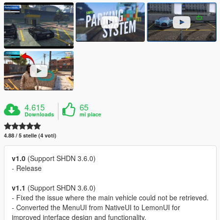
4.615
65
Downloads
mi piace
4.88 / 5 stelle (4 voti)
v1.0
(Support SHDN 3.6.0)
- Release
v1.1
(Support SHDN 3.6.0)
- Fixed the issue where the main vehicle could not be retrieved.
- Converted the MenuUI from NativeUI to LemonUI for
improved interface design and functionality.