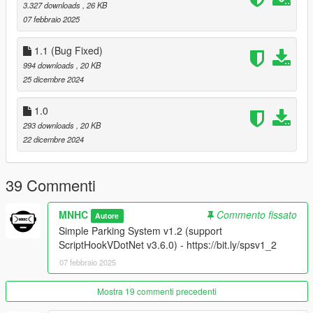
V1.0 - Latest
NativeUI
. if you don't have it yet.
3.327 downloads
, 26 KB
07 febbraio 2025
1.1 (Bug Fixed)
How to Install:
994 downloads
, 20 KB
Just drag and drop
Simple Parking System.dll
,
Simple
25 dicembre 2024
Parking System.pdb
,
SimpleParkingSystem..ini
into the
"scripts" folder
1.0
293 downloads
, 20 KB
22 dicembre 2024
39 Commenti
MNHC
Commento fissato
Autore
Simple Parking System v1.2 (support
ScriptHookVDotNet v3.6.0) - https://bit.ly/spsv1_2
07 febbraio 2025
Mostra 19 commenti precedenti