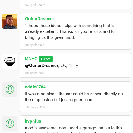
03 aprile 2025
GuitarDreamer
*I hope these ideas helps with something that is
already excellent. Thanks for your efforts and for
bringing us this great mod.
08 aprile 2025
MNHC
Autore
@GuitarDreamer
, Ok, I'll try
08 aprile 2025
eddie0704
It would be nice if the car could be shown directly on
the map instead of just a green icon.
10 giugno 2025
kyphius
mod is awesome. dont need a garage thanks to this.