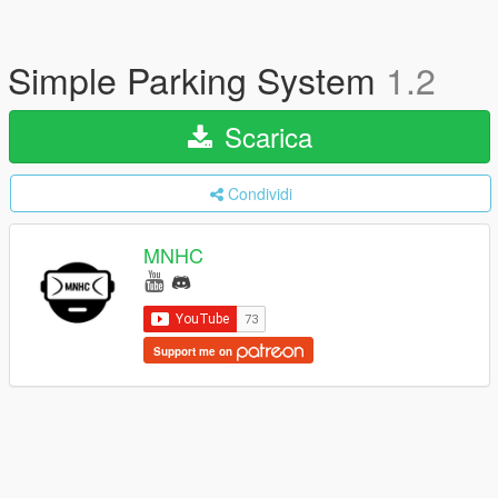
Simple Parking System
1.2
Scarica
Condividi
MNHC
Support me on