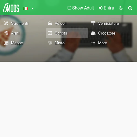
Show Adult
Entra
Strumenti
Veicoli
Verniciature
Armi
Scripts
Giocatore
Mappe
Misto
More