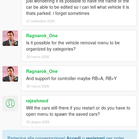
just wondering if its possible to have the name of the
car be able to be edited so i can tell what vehicle it is
thats parked. i forget sometimes
21 settembre 2025
Ragnarok_One
Is it possible for the vehicle removal menu to be
organized by categories?
29 marzo 2026
Ragnarok_One
And support for controller maybe RB+A, RB+Y
30 marzo 2026
rajeshmod
Will the cars still there if you restart or do you have to
open menu to spawn the saved cars?
02 giugno 2026
Partecipa alla conversazione!
Accedi
o
registrati
per poter