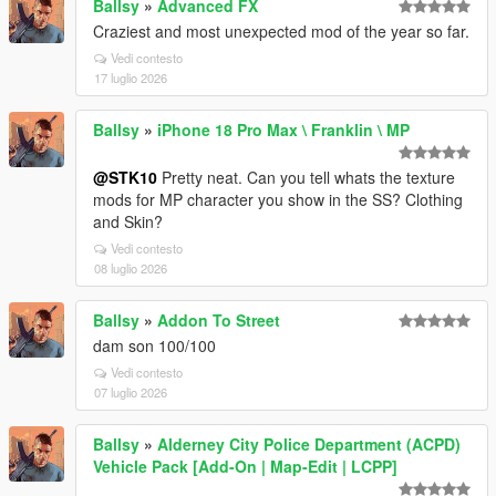
Ballsy
»
Advanced FX
Craziest and most unexpected mod of the year so far.
Vedi contesto
17 luglio 2026
Ballsy
»
iPhone 18 Pro Max \ Franklin \ MP
@STK10
Pretty neat. Can you tell whats the texture
mods for MP character you show in the SS? Clothing
and Skin?
Vedi contesto
08 luglio 2026
Ballsy
»
Addon To Street
dam son 100/100
Vedi contesto
07 luglio 2026
Ballsy
»
Alderney City Police Department (ACPD)
Vehicle Pack [Add-On | Map-Edit | LCPP]