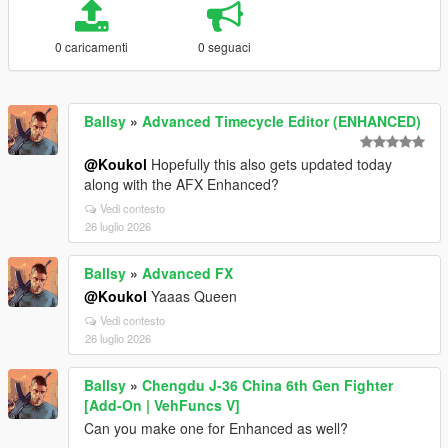
0 caricamenti
0 seguaci
Ballsy
»
Advanced Timecycle Editor (ENHANCED)
@Koukol
Hopefully this also gets updated today
along with the AFX Enhanced?
Vedi contesto
26 luglio 2026
Ballsy
»
Advanced FX
@Koukol
Yaaas Queen
Vedi contesto
26 luglio 2026
Ballsy
»
Chengdu J-36 China 6th Gen Fighter
[Add-On | VehFuncs V]
Can you make one for Enhanced as well?