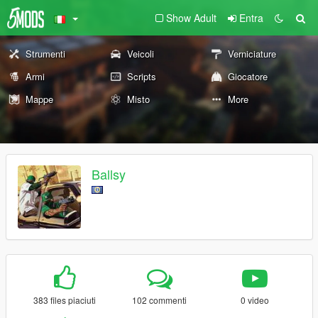
Show Adult
Entra
Strumenti
Veicoli
Verniciature
Armi
Scripts
Giocatore
Mappe
Misto
More
Ballsy
383 files piaciuti
102 commenti
0 video