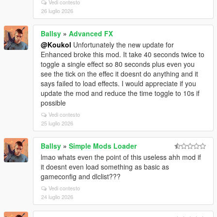
Vedi contesto
26 luglio 2026
Ballsy
»
Advanced FX
@Koukol
Unfortunately the new update for
Enhanced broke this mod. It take 40 seconds twice to
toggle a single effect so 80 seconds plus even you
see the tick on the effec it doesnt do anything and it
says failed to load effects. I would appreciate if you
update the mod and reduce the time toggle to 10s if
possible
Vedi contesto
25 luglio 2026
Ballsy
»
Simple Mods Loader
lmao whats even the point of this useless ahh mod if
it doesnt even load something as basic as
gameconfig and dlclist???
Vedi contesto
24 luglio 2026