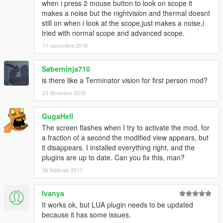
when i press 2 mouse button to look on scope it
makes a noise but the nightvision and thermal doesnt
still on when i look at the scope,just makes a noise,i
tried with normal scope and advanced scope.
11 novembre 2016
Saberninja710
is there like a Terminator vision for first person mod?
23 dicembre 2016
GugaHell
The screen flashes when I try to activate the mod, for
a fraction of a second the modified view appears, but
it disappears. I installed everything right, and the
plugins are up to date. Can you fix this, man?
06 febbraio 2017
Ivanya
It works ok, but LUA plugin needs to be updated
because it has some issues.