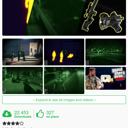
Expand to see all images and videos
22.453
327
Downloads
mi piace