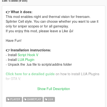
3.89 / 5 stelle (9 voti)
👉 What it does:
This mod enables night and thermal vision for freeroam.
Splinter Cell style. You can choose whether you want to use it
only for sniper scopes or for all gameplay.
If you enjoy this mod, please leave a Like 👍!
Have Fun!
👉 Installation instructions:
- Install
Script Hook V
- Install
LUA Plugin
- Unpack the .lua file to scripts\addins folder
Click here for a detailed guide
on how to install LUA Plugins
for GTA V.
🎮 Controls:
Show Full Description
Keyboard (Both versions):
- Use 'T' to switch visions
PLAYER
GAMEPLAY
LUA