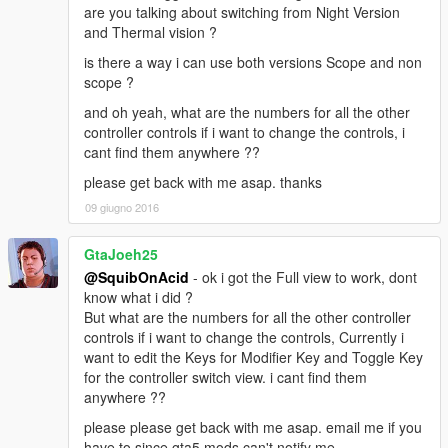
are you talking about switching from Night Version
and Thermal vision ?
is there a way i can use both versions Scope and non
scope ?
and oh yeah, what are the numbers for all the other
controller controls if i want to change the controls, i
cant find them anywhere ??
please get back with me asap. thanks
09 giugno 2016
GtaJoeh25
@SquibOnAcid
- ok i got the Full view to work, dont
know what i did ?
But what are the numbers for all the other controller
controls if i want to change the controls, Currently i
want to edit the Keys for Modifier Key and Toggle Key
for the controller switch view. i cant find them
anywhere ??
please please get back with me asap. email me if you
have to since gta5 mods can't notify me