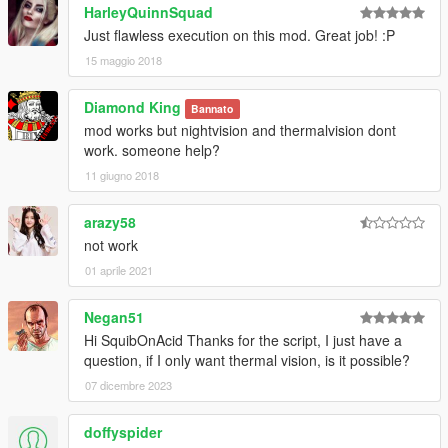
HarleyQuinnSquad
Just flawless execution on this mod. Great job! :P
15 maggio 2018
Diamond King
Bannato
mod works but nightvision and thermalvision dont
work. someone help?
11 giugno 2018
arazy58
not work
01 aprile 2021
Negan51
Hi SquibOnAcid Thanks for the script, I just have a
question, if I only want thermal vision, is it possible?
07 dicembre 2023
doffyspider