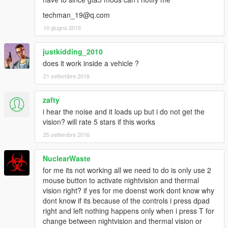
techman_19@q.com
10 giugno 2016
justkidding_2010
does it work inside a vehicle ?
21 settembre 2016
zafty
i hear the noise and it loads up but i do not get the
vision? will rate 5 stars if this works
25 settembre 2016
NuclearWaste
for me its not working all we need to do is only use 2
mouse button to activate nightvision and thermal
vision right? if yes for me doenst work dont know why
dont know if its because of the controls i press dpad
right and left nothing happens only when i press T for
change between nightvision and thermal vision or