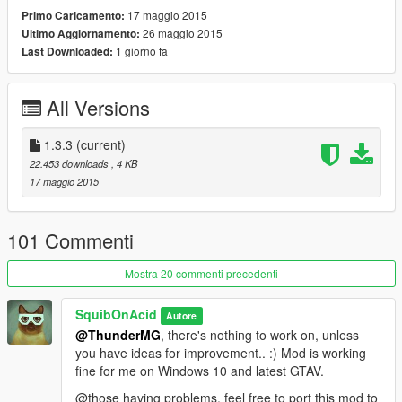
Gamepad (Sniper Scope version):
17 maggio 2015
Primo Caricamento:
- Use 'D-Pad left' to toggle night vision
26 maggio 2015
Ultimo Aggiornamento:
- Use 'D-Pad right' to toggle thermal vision
1 giorno fa
Last Downloaded:
Gamepad (Default Version):
- Hold 'Left Trigger' & use 'D-Pad right' to switch visions
All Versions
🔧 Custom Controls
If you don't like the control scheme, you can change the
1.3.3
(current)
Hotkeys by opening the .lua file with a text editor of your choice
22.453 downloads
, 4 KB
and editing the entries in the SETTINGS section.
17 maggio 2015
🔎 Latest changes:
1.3.3
101 Commenti
- editable control schemes
Mostra 20 commenti precedenti
♡ Credit:
Mod by SquibOnAcid.
SquibOnAcid
Autore
@ThunderMG
, there's nothing to work on, unless
you have ideas for improvement.. :) Mod is working
fine for me on Windows 10 and latest GTAV.
@those having problems, feel free to port this mod to