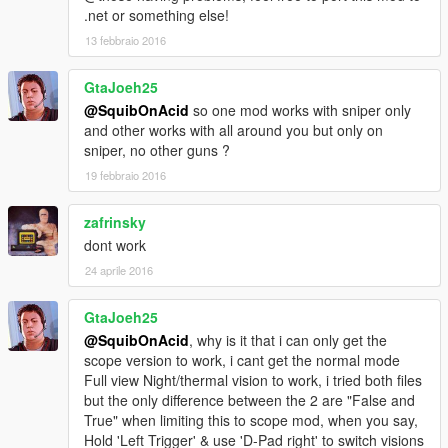
.net or something else!
13 febbraio 2016
GtaJoeh25
@SquibOnAcid
so one mod works with sniper only
and other works with all around you but only on
sniper, no other guns ?
19 febbraio 2016
zafrinsky
dont work
24 aprile 2016
GtaJoeh25
@SquibOnAcid
, why is it that i can only get the
scope version to work, i cant get the normal mode
Full view Night/thermal vision to work, i tried both files
but the only difference between the 2 are "False and
True" when limiting this to scope mod, when you say,
Hold 'Left Trigger' & use 'D-Pad right' to switch visions