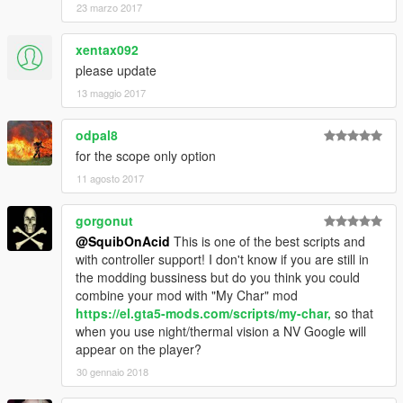
23 marzo 2017
xentax092
please update
13 maggio 2017
odpal8
for the scope only option
11 agosto 2017
gorgonut
@SquibOnAcid
This is one of the best scripts and
with controller support! I don't know if you are still in
the modding bussiness but do you think you could
combine your mod with "My Char" mod
https://el.gta5-mods.com/scripts/my-char,
so that
when you use night/thermal vision a NV Google will
appear on the player?
30 gennaio 2018