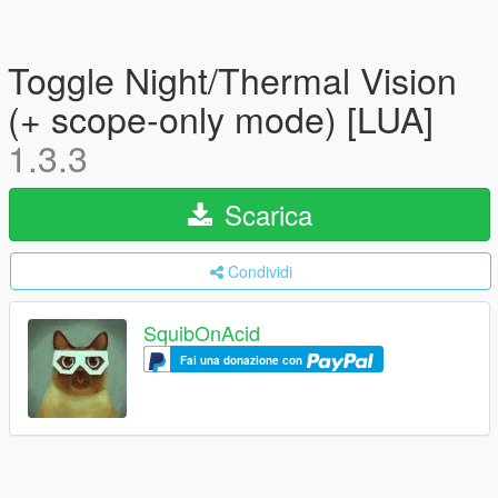
Toggle Night/Thermal Vision
(+ scope-only mode) [LUA]
1.3.3
Scarica
Condividi
SquibOnAcid
Fai una donazione con