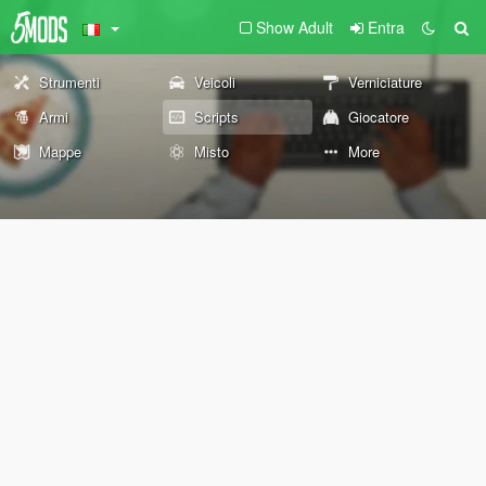
Show Adult
Entra
Strumenti
Veicoli
Verniciature
Armi
Scripts
Giocatore
Mappe
Misto
More