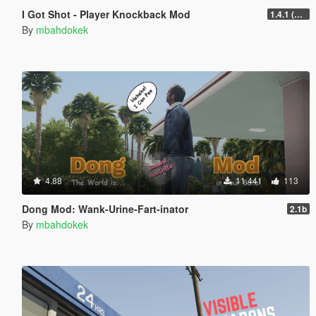
I Got Shot - Player Knockback Mod
1.4.1 (Enhanced)
By
mbahdokek
4.88
11.441
113
Dong Mod: Wank-Urine-Fart-inator
2.1b
By
mbahdokek