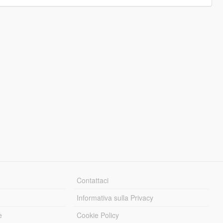
Contattaci
Informativa sulla Privacy
e
Cookie Policy