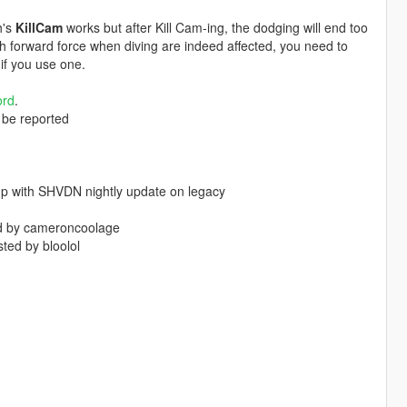
h's
KillCam
works but after Kill Cam-ing, the dodging will end too
sh forward force when diving are indeed affected, you need to
if you use one.
ord
.
l be reported
 up with SHVDN nightly update on legacy
ted by cameroncoolage
ted by bloolol