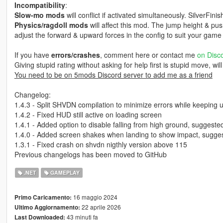
Incompatibility
:
Slow-mo mods
will conflict if activated simultaneously. SilverFinis
Physics/ragdoll mods
will affect this mod. The jump height & pu
adjust the forward & upward forces in the config to suit your game 
If you have
errors/crashes
, comment here or contact me
on Disc
Giving stupid rating without asking for help first is stupid move, wil
You need to be on 5mods Discord server to add me as a friend
Changelog:
1.4.3 - Split SHVDN compilation to minimize errors while keeping
1.4.2 - Fixed HUD still active on loading screen
1.4.1 - Added option to disable falling from high ground, sugges
1.4.0 - Added screen shakes when landing to show impact, sugges
1.3.1 - Fixed crash on shvdn nigthly version above 115
Previous changelogs has been moved to GitHub
.NET
GAMEPLAY
16 maggio 2024
Primo Caricamento:
22 aprile 2026
Ultimo Aggiornamento:
43 minuti fa
Last Downloaded: