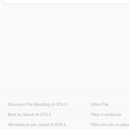
Strumenti Per Modding di GTA 5
Ultimi File
Mod su Veicoli di GTA 5
Files in evidenza
Verniciature per veicoli di GTA 5
Files con più mi piac