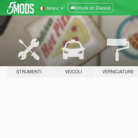
5mods on Discord
Italiano
STRUMENTI
VEICOLI
VERNICIATURE