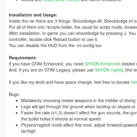
Installation and Usage:
Inside the rar there are 3 things: Shootdodge.dll, Shootdodge.ini 
Put all of them into /scripts folder, the usual for script mods, locat
After installation, In-game you can shootdodge by pressing J. You c
controller, double-click Reload button to use it.
You can disable the HUD from the .ini config too
Requirement:
If you have GTAV Enhanced, you need
SHVDN Enhanced
(tested 
And, if you are on GTAV Legacy, please use
SHVDN-nightly
(the le
If you like my work and have spare change, feel free to donate
he
Bugs:
Mistakenly choosing melee weapons in the middle of diving 
Legs will get through the ground when landing on slopes or un
Faster fire rate (v1.3) doesn't affect the gun sounds, the gun s
the bullet holes it shoots at normal speed
Physics/ragdoll mods affect this mod, adjust forward/upward 
far/high