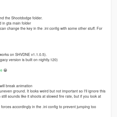
and the Shootdodge folder.
ed in gta main folder
an change the key in the .ini config with some other stuff. For
works on SHVDNE v1.1.0.5).
gacy version is built on nightly.120)
re
😁
will break animation
even ground. It looks weird but not important so I'll ignore this
till sounds like it shoots at slowed fire rate, but if you look at
forces accordingly in the .ini config to prevent jumping too