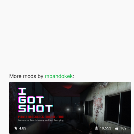
More mods by
mbahdokek
:
4.89
19.553
169