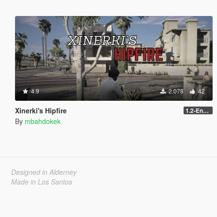
4.9
2.078
42
Xinerki's Hipfire
1.2-Enhanced
By
mbahdokek
Designed in Alderney
Made in Los Santos