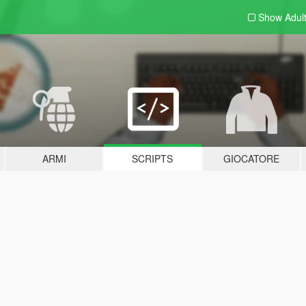
Show Adul
ARMI
SCRIPTS
GIOCATORE