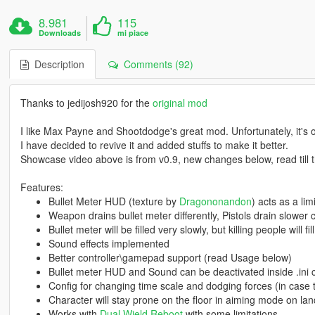
8.981
115
Downloads
mi piace
Description
Comments (92)
Thanks to jedijosh920 for the
original mod
I like Max Payne and Shootdodge's great mod. Unfortunately, it's 
I have decided to revive it and added stuffs to make it better.
Showcase video above is from v0.9, new changes below, read till 
Features:
Bullet Meter HUD (texture by
Dragononandon
) acts as a li
Weapon drains bullet meter differently, Pistols drain slower
Bullet meter will be filled very slowly, but killing people will fi
Sound effects implemented
Better controller\gamepad support (read Usage below)
Bullet meter HUD and Sound can be deactivated inside .ini 
Config for changing time scale and dodging forces (in case t
Character will stay prone on the floor in aiming mode on l
Works with
Dual Wield Reboot
with some limitations