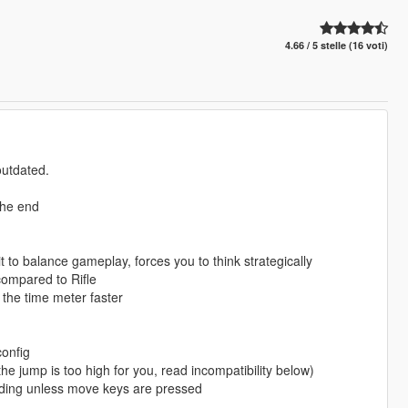
4.66 / 5 stelle (16 voti)
outdated.
the end
mit to balance gameplay, forces you to think strategically
 compared to Rifle
ll the time meter faster
config
he jump is too high for you, read incompatibility below)
anding unless move keys are pressed