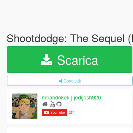
Shootdodge: The Sequel 
Scarica
Condividi
mbahdokek | jedijosh920