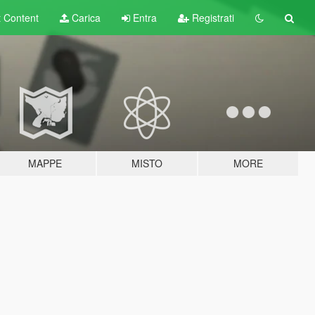
t
Content
Carica
Entra
Registrati
MAPPE
MISTO
MORE