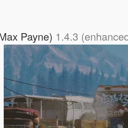
(Max Payne)
1.4.3 (enhance