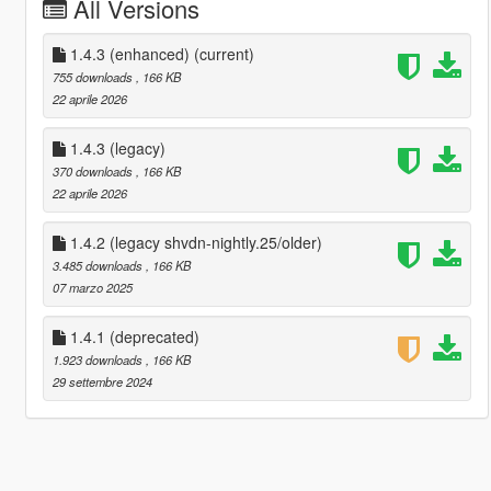
All Versions
1.4.3 (enhanced)
(current)
755 downloads
, 166 KB
22 aprile 2026
1.4.3 (legacy)
370 downloads
, 166 KB
22 aprile 2026
1.4.2 (legacy shvdn-nightly.25/older)
3.485 downloads
, 166 KB
07 marzo 2025
1.4.1 (deprecated)
1.923 downloads
, 166 KB
29 settembre 2024