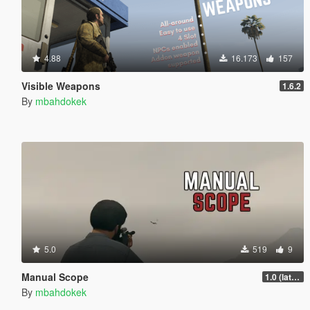
4.88
16.173
157
Visible Weapons
1.6.2
By
mbahdokek
5.0
519
9
Manual Scope
1.0 (latest.SHVDN-LegacyOnly)
By
mbahdokek