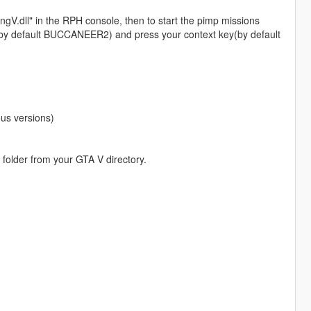
ingV.dll" in the RPH console, then to start the pimp missions
ile(by default BUCCANEER2) and press your context key(by default
us versions)
 folder from your GTA V directory.