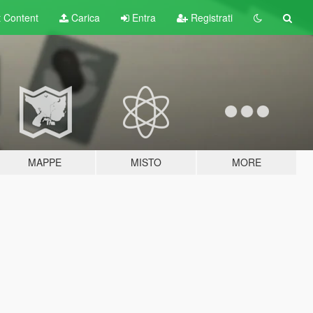
t
Content
Carica
Entra
Registrati
MAPPE
MISTO
MORE