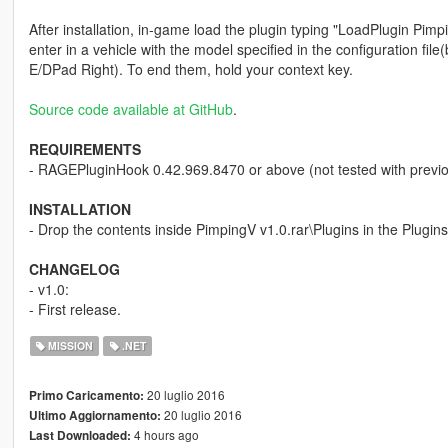
After installation, in-game load the plugin typing "LoadPlugin Pimp
enter in a vehicle with the model specified in the configuration f
E/DPad Right). To end them, hold your context key.
Source code available at GitHub
.
REQUIREMENTS
- RAGEPluginHook 0.42.969.8470 or above (not tested with previo
INSTALLATION
- Drop the contents inside PimpingV v1.0.rar\Plugins in the Plugins
CHANGELOG
- v1.0:
- First release.
MISSION
.NET
20 luglio 2016
Primo Caricamento:
20 luglio 2016
Ultimo Aggiornamento:
4 hours ago
Last Downloaded: