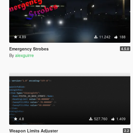
4.89
11.242
188
Emergency Strobes
4.5.0
By
alexguirre
4.8
527.760
1.409
Weapon Limits Adjuster
2.2