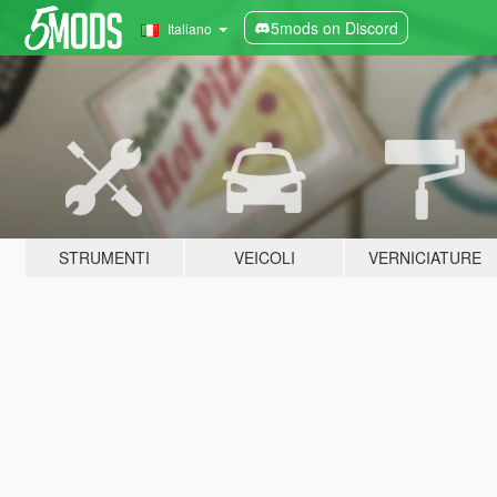
5mods on Discord
Italiano
STRUMENTI
VEICOLI
VERNICIATURE