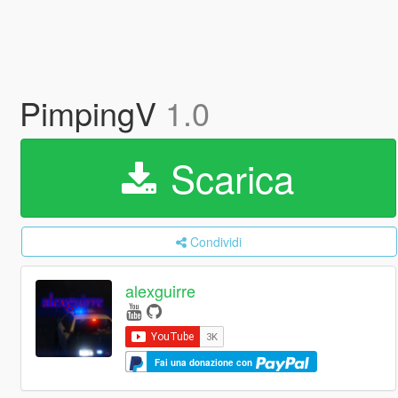
PimpingV
1.0
Scarica
Condividi
alexguirre
Fai una donazione con