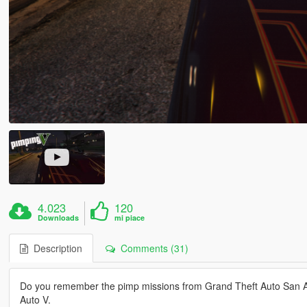
4.023
120
Downloads
mi piace
Description
Comments (31)
Do you remember the pimp missions from Grand Theft Auto San An
Auto V.