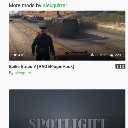
More mods by
alexguirre
:
4.81
30.823
229
Spike Strips V [RAGEPluginHook]
1.1.0
By
alexguirre