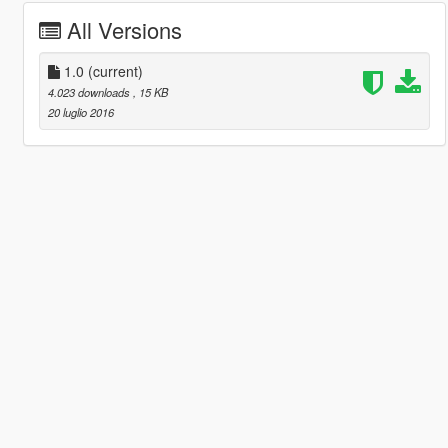
All Versions
1.0
(current)
4.023 downloads
, 15 KB
20 luglio 2016