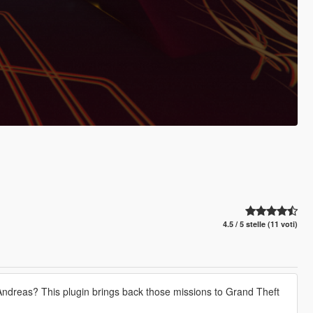
4.5 / 5 stelle (11 voti)
dreas? This plugin brings back those missions to Grand Theft