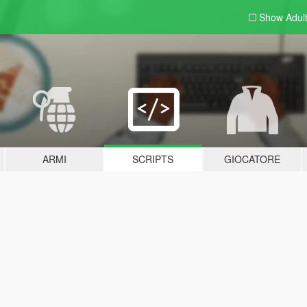
Show Adul
ARMI
SCRIPTS
GIOCATORE