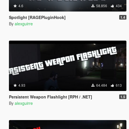
4.6
58.856
434
Spotlight [RAGEPluginHook]
1.4
By
alexguirre
4.93
64.484
613
Persistent Weapon Flashlight [RPH / .NET]
1.5
By
alexguirre