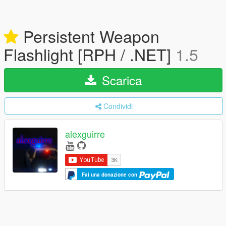
Persistent Weapon
Flashlight [RPH / .NET]
1.5
Scarica
Condividi
alexguirre
Fai una donazione con