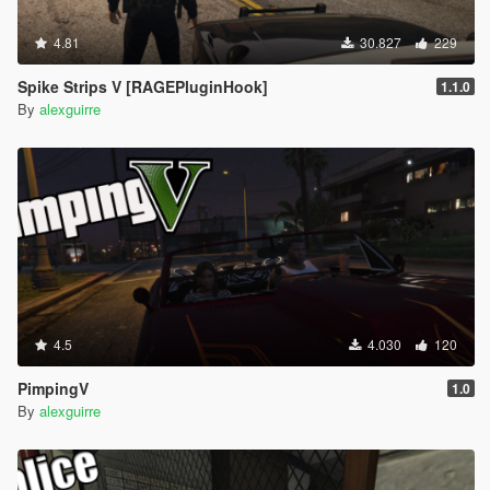
4.81
30.827
229
Spike Strips V [RAGEPluginHook]
1.1.0
By
alexguirre
4.5
4.030
120
PimpingV
1.0
By
alexguirre