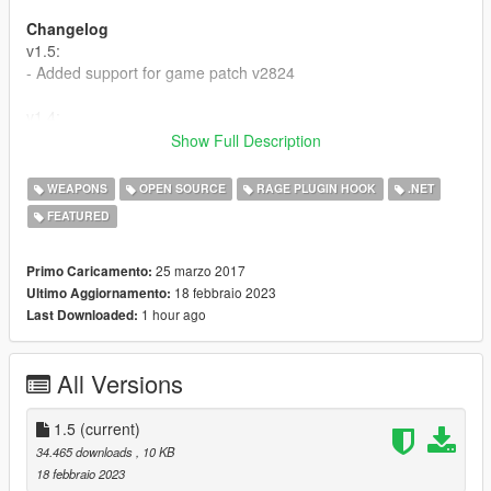
Changelog
v1.5:
- Added support for game patch v2824
v1.4:
- Added support for game patch v2060
Show Full Description
v1.3:
WEAPONS
OPEN SOURCE
RAGE PLUGIN HOOK
.NET
- Added support for game patch v1103
FEATURED
v1.2:
- Fixed issues that happened in the game version v1032
25 marzo 2017
Primo Caricamento:
18 febbraio 2023
Ultimo Aggiornamento:
v1.1:
1 hour ago
Last Downloaded:
- Now it works with the flashlight weapon
(WEAPON_FLASHLIGHT)
All Versions
1.5
(current)
34.465 downloads
, 10 KB
18 febbraio 2023