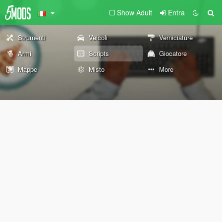
Show Adult
Entra
Strumenti
Veicoli
Verniciature
Armi
Scripts
Giocatore
Mappe
Misto
More