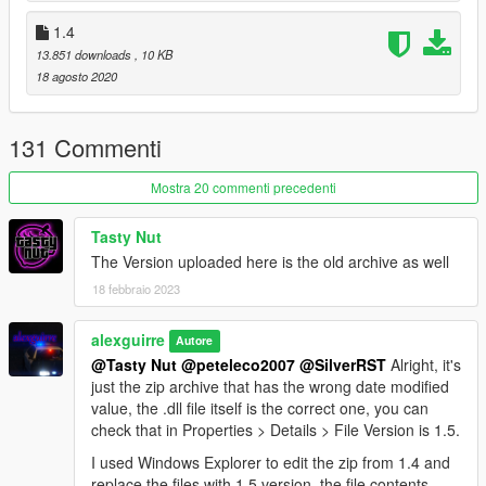
1.4
13.851 downloads
, 10 KB
18 agosto 2020
131 Commenti
Mostra 20 commenti precedenti
Tasty Nut
The Version uploaded here is the old archive as well
18 febbraio 2023
alexguirre
Autore
@Tasty Nut
@peteleco2007
@SilverRST
Alright, it's
just the zip archive that has the wrong date modified
value, the .dll file itself is the correct one, you can
check that in Properties > Details > File Version is 1.5.
I used Windows Explorer to edit the zip from 1.4 and
replace the files with 1.5 version, the file contents