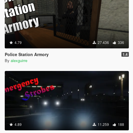
4.79
27.436
336
Police Station Armory
1.4
By
alexguirre
4.89
11.259
188