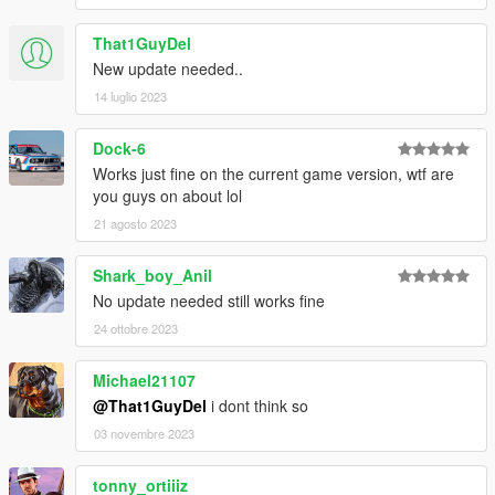
That1GuyDel
New update needed..
14 luglio 2023
Dock-6
Works just fine on the current game version, wtf are
you guys on about lol
21 agosto 2023
Shark_boy_Anil
No update needed still works fine
24 ottobre 2023
Michael21107
@That1GuyDel
i dont think so
03 novembre 2023
tonny_ortiiiz