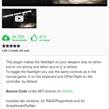
64.555
613
Downloads
mi piace
4.93 / 5 stelle (43 voti)
This plugin makes the flashlight on your weapon stay on when
you're not aiming and when you're in a vehicle.
To toggle the flashlight you use the same controls as in the
normal game, E on the keyboard and DPad Right on the
controller, by default.
Source Code
under MIT license on
GitHub
.
Includes two versions, for RAGEPluginHook and for
ScriptHookVDotNet.