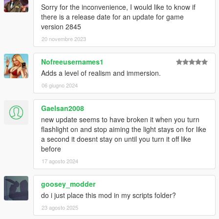
Sorry for the inconvenience, I would like to know if
there is a release date for an update for game
version 2845
20 novembre 2023
Nofreeusernames1
Adds a level of realism and immersion.
06 giugno 2024
Gaelsan2008
new update seems to have broken it when you turn
flashlight on and stop aiming the light stays on for like
a second it doesnt stay on until you turn it off like
before
17 agosto 2024
goosey_modder
do i just place this mod in my scripts folder?
23 agosto 2025