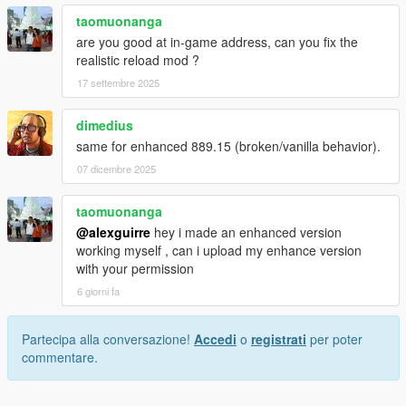
taomuonanga
are you good at in-game address, can you fix the
realistic reload mod ?
17 settembre 2025
dimedius
same for enhanced 889.15 (broken/vanilla behavior).
07 dicembre 2025
taomuonanga
@alexguirre
hey i made an enhanced version
working myself , can i upload my enhance version
with your permission
6 giorni fa
Partecipa alla conversazione!
Accedi
o
registrati
per poter
commentare.