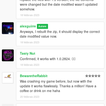
were changed but the date modified wasn't updated
somehow.
18 febbraio 2023
alexguirre
Autore
Anyways, I rebuilt the zip, it should display the correct
date modified value now.
18 febbraio 2023
Tasty Nut
Confirmed, it works with 1.0.2824. 👍🏼‍
18 febbraio 2023
BewaretheRabbit
Was crashing my game before, but now with the
update it works flawlessly. Thanks a million! Have a
coffee or drink on me haha
20 febbraio 2023