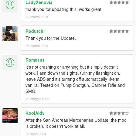
LadyXenovia
thank you for updating this. works great
03 marzo 2023
Rodutchi
Thank you for the Update.
06 marzo 2023
Rome101
It's not crashing or anything but it simply doesn't
work. I aim down the sights, turn my flashlight on,
leave ADS and it's turning off automatically like in
vanilla. Tested on Pump Shotgun, Carbine Rifle and
SMG.
23 maggio 2023
KoolAid3
After the San Andreas Mercenaries Update, the mod
is broken. It doesn't work at all.
07 luglio 2023