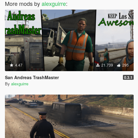
More mods by
alexguirre
:
4.47
21.739
295
San Andreas TrashMaster
0.3.1
By
alexguirre