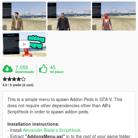
7.055
45
Downloads
mi piace
4.0 / 5 stelle (6 voti)
This is a simple menu to spawn Addon Peds in GTA V. This
does not require other dependencies other than AB's
ScriptHook in order to spawn addon peds.
Installation instructions:
- Install
Alexander Blade's ScriptHook
.
- Extract
"AddonsMenu.asi"
in to the root of your game folder