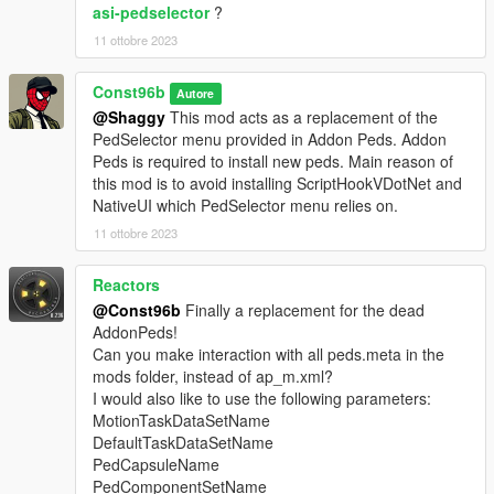
asi-pedselector
?
11 ottobre 2023
Const96b
Autore
@Shaggy
This mod acts as a replacement of the
PedSelector menu provided in Addon Peds. Addon
Peds is required to install new peds. Main reason of
this mod is to avoid installing ScriptHookVDotNet and
NativeUI which PedSelector menu relies on.
11 ottobre 2023
Reactors
@Const96b
Finally a replacement for the dead
AddonPeds!
Can you make interaction with all peds.meta in the
mods folder, instead of ap_m.xml?
I would also like to use the following parameters:
MotionTaskDataSetName
DefaultTaskDataSetName
PedCapsuleName
PedComponentSetName