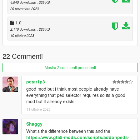
anymore! So the menu works as a flexible alternative to
4.945 downloads
, 229 KB
PedSelector menu.
29 novembre 2023
Credits:
1.0
-
alloc8or
for his contributions to the modding community and
2.110 downloads
, 228 KB
specifically for providing an up to date native database
10 ottobre 2023
-
Meth0d
for the Addon Peds support in GTA V
Join my Patreon
22 Commenti
For news regarding the progress of my mod updates you can
join my Patreon page where you can get a closer look on what
Mostra 2 commenti precedenti
I'm working on at the moment. You can find my Patreon
here
.
petar1p3
Support me by:
good mod but i think most people already have
Joining my
Patreon
everything that ped selector requires so its a good
Following me on
Twitter
mod but it already exists.
Subscribing to my
YouTube channel
11 ottobre 2023
Shaggy
What's the difference between this and the
https://www.gta5-mods.com/scripts/addonpeds-