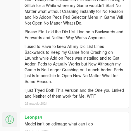
Glitch for a While where my Game wouldn't Start No
Matter what without Crashing instantly for No Reason
and No Addon Peds Ped Selector Menu in Game Will
Not Open No Matter What i Do.
Please Fix. i did the Dlc List Line both Backwards and
Forwards and Neither Way Works Anymore.
i used to Have to keep All my Dlc List Lines
Backwards to Keep my Game from Crashing on
Launch while Add on Peds was installed and to Get
Addon Peds to Actually Works but Now Although my
Game is No Longer Crashing on Launch Addon Peds
just is impossible to Open Now No Matter What for
Some Reason.
i just Tryed Both This Version and the One you Linked
and Neither of them work for Me. WTF
28 maggio 2024
Leonps4
Model isn't on cdimage what can i do