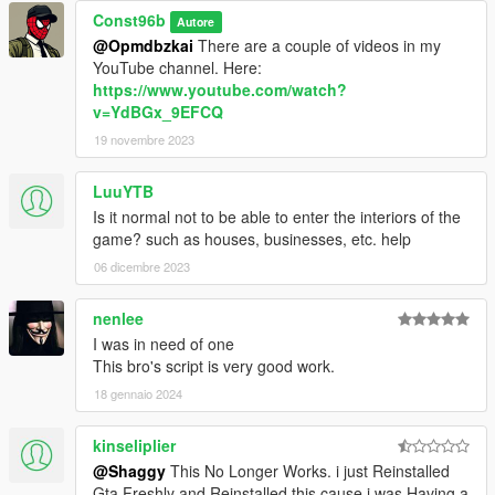
Const96b
Autore
@Opmdbzkai
There are a couple of videos in my
YouTube channel. Here:
https://www.youtube.com/watch?
v=YdBGx_9EFCQ
19 novembre 2023
LuuYTB
Is it normal not to be able to enter the interiors of the
game? such as houses, businesses, etc. help
06 dicembre 2023
nenlee
I was in need of one
This bro's script is very good work.
18 gennaio 2024
kinseliplier
@Shaggy
This No Longer Works. i just Reinstalled
Gta Freshly and Reinstalled this cause i was Having a