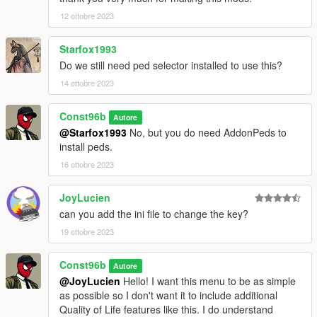
12 ottobre 2023
Starfox1993
Do we still need ped selector installed to use this?
14 ottobre 2023
Const96b
Autore
@Starfox1993
No, but you do need AddonPeds to
install peds.
16 ottobre 2023
JoyLucien
can you add the ini file to change the key?
19 ottobre 2023
Const96b
Autore
@JoyLucien
Hello! I want this menu to be as simple
as possible so I don't want it to include additional
Quality of Life features like this. I do understand