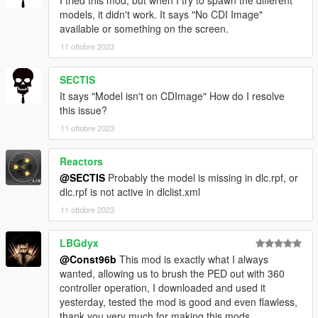
I tried this mod, but when I try to spawn the different
models, it didn't work. It says "No CDI Image"
available or something on the screen.
11 ottobre 2023
SECTIS
It says "Model isn't on CDImage" How do I resolve
this issue?
11 ottobre 2023
Reactors
@SECTIS
Probably the model is missing in dlc.rpf, or
dlc.rpf is not active in dlclist.xml
11 ottobre 2023
LBGdyx
@Const96b
This mod is exactly what I always
wanted, allowing us to brush the PED out with 360
controller operation, I downloaded and used it
yesterday, tested the mod is good and even flawless,
thank you very much for making this mods.