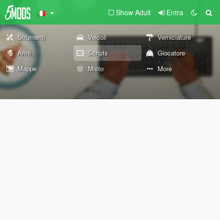
Show Adult
Entra
Strumenti
Veicoli
Verniciature
Armi
Scripts
Giocatore
Mappe
Misto
More