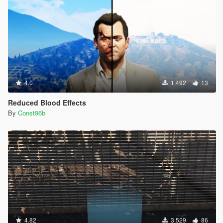
4.0
1.492
13
Reduced Blood Effects
By
Const96b
4.82
3.529
86