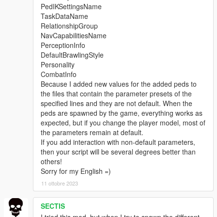
PedIKSettingsName
TaskDataName
RelationshipGroup
NavCapabilitiesName
PerceptionInfo
DefaultBrawlingStyle
Personality
CombatInfo
Because I added new values for the added peds to
the files that contain the parameter presets of the
specified lines and they are not default. When the
peds are spawned by the game, everything works as
expected, but if you change the player model, most of
the parameters remain at default.
If you add interaction with non-default parameters,
then your script will be several degrees better than
others!
Sorry for my English =)
11 ottobre 2023
SECTIS