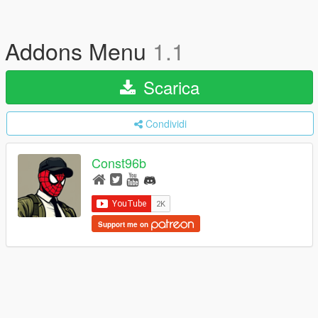
Addons Menu
1.1
Scarica
Condividi
Const96b
Support me on