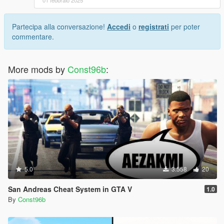
01 febbraio 2025
Partecipa alla conversazione!
Accedi
o
registrati
per poter
commentare.
More mods by
Const96b
:
5.0
3.558
20
San Andreas Cheat System in GTA V
1.0
By
Const96b