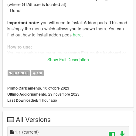
(where GTA5.exe is located at)
- Done!
Important note:
you will need to install Addon peds. This mod
is simply the menu which allows you to spawn them. You can
find out how to install addon peds
here
.
How to use:
You can enable the menu by pressing
F11
on the keyboard or
hold
RB + X
on controller (these can be changed on the bottom
Show Full Description
of the menu).
TRAINER
ASI
Once the menu is open you can press
Enter
on any of the
installed Addon Peds shown in the available options to change
10 ottobre 2023
Primo Caricamento:
your model.
29 novembre 2023
Ultimo Aggiornamento:
1 hour ago
Last Downloaded:
Description:
Addons Menu is a simple GTA V menu with which you can
change the player’s model to an addon ped. This menu is
All Versions
based only on AB’s ScriptHook, making it a lot simpler to
change to the installed Addon Peds. Therefore PedSelector
menu, NativeUI and ScriptHookVDotNet are not required
1.1
(current)