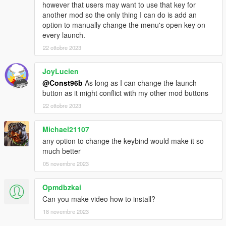
however that users may want to use that key for
another mod so the only thing I can do is add an
option to manually change the menu's open key on
every launch.
22 ottobre 2023
JoyLucien
@Const96b
As long as I can change the launch
button as it might conflict with my other mod buttons
22 ottobre 2023
Michael21107
any option to change the keybind would make it so
much better
05 novembre 2023
Opmdbzkai
Can you make video how to install?
18 novembre 2023