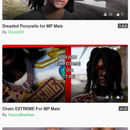
34
0
Dreaded Ponytails for MP Male
1.0.0
By
DimeloEli
8
2
Chain EXTREME For MP Male
v1.0
By
GiancaMasNaa