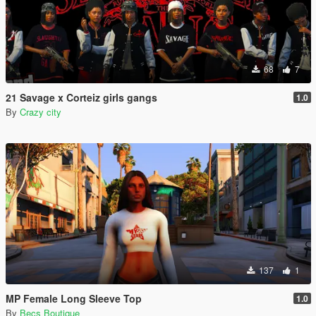
68
7
21 Savage x Corteiz girls gangs
1.0
By
Crazy city
137
1
MP Female Long Sleeve Top
1.0
By
Becs Boutique