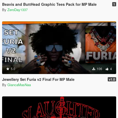
Beavis and ButtHead Graphic Tees Pack for MP Male
1
By
ZeroDay1337
5.0
106
4
Jewellery Set Furia v2 Final For MP Male
v1.0
By
GiancaMasNaa