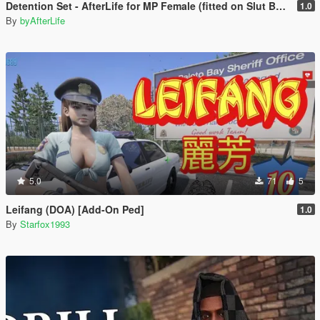
Detention Set - AfterLife for MP Female (fitted on Slut Body)
1.0
By
byAfterLife
5.0
71
5
Leifang (DOA) [Add-On Ped]
1.0
By
Starfox1993