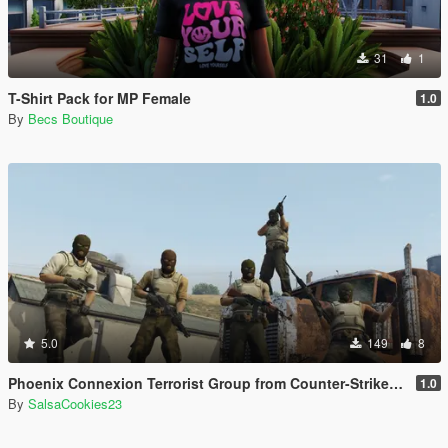
31
1
T-Shirt Pack for MP Female
1.0
By
Becs Boutique
5.0
149
8
Phoenix Connexion Terrorist Group from Counter-Strike: Global Offensive (Shattered Web + Broken Fang skins included)
1.0
By
SalsaCookies23