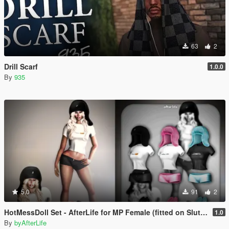
63
2
Drill Scarf
1.0.0
By
935
5.0
91
2
HotMessDoll Set - AfterLife for MP Female (fitted on Slut Body)
1.0
By
byAfterLife