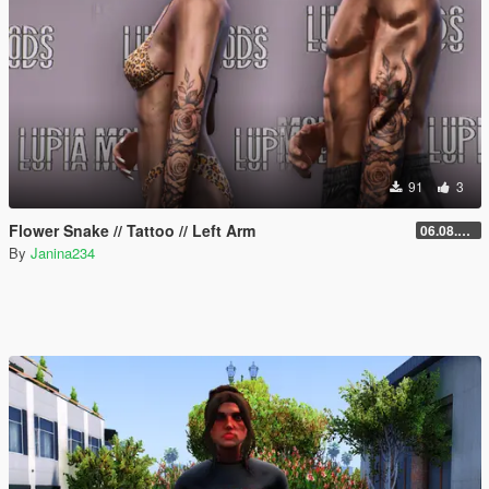
91
3
Flower Snake // Tattoo // Left Arm
06.08.2026
By
Janina234