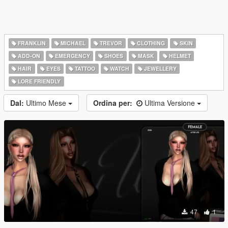
FRANKLIN
MICHAEL
TREVOR
CLOTHING
SKIN
ADD-ON
EMERGENCY
SHOES
MASK
HELMET
HAIR
EYES
TATTOO
WATCH
JEWELLERY
LORE FRIENDLY
Dal:
Ultimo Mese
Ordina per:
Ultima Versione
47
1