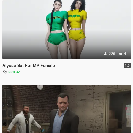
229
4
Alyssa Set For MP Female
1.0
By
rareluv