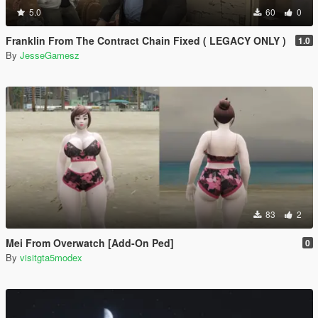
5.0
60
0
Franklin From The Contract Chain Fixed ( LEGACY ONLY )
1.0
By
JesseGamesz
83
2
Mei From Overwatch [Add-On Ped]
0
By
visitgta5modex