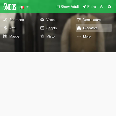
Show Adult
Entra
Strumenti
Veicoli
Verniciature
Armi
Scripts
Giocatore
Mappe
Misto
More