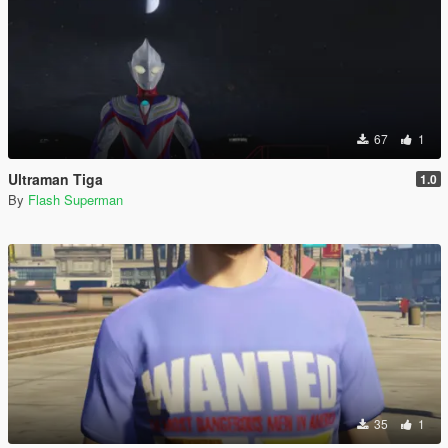
67
1
Ultraman Tiga
1.0
By
Flash Superman
35
1