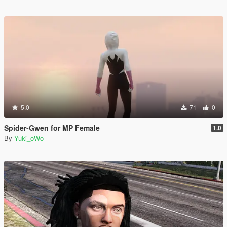
5.0
71
0
Spider-Gwen for MP Female
1.0
By
Yuki_oWo