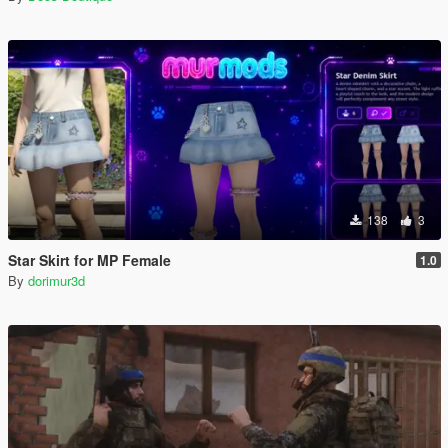
138
3
Star Skirt for MP Female
1.0
By
dorimur3d