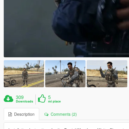
309
5
Downloads
mi piace
Description
Comments (2)