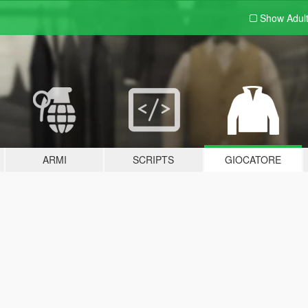
Show Adul
ARMI
SCRIPTS
GIOCATORE