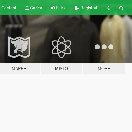
t
Content
Carica
Entra
Registrati
MAPPE
MISTO
MORE