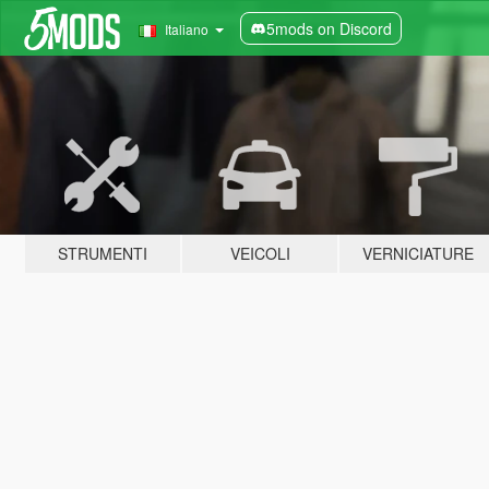
5mods on Discord
Italiano
STRUMENTI
VEICOLI
VERNICIATURE