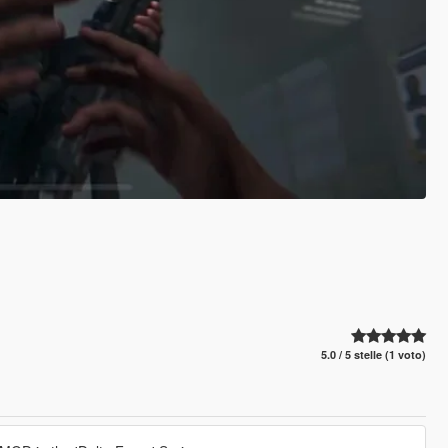
5.0 / 5 stelle (1 voto)