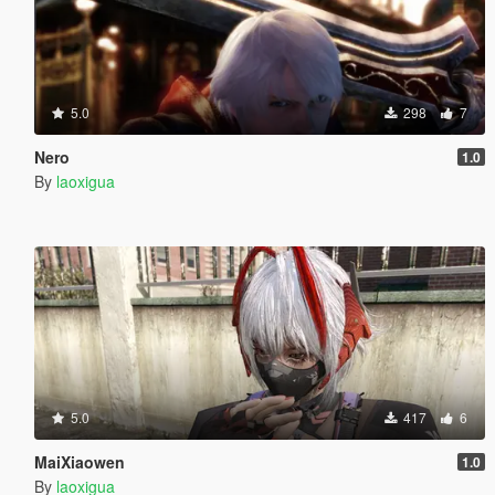
5.0
298
7
Nero
1.0
By
laoxigua
5.0
417
6
MaiXiaowen
1.0
By
laoxigua