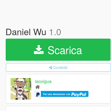
Daniel Wu
1.0
Scarica
Condividi
laoxigua
Fai una donazione con