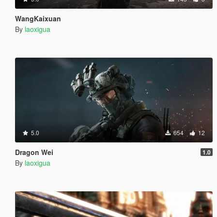
WangKaixuan
By
laoxigua
5.0
654
12
Dragon Wei
1.0
By
laoxigua