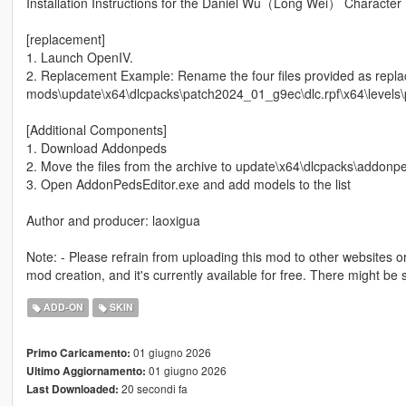
Installation Instructions for the Daniel Wu（Long Wei） Character 
[replacement]
1. Launch OpenIV.
2. Replacement Example: Rename the four files provided as rep
mods\update\x64\dlcpacks\patch2024_01_g9ec\dlc.rpf\x64\level
[Additional Components]
1. Download Addonpeds
2. Move the files from the archive to update\x64\dlcpacks\addonpe
3. Open AddonPedsEditor.exe and add models to the list
Author and producer: laoxigua
Note: - Please refrain from uploading this mod to other websites or c
mod creation, and it's currently available for free. There might b
ADD-ON
SKIN
01 giugno 2026
Primo Caricamento:
01 giugno 2026
Ultimo Aggiornamento:
20 secondi fa
Last Downloaded: