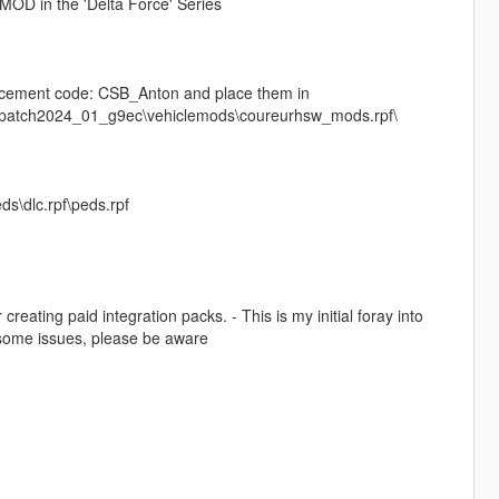
MOD in the 'Delta Force' Series
lacement code: CSB_Anton and place them in
s\patch2024_01_g9ec\vehiclemods\coureurhsw_mods.rpf\
ds\dlc.rpf\peds.rpf
reating paid integration packs. - This is my initial foray into
e some issues, please be aware