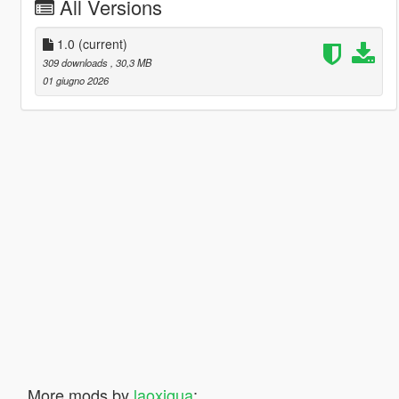
All Versions
1.0
(current)
309 downloads
, 30,3 MB
01 giugno 2026
More mods by
laoxigua
: