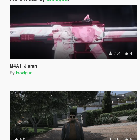
754
4
M4A1_Jiaran
By
laoxigua
5.0
145
5