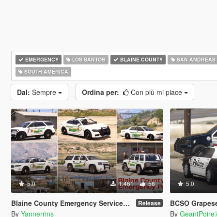
EMERGENCY
LOS SANTOS
BLAINE COUNTY
SAN ANDREAS
SOUTH AMERICA
Dal:
Sempre
Ordina per:
Con più mi piace
5.0
1.461
58
5.0
Blaine County Emergency Services Mini-Pack
BCSO Grapeseed and Pa
Release
By
Yannerrins
By
GeantPoire