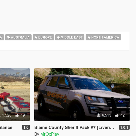
A
AUSTRALIA
EUROPE
MIDDLE EAST
NORTH AMERICA
1.526
49
6.513
42
ulance
Blaine County Sheriff Pack #7 [Liveries]
1.0
1.0.1
By
MrOxPlay