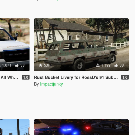
1.671
38
5.0
1.199
38
Methods Included
Rust Bucket Livery for RossD's 91 Suburban
1.0
1.0
By
Impactjunky