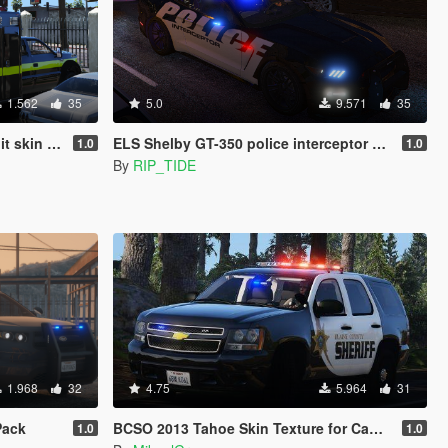
1.562
35
5.0
9.571
35
nter Terrorism)
ELS Shelby GT-350 police interceptor LAPD based lore friendly Mustang
1.0
1.0
By
RIP_TIDE
1.968
32
4.75
5.964
31
Pack
BCSO 2013 Tahoe Skin Texture for Captain4's Sheriff Replacement Pack
1.0
1.0