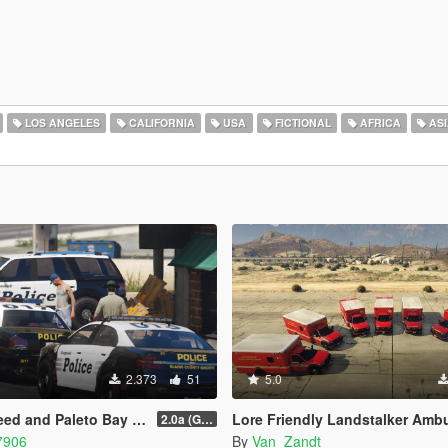
LOS ANGELES
CALIFORNIA
USA
FICTIONAL
AFRICA
ASI
2.373
51
5.0
leto Bay Contracts Livery Pack
Lore Friendly Landstalker Amb
2.0a (Grapeseed and Paleto Bay)
7906
By
Van_Zandt