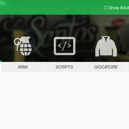
Show Adul
ARMI
SCRIPTS
GIOCATORE