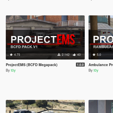
4.75
2.142
40
5.0
ProjectEMS (BCFD Megapack)
Ambulance Pr
1.0.0
By
t0y
By
t0y