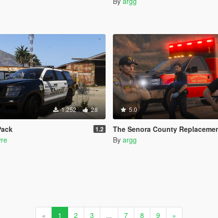
By
argg
1.252
28
5.0
Pack
The Senora County Replacemen
1.2
re
By
argg
«
1
2
3
...
7
8
9
»