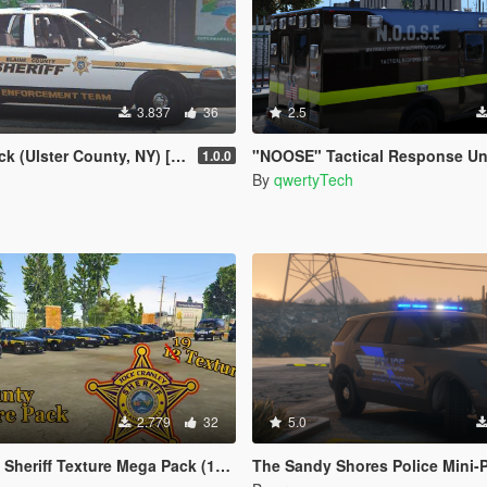
3.837
36
2.5
 (Ulster County, NY) [4K]
"NOOSE" Tactical Response Unit skin for Ford F350 (Bomb Squad, Cou
1.0.0
By
qwertyTech
2.779
32
5.0
riff Texture Mega Pack (19 Textures)
The Sandy Shores Police Mini-