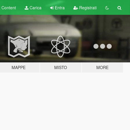
t
Content
Carica
Entra
Registrati
MAPPE
MISTO
MORE