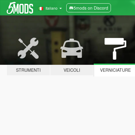
5mods on Discord
Italiano
STRUMENTI
VEICOLI
VERNICIATURE