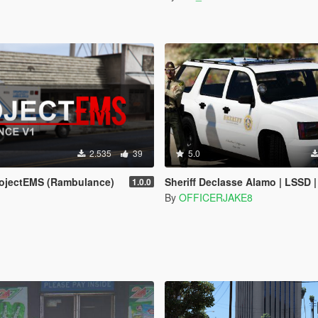
2.535
39
5.0
ojectEMS (Rambulance)
Sheriff Declasse Alamo | LSSD | All White Livery | Addon / Replacement 
1.0.0
By
OFFICERJAKE8