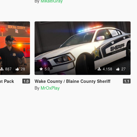
By
MikaelGray
887
28
5.0
4.158
27
t Pack
Wake County / Blaine County Sheriff
1.0
1.1
By
MrOxPlay