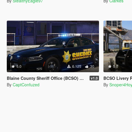
By
StealthyEagle97
By
Clarkes
5.0
6.125
30
5.0
Blaine County Sheriff Office (BCSO) Mega Livery Pack 1
BCSO Livery 
v1.0
By
CaptConfuzed
By
Snoper4Hoy