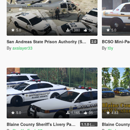
5.0
1.380
38
5.0
San Andreas State Prison Authority (SASPA) Maverick [Add-On]
BCSO Mini-Pack
2.0
By
axslayer33
By
t0y
5.0
1.165
35
4.83
Blaine County Sheriff's Livery Pack (San Mateo County)
Blaine County She
1.1.0 (Additional Cars)