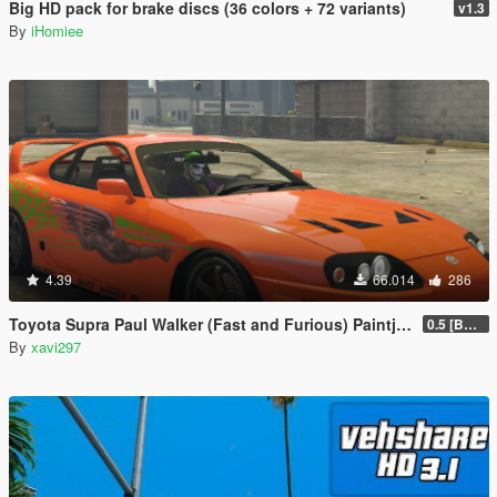
Big HD pack for brake discs (36 colors + 72 variants)
v1.3
By
iHomiee
4.39
66.014
286
Toyota Supra Paul Walker (Fast and Furious) Paintjob
0.5 [BETA]
By
xavi297