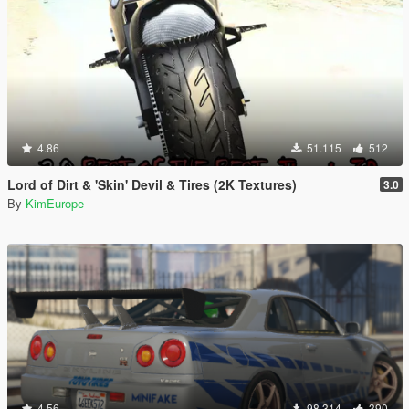
4.86
51.115
512
Lord of Dirt & 'Skin' Devil & Tires (2K Textures)
3.0
By
KimEurope
4.56
98.314
390