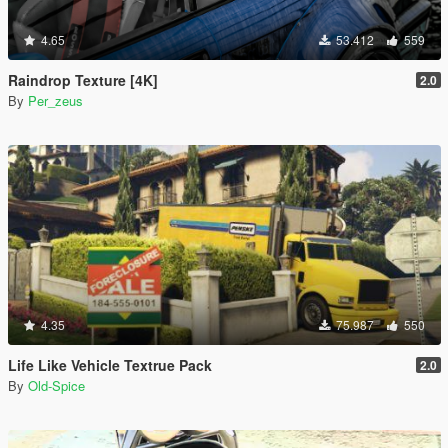
4.65
53.412
559
Raindrop Texture [4K]
2.0
By
Per_zeus
4.35
75.987
550
Life Like Vehicle Textrue Pack
2.0
By
Old-Spice