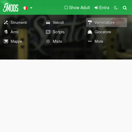
Show Adult
Entra
Strumenti
Veicoli
Verniciature
Armi
Scripts
Giocatore
Mappe
Misto
More