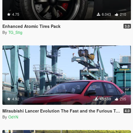
4.75
6.043
210
Enhanced Atomic Tires Pack
3.0
By
TG_Stig
4.92
45.598
205
Mitsubishi Lancer Evolution The Fast and the Furious Tokyo Drift
4.0
By
Od1N