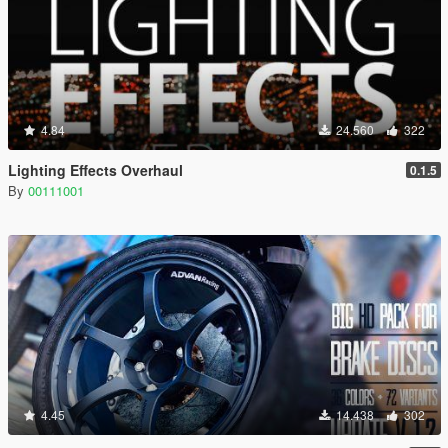
4.84
24.560
322
Lighting Effects Overhaul
0.1.5
By
00111001
4.45
14.438
302