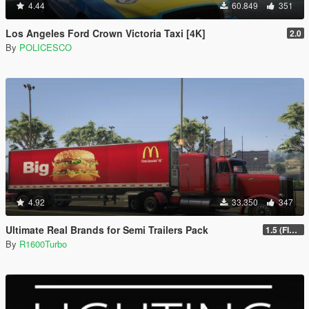
4.44
60.849
351
Los Angeles Ford Crown Victoria Taxi [4K]
2.0
By
POLICESCO
4.92
33.350
347
Ultimate Real Brands for Semi Trailers Pack
1.5 (FINAL)
By
R1600Turbo