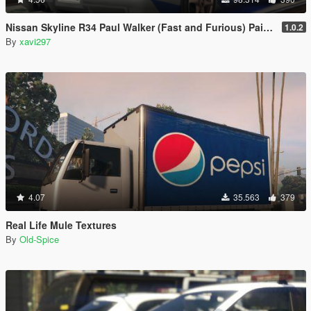
Nissan Skyline R34 Paul Walker (Fast and Furious) Paintjob
1.0.2
By
xavi297
4.07
35.563
379
Real Life Mule Textures
By
Old-Spice