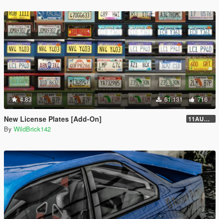
4.83
61.131
716
New License Plates [Add-On]
11AUG222
By
WildBrick142