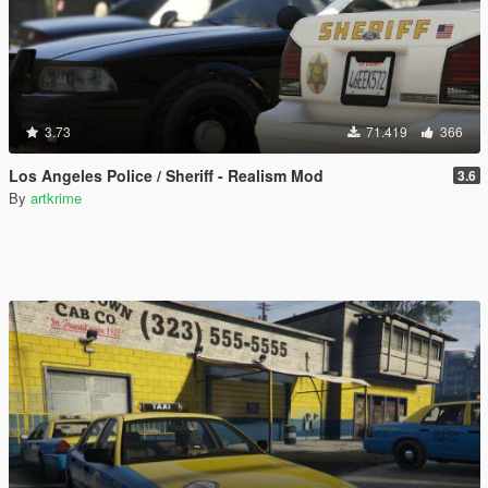
3.73
71.419
366
Los Angeles Police / Sheriff - Realism Mod
3.6
By
artkrime