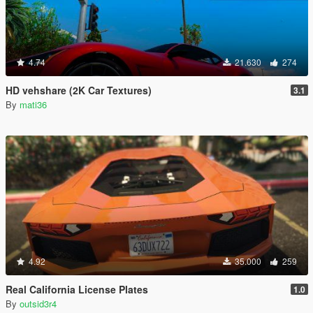
4.74
21.630
274
HD vehshare (2K Car Textures)
3.1
By
mati36
4.92
35.000
259
Real California License Plates
1.0
By
outsid3r4