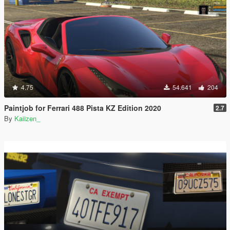
4.75
54.641
204
Paintjob for Ferrari 488 Pista KZ Edition 2020
2.7
By
Kaiizen_