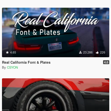
4.65
23.286
226
Real California Font & Plates
4.0
By
CSYON