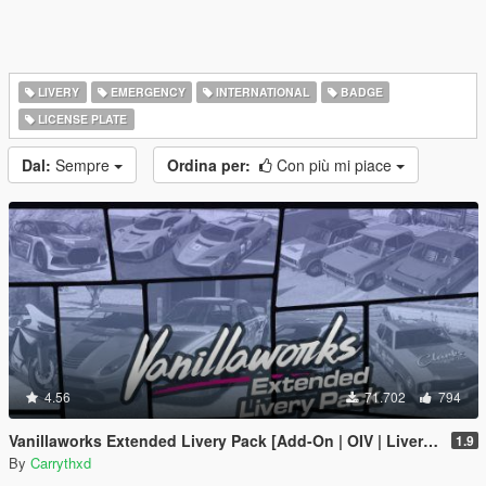
LIVERY
EMERGENCY
INTERNATIONAL
BADGE
LICENSE PLATE
Dal:
Sempre
Ordina per:
Con più mi piace
4.56
71.702
794
Vanillaworks Extended Livery Pack [Add-On | OIV | Liveries]
1.9
By
Carrythxd