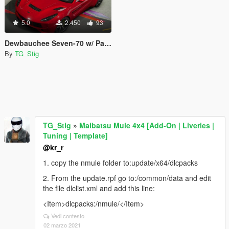
5.0
2.450
93
Dewbauchee Seven-70 w/ Painted Roof & Low Profile Spoilers
By
TG_Stig
TG_Stig
»
Maibatsu Mule 4x4 [Add-On | Liveries |
Tuning | Template]
@kr_r
1. copy the nmule folder to:update/x64/dlcpacks
2. From the update.rpf go to:/common/data and edit
the file dlclist.xml and add this line:
<Item>dlcpacks:/nmule/</Item>
Vedi contesto
02 marzo 2021