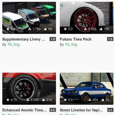
5.0
1.789
49
5.0
2.030
100
Supplementary Livery Pack for Vapid Speedo Express
Fukaru Tires Pack
1.0
1.0
By
TG_Stig
By
TG_Stig
4.75
6.053
210
5.0
654
65
Enhanced Atomic Tires Pack
Street Liveries for Vapid Retinue
3.0
v.1