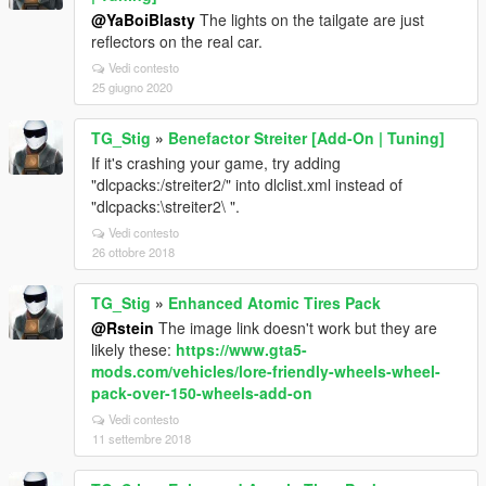
@YaBoiBlasty
The lights on the tailgate are just
reflectors on the real car.
Vedi contesto
25 giugno 2020
TG_Stig
»
Benefactor Streiter [Add-On | Tuning]
If it's crashing your game, try adding
"dlcpacks:/streiter2/" into dlclist.xml instead of
"dlcpacks:\streiter2\ ".
Vedi contesto
26 ottobre 2018
TG_Stig
»
Enhanced Atomic Tires Pack
@Rstein
The image link doesn't work but they are
likely these:
https://www.gta5-
mods.com/vehicles/lore-friendly-wheels-wheel-
pack-over-150-wheels-add-on
Vedi contesto
11 settembre 2018