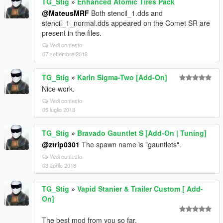
TG_Stig
»
Enhanced Atomic Tires Pack
@MateusMRF
Both stencil_1.dds and
stencil_1_normal.dds appeared on the Comet SR are
present in the files.
Vedi contesto
07 settembre 2018
TG_Stig
»
Karin Sigma-Two [Add-On]
Nice work.
Vedi contesto
05 luglio 2018
TG_Stig
»
Bravado Gauntlet S [Add-On | Tuning]
@ztrip0301
The spawn name is "gauntlets".
Vedi contesto
03 aprile 2018
TG_Stig
»
Vapid Stanier & Trailer Custom [ Add-
On]
The best mod from you so far.