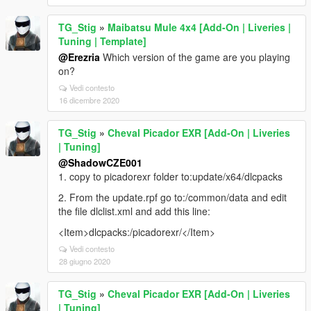
TG_Stig
»
Maibatsu Mule 4x4 [Add-On | Liveries |
Tuning | Template]
@Erezria
Which version of the game are you playing
on?
Vedi contesto
16 dicembre 2020
TG_Stig
»
Cheval Picador EXR [Add-On | Liveries
| Tuning]
@ShadowCZE001
1. copy to picadorexr folder to:update/x64/dlcpacks
2. From the update.rpf go to:/common/data and edit
the file dlclist.xml and add this line:
<Item>dlcpacks:/picadorexr/</Item>
Vedi contesto
28 giugno 2020
TG_Stig
»
Cheval Picador EXR [Add-On | Liveries
| Tuning]