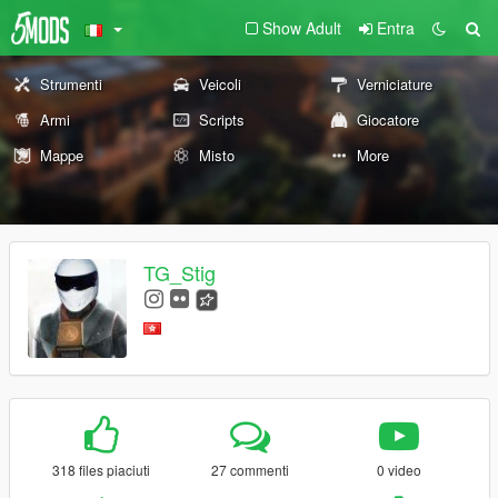
Show Adult
Entra
Strumenti
Veicoli
Verniciature
Armi
Scripts
Giocatore
Mappe
Misto
More
TG_Stig
318 files piaciuti
27 commenti
0 video