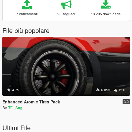
7 caricamenti
90 seguaci
18.295 downloads
File più popolare
4.75
6.053
210
Enhanced Atomic Tires Pack
3.0
By
TG_Stig
Ultimi File