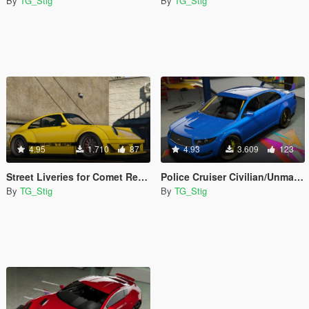
By
TG_Stig
By
TG_Stig
4.95
1.710
87
4.93
3.609
123
Street Liveries for Comet Retro Custom
Police Cruiser Civilian/Unmarked
By
TG_Stig
By
TG_Stig