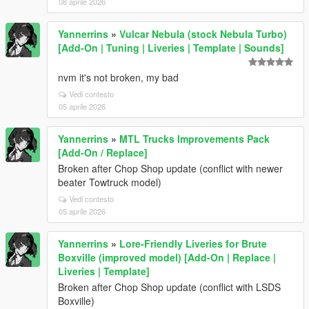
08 aprile 2026
Yannerrins
»
Vulcar Nebula (stock Nebula Turbo)
[Add-On | Tuning | Liveries | Template | Sounds]
nvm it's not broken, my bad
Vedi contesto
05 aprile 2026
Yannerrins
»
MTL Trucks Improvements Pack
[Add-On / Replace]
Broken after Chop Shop update (conflict with newer
beater Towtruck model)
Vedi contesto
05 aprile 2026
Yannerrins
»
Lore-Friendly Liveries for Brute
Boxville (improved model) [Add-On | Replace |
Liveries | Template]
Broken after Chop Shop update (conflict with LSDS
Boxville)