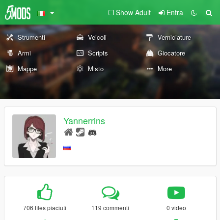
Show Adult
Entra
Strumenti
Veicoli
Verniciature
Armi
Scripts
Giocatore
Mappe
Misto
More
Yannerrins
706 files piaciuti
119 commenti
0 video