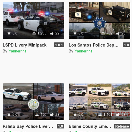
5.0
1.235
22
5.0
759
23
LSPD Livery Minipack
Los Santos Police Department Livery Pack [Driver: San Francisco styled]
1.0.1
1.0
By
Yannerrins
By
Yannerrins
5.0
490
23
5.0
1.461
58
Paleto Bay Police Livery Pack
Blaine County Emergency Services Mini-Pack
1.0
Release