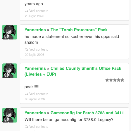
years ago.
Vedi contesto
25 luglio 2026
Yannerrins
»
The "Torah Protectors" Pack
he made a statement so kosher even his opps said
shalom
Vedi contesto
20 luglio 2026
Yannerrins
»
Chiliad County Sheriff's Office Pack
(Liveries + EUP)
peak!!!!!!
Vedi contesto
08 aprile 2026
Yannerrins
»
Gameconfig for Patch 3788 and 3411
Will there be an gameconfig for 3788.0 Legacy?
Vedi contesto