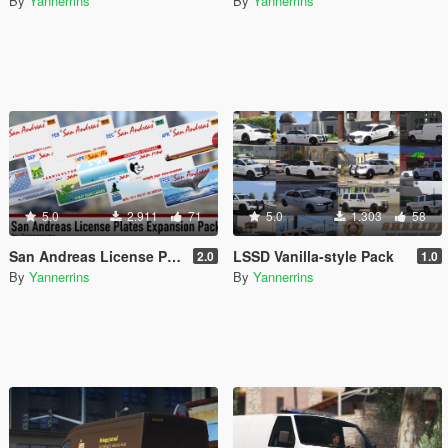
By
Yannerrins
By
Yannerrins
5.0
2.911
71
5.0
1.303
58
San Andreas License Plates Expansion Pack [Add-On | Cj24-Style]
LSSD Vanilla-style Pack
2.0
1.0
By
Yannerrins
By
Yannerrins