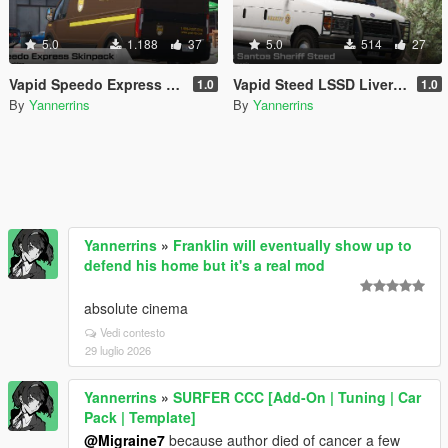
5.0
1.188
37
5.0
514
27
Vapid Speedo Express Livery Pack
Vapid Steed LSSD Livery Pack
1.0
1.0
By
Yannerrins
By
Yannerrins
Yannerrins
»
Franklin will eventually show up to
defend his home but it's a real mod
absolute cinema
Vedi contesto
29 luglio 2026
Yannerrins
»
SURFER CCC [Add-On | Tuning | Car
Pack | Template]
@Migraine7
because author died of cancer a few