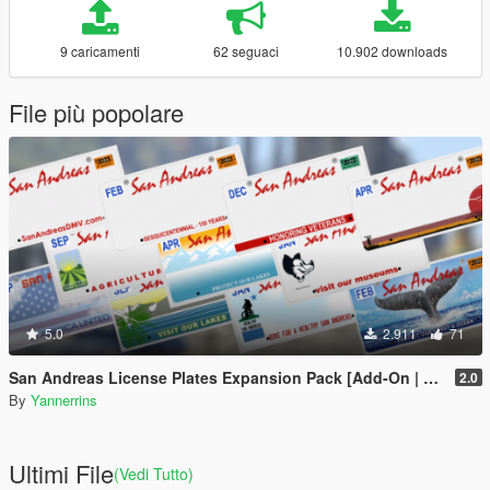
9 caricamenti
62 seguaci
10.902 downloads
File più popolare
5.0
2.911
71
San Andreas License Plates Expansion Pack [Add-On | Cj24-Style]
2.0
By
Yannerrins
Ultimi File
(Vedi Tutto)