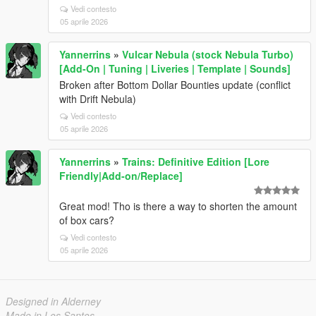
Vedi contesto
05 aprile 2026
Yannerrins
»
Vulcar Nebula (stock Nebula Turbo)
[Add-On | Tuning | Liveries | Template | Sounds]
Broken after Bottom Dollar Bounties update (conflict
with Drift Nebula)
Vedi contesto
05 aprile 2026
Yannerrins
»
Trains: Definitive Edition [Lore
Friendly|Add-on/Replace]
Great mod! Tho is there a way to shorten the amount
of box cars?
Vedi contesto
05 aprile 2026
Designed in Alderney
Made in Los Santos