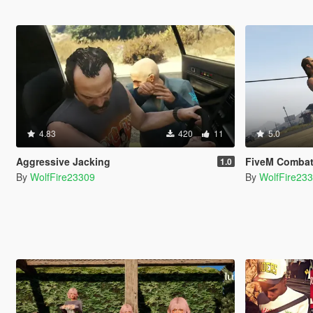
4.83
420
11
5.0
Aggressive Jacking
FiveM Combat Overhau
1.0
By
WolfFire23309
By
WolfFire23