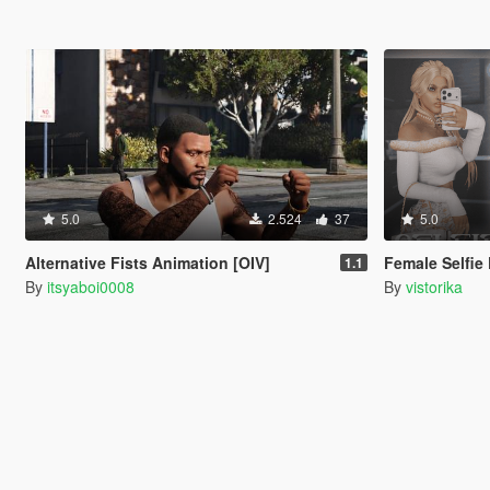
5.0
2.524
37
5.0
Alternative Fists Animation [OIV]
Female Selfie
1.1
By
itsyaboi0008
By
vistorika