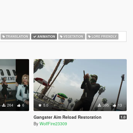
TRANSLATION
ANIMATION
VEGETATION
LORE FRIENDLY
264
6
5.0
395
13
Gangster Aim Reload Restoration
1.0
By
WolfFire23309