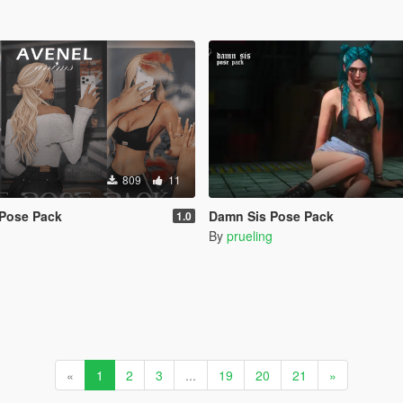
809
11
 Pose Pack
Damn Sis Pose Pack
1.0
By
prueling
«
1
2
3
...
19
20
21
»