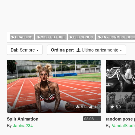
GRAPHICS
MISC TEXTURE
PED CONFIG
ENVIRONMENT CONF
Dal:
Sempre
Ordina per:
Ultimo caricamento
91
1
5.0
Split Animation
random pose 
03.08.2026
By
Janina234
By
VandalStudi