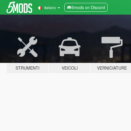
5mods on Discord
Italiano
STRUMENTI
VEICOLI
VERNICIATURE