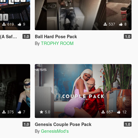
619
9
537
8
The Hills)
Ball Hard Pose Pack
1.0
1.0
By
TROPHY ROOM
375
7
5.0
657
12
Genesis Couple Pose Pack
1.0
1.0
By
GenesisMod's