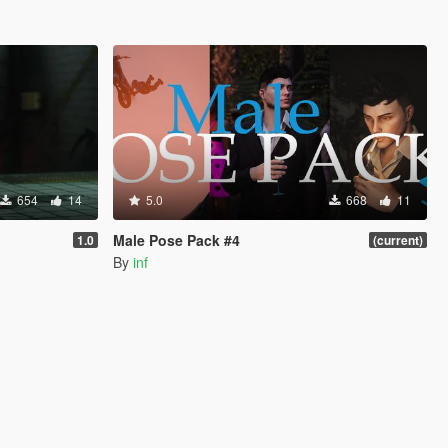
654
14
5.0
668
11
Male Pose Pack #4
1.0
(current)
By
inf