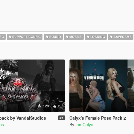
IG
SUPPORT CONFIG
SOUND
MOBILE
LOADING
SAVEGAME
129
2
pack by VandalStudios
Calyx's Female Pose Pack 2
#1
os
By
IamCalyx