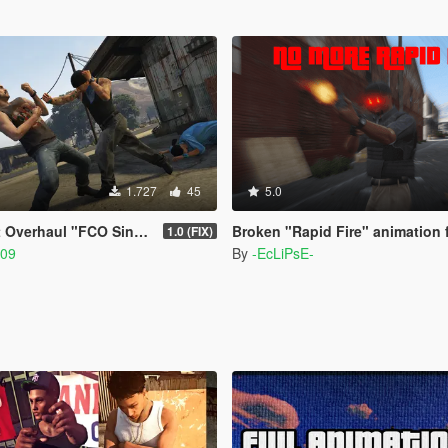
1.727
45
5.0
l "FCO Single Player Edition"
Broken "Rapid Fire" animation 
1.0 (FIX)
309
By
-EcLiPsE-