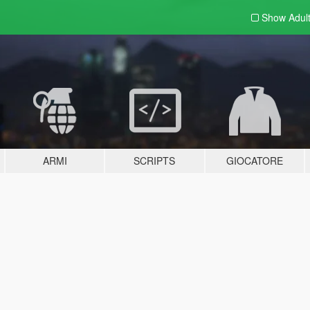
Show Adul
ARMI
SCRIPTS
GIOCATORE