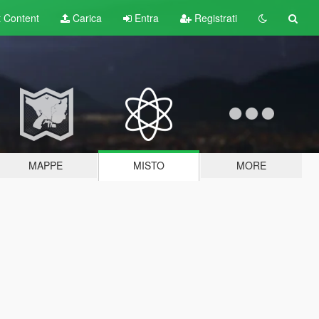
t
Content
Carica
Entra
Registrati
MAPPE
MISTO
MORE