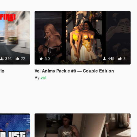
346
22
5.0
445
3
fix
Vei Anims Packie #8 — Couple Edition
By
vei