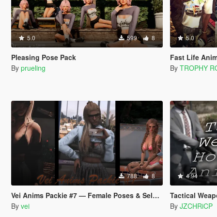
5.0
599
8
5.0
Pleasing Pose Pack
Fast Life Ani
By
prueling
By
TROPHY 
788
8
4.94
Vei Anims Packie #7 — Female Poses & Selfies
Tactical Weap
By
vei
By
JZCHRiCP