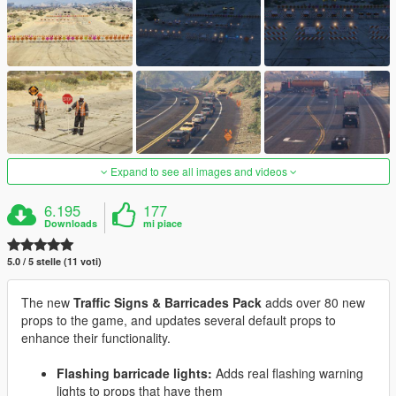
Expand to see all images and videos
6.195
177
Downloads
mi piace
5.0 / 5 stelle (11 voti)
The new
Traffic Signs & Barricades Pack
adds over 80 new
props to the game, and updates several default props to
enhance their functionality.
Flashing barricade lights:
Adds real flashing warning
lights to props that have them