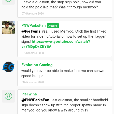
I have a question, the stop sign pole, how did you
hold the pole like that? Was it through menyoo?
07 dicembre 2020
PNWParksFan
Autore
@PieTwins
Yes, I used Menyoo. Click the first linked
video for a demo/tutorial of how to set up the flagger
signs!
https://www.youtube.com/watch?
v=YM0pDxZEYEA
07 dicembre 2020
Evolution Gaming
would you ever be able to make it so we can spawn
speed bumps
08 dicembre 2020
PieTwins
@PNWParksFan
Last question, the smaller handheld
sign doesn't show up with the proper spawn name in
menyoo, do you know a way around this?