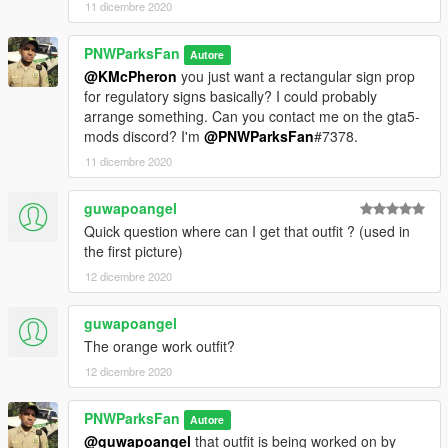
11 dicembre 2020
PNWParksFan
Autore
@KMcPheron
you just want a rectangular sign prop
for regulatory signs basically? I could probably
arrange something. Can you contact me on the gta5-
mods discord? I'm
@PNWParksFan
#7378.
11 dicembre 2020
guwapoangel
Quick question where can I get that outfit ? (used in
the first picture)
12 dicembre 2020
guwapoangel
The orange work outfit?
12 dicembre 2020
PNWParksFan
Autore
@guwapoangel
that outfit is being worked on by