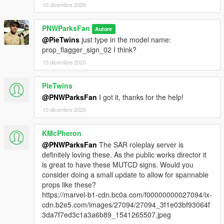
10 dicembre 2020
PNWParksFan
Autore
@PieTwins
just type in the model name:
prop_flagger_sign_02 I think?
10 dicembre 2020
PieTwins
@PNWParksFan
I got it, thanks for the help!
10 dicembre 2020
KMcPheron
@PNWParksFan
The SAR roleplay server is
definitely loving these. As the public works director it
is great to have these MUTCD signs. Would you
consider doing a small update to allow for spannable
props like these?
https://marvel-b1-cdn.bc0a.com/f00000000027094/ix-
cdn.b2e5.com/images/27094/27094_3f1e03bf93064f
3da7f7ed3c1a3a6b89_1541265507.jpeg