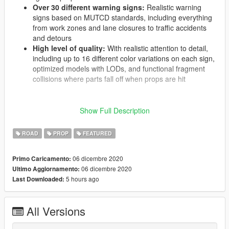
Over 30 different warning signs:
Realistic warning
signs based on MUTCD standards, including everything
from work zones and lane closures to traffic accidents
and detours
High level of quality:
With realistic attention to detail,
including up to 16 different color variations on each sign,
optimized models with LODs, and functional fragment
collisions where parts fall off when props are hit
Show Full Description
These props can be spawned by your favorite trainer or any
customizable barrier spawning mod. Many are perfect for use
ROAD
PROP
FEATURED
with
Police Tape
, and the download includes an updated
configuration file for
Scene Manager
with optimized features to
set color variations and toggle barricade lights. The installation
06 dicembre 2020
Primo Caricamento:
is available here on gta5-mods as a traditional addon DLC
06 dicembre 2020
Ultimo Aggiornamento:
pack, and is available
as a FiveM resource or as an LML
5 hours ago
Last Downloaded:
package on lcpdfr.com
.
All Versions
A modified
gameconfig.xml
file is required for this mod to work