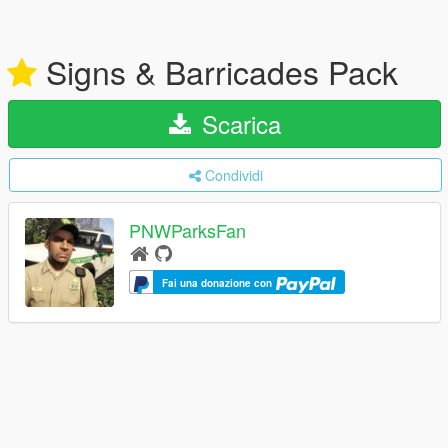
Signs & Barricades Pack
Scarica
Condividi
PNWParksFan
Fai una donazione con