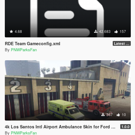
4.68
42.683
157
RDE Team Gameconfig.xml
Latest (3788)
By
PNWParksFan
367
10
4k Los Santos Intl Airport Ambulance Skin for Ford E450
1.0.0
By
PNWParksFan