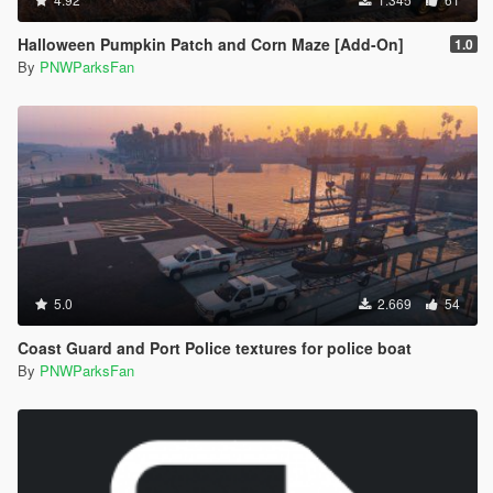
Halloween Pumpkin Patch and Corn Maze [Add-On]
1.0
By
PNWParksFan
5.0
2.669
54
Coast Guard and Port Police textures for police boat
By
PNWParksFan