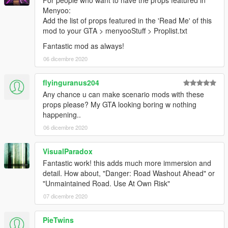
For people who want to have the props featured in
Menyoo:
Add the list of props featured in the 'Read Me' of this
mod to your GTA > menyooStuff > Proplist.txt
Fantastic mod as always!
06 dicembre 2020
flyinguranus204
Any chance u can make scenario mods with these
props please? My GTA looking boring w nothing
happening..
06 dicembre 2020
VisualParadox
Fantastic work! this adds much more immersion and
detail. How about, "Danger: Road Washout Ahead" or
"Unmaintained Road. Use At Own Risk"
07 dicembre 2020
PieTwins