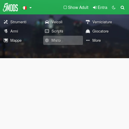
Show Adult
Entra
Strumenti
Veicoli
Verniciature
Armi
Scripts
Giocatore
Mappe
Misto
More