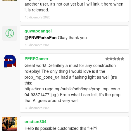
another user, it's not out yet but I will link it here when
it is released.
15 dicembre 2020
guwapoangel
@PNWParksFan
Okay thank you
16 dicembre 2020
PERPGamer
Great work! Definitely a must for any construction
roleplay! The only thing I would love is if the
prop_mp_cone_04 had a flashing light as well (it's
this:
https://cdn.rage.mp/public/odb/imgs/prop_mp_cone_
04-93871477.jpg ) From what I can tell, it's the prop
that AI goes around very well
30 dicembre 2020
cristian304
Hello its possibile customized this file??