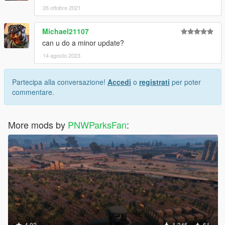
26 ottobre 2021
Michael21107
can u do a minor update?
14 agosto 2023
Partecipa alla conversazione!
Accedi
o
registrati
per poter
commentare.
More mods by
PNWParksFan
:
4.92
1.345
61