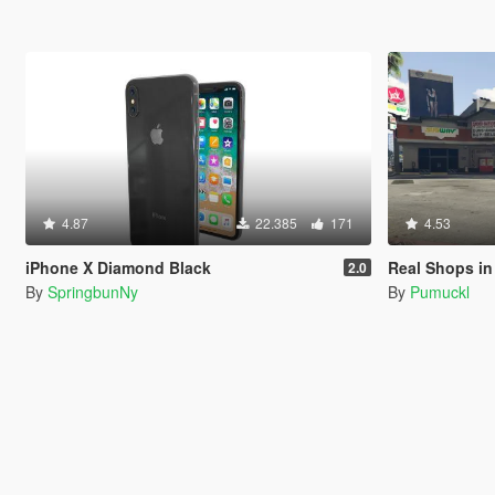
4.87
22.385
171
4.53
iPhone X Diamond Black
Real Shops in
2.0
By
SpringbunNy
By
Pumuckl