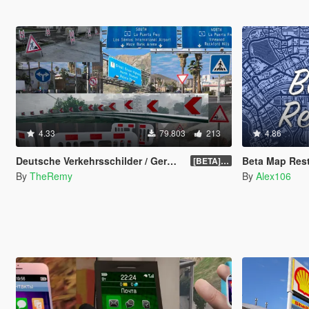
4.33
79.803
213
4.86
Deutsche Verkehrsschilder / German Traffic Signs [OIV]
Beta Map Rest
[BETA] 0.4
By
TheRemy
By
Alex106