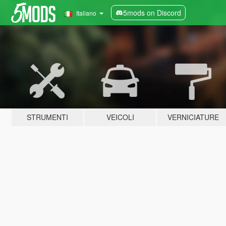
5mods on Discord
Italiano
STRUMENTI
VEICOLI
VERNICIATURE