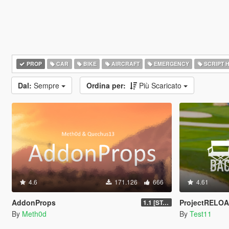
PROP
CAR
BIKE
AIRCRAFT
EMERGENCY
SCRIPT 
Dal:
Sempre
Ordina per:
Più Scaricato
4.6
171.126
666
4.61
AddonProps
ProjectRELOA
1.1 [STABLE]
By
Meth0d
By
Test11