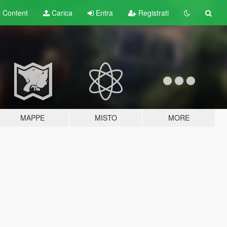
t
Content
Carica
Entra
Registrati
MAPPE
MISTO
MORE