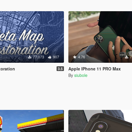
77.073
907
4.76
7
oration
Apple IPhone 11 PRO Max
3.5
By
siubole