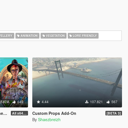
ELLERY
ANIMATION
VEGETATION
LORE FRIENDLY
9.424
649
4.44
107.821
567
od]
Custom Props Add-On
All x64 rpf's
[BETA 3]
By
Shaezbreizh