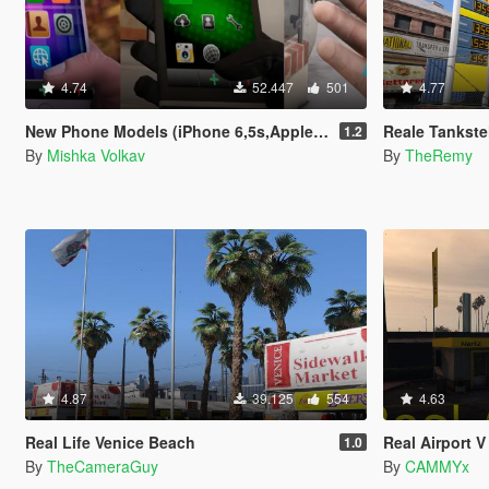
4.74
52.447
501
4.77
New Phone Models (iPhone 6,5s,AppleWatch,Galaxy S7 Edge,Sony Xperia)
Reale Tankstellen (D
1.2
By
Mishka Volkav
By
TheRemy
4.87
39.125
554
4.63
Real Life Venice Beach
Real Airport V
1.0
By
TheCameraGuy
By
CAMMYx