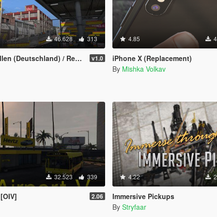
46.628
313
4.85
4
eutschland) / Real Petrol Stations
iPhone X (Replacement)
v1.0
By
Mishka Volkav
32.523
339
4.22
2
 [OIV]
Immersive Pickups
2.06
By
Stryfaar