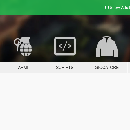
Show Adul
ARMI
SCRIPTS
GIOCATORE