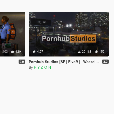
1.403
120
4.97
20.188
152
Pornhub Studios [SP | FiveM] - Weazel News replacement
2.0
3.2
By
R-Y-Z-O-N