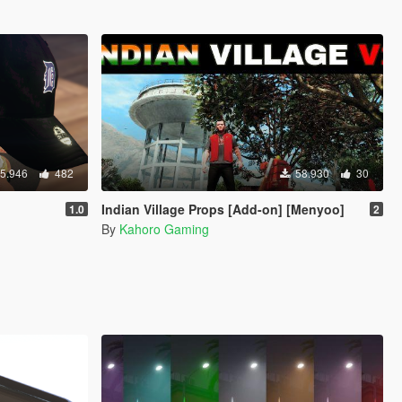
5.946
482
58.930
30
Indian Village Props [Add-on] [Menyoo]
1.0
2
By
Kahoro Gaming