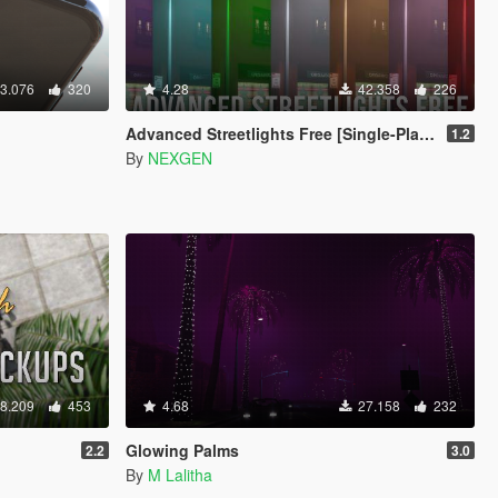
3.076
320
4.28
42.358
226
Advanced Streetlights Free [Single-Player / FiveM / AltV / RageMP]
1.2
By
NEXGEN
8.209
453
4.68
27.158
232
Glowing Palms
2.2
3.0
By
M Lalitha