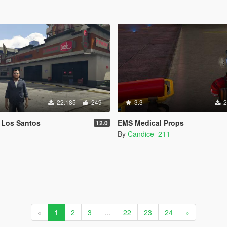
22.185
249
3.3
2
 Los Santos
EMS Medical Props
12.0
By
Candice_211
«
1
2
3
...
22
23
24
»