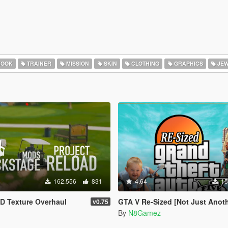
HOOK
TRAINER
MISSION
SKIN
CLOTHING
GRAPHICS
JEW
162.556
831
4.64
15
D Texture Overhaul
GTA V Re-Sized [Not Just Another FPS improvement M
v0.75
By
N8Gamez