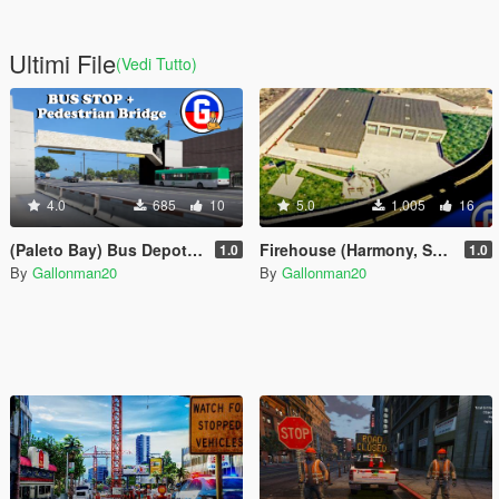
Ultimi File
(Vedi Tutto)
4.0
685
10
5.0
1.005
16
(Paleto Bay) Bus Depot with Pedestrian Bridge
Firehouse (Harmony, South of Sandy Shores)
1.0
1.0
By
Gallonman20
By
Gallonman20