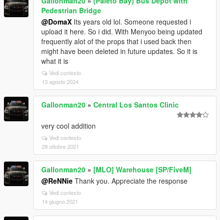
Gallonman20
»
(Paleto Bay) Bus Depot with
Pedestrian Bridge
@DomaX
Its years old lol. Someone requested i
upload it here. So i did. With Menyoo being updated
frequently alot of the props that i used back then
might have been deleted in future updates. So it is
what it is
Vedi contesto
13 agosto 2024
Gallonman20
»
Central Los Santos Clinic
very cool addition
Vedi contesto
28 ottobre 2021
Gallonman20
»
[MLO] Warehouse [SP/FiveM]
@ReNNie
Thank you. Appreciate the response
Vedi contesto
14 giugno 2021