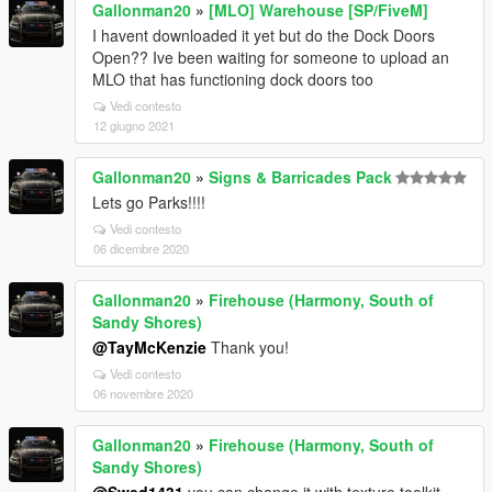
Gallonman20
»
[MLO] Warehouse [SP/FiveM]
I havent downloaded it yet but do the Dock Doors
Open?? Ive been waiting for someone to upload an
MLO that has functioning dock doors too
Vedi contesto
12 giugno 2021
Gallonman20
»
Signs & Barricades Pack
Lets go Parks!!!!
Vedi contesto
06 dicembre 2020
Gallonman20
»
Firehouse (Harmony, South of
Sandy Shores)
@TayMcKenzie
Thank you!
Vedi contesto
06 novembre 2020
Gallonman20
»
Firehouse (Harmony, South of
Sandy Shores)
@Swed1431
you can change it with texture toolkit.