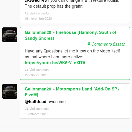
The default prop has the graffiti.
Vedi contesto
06 novembre 2020
Gallonman20
»
Firehouse (Harmony, South of
Sandy Shores)
Commento fissato
Have any Questions let me know on the video itself
as that where i am more active:
https://youtu.be/WK5rV_eXITA
Vedi contesto
27 ottobre 2020
Gallonman20
»
Motorsports Land [Add-On SP /
FiveM]
@halfdead
awesome
Vedi contesto
13 ottobre 2020