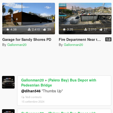
4.38
2.410
39
3.25
2.010
27
Garage for Sandy Shores PD
Fire Department Near the Docks Final
1.0
By
Gallonman20
By
Gallonman20
Gallonman20
»
(Paleto Bay) Bus Depot with
Pedestrian Bridge
@dihan546
*Thumbs Up*
Vedi contesto
15 settembre 2024