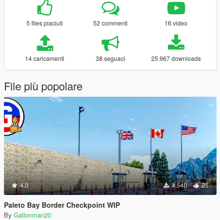
5 files piaciuti
52 commenti
16 video
14 caricamenti
38 seguaci
25.967 downloads
File più popolare
4.0
4.540
25
Paleto Bay Border Checkpoint WIP
By
Gallonman20