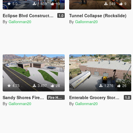
5.0
1.659
19
549
9
Eclipse Blvd Construction Site [Menyoo]
Tunnel Collapse (Rockslide)
1.0
By
Gallonman20
By
Gallonman20
4.75
3.407
28
1.276
26
Sandy Shores Fire House
Enterable Grocery Store In Harmony
Fire House for use only during the DAY
1.0
By
Gallonman20
By
Gallonman20