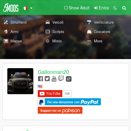
Show Adult
Entra
Strumenti
Veicoli
Verniciature
Armi
Scripts
Giocatore
Mappe
Misto
More
Gallonman20
Fai una donazione con
Support me on