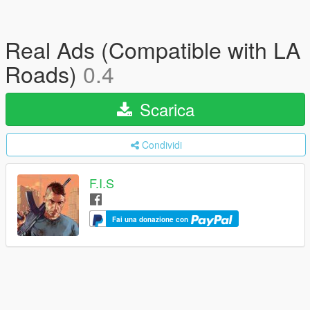
Real Ads (Compatible with LA
Roads)
0.4
Scarica
Condividi
F.I.S
Fai una donazione con