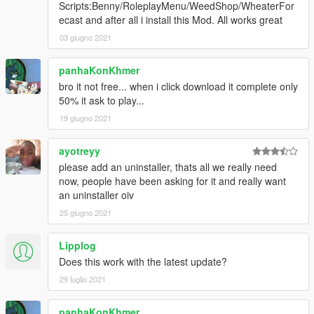
Scripts:Benny/RoleplayMenu/WeedShop/WheaterFor
ecast and after all i install this Mod. All works great
03 giugno 2021
panhaKonKhmer
bro it not free... when i click download it complete only
50% it ask to play...
19 giugno 2021
ayotreyy
please add an uninstaller, thats all we really need
now, people have been asking for it and really want
an uninstaller oiv
25 giugno 2021
Lipplog
Does this work with the latest update?
29 luglio 2021
panhaKonKhmer