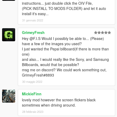
instructions... just double click the OIV File,
(PICK INSTALL TO MODS FOLDER) and let it auto
install it's easy...
31 gennaio 2022
GrimeyFresh
Hey @F.I.S Would I possibly be able to... (Please)
have a few of the images you used?
I just wanted the Pepsi billboard(if there is more than
one)
and also... I would really like the Sony, and Samsung
Billboards, would that be possible?
msg me on discord? We could work something out,
GrimeyFresh#8893
30 maggio 2022
MickieFinn
lovely mod however the screen flickers black
sometimes when driving around.
28 febbraio 2023