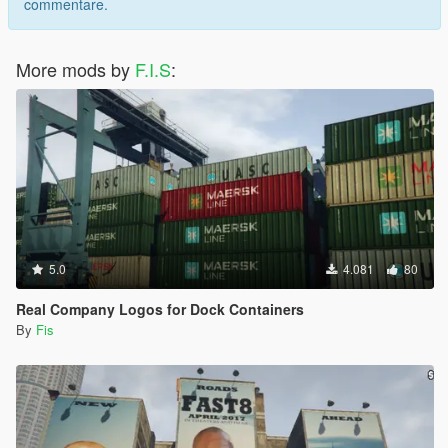
commentare.
More mods by
F.I.S
:
5.0
4.081
80
Real Company Logos for Dock Containers
By
Fis