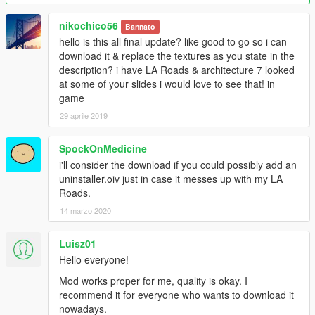
will be replaced with a real one.
nikochico56
Bannato
If you find bugs, please contact me on https://ru.gta5-
hello is this all final update? like good to go so i can
mods.com/ or email
download it & replace the textures as you state in the
Markorambaldi@gmail.com
description? i have LA Roads & architecture 7 looked
at some of your slides i would love to see that! in
I hope you like=))
game
Sorry for my english=))
29 aprile 2019
This mod is exclusive to www.gta5-mods.com. Please do not
SpockOnMedicine
upload anywhere else without my permission.
i'll consider the download if you could possibly add an
uninstaller.oiv just in case it messes up with my LA
Roads.
14 marzo 2020
Luisz01
Hello everyone!
Mod works proper for me, quality is okay. I
recommend it for everyone who wants to download it
nowadays.