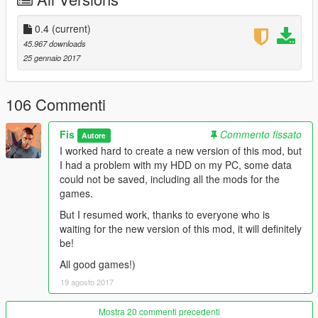
\\\\\\\\\\\\Version 0.4\\\\\\\\\\
0.4
(current)
45.967 downloads
-La Mesa
25 gennaio 2017
-Cypress Flats
-District of Mirror Park
-Murietta Heights
106 Commenti
-Metro
-Country side
Fis
Commento fissato
Autore
-Some SuperLods
I worked hard to create a new version of this mod, but
I had a problem with my HDD on my PC, some data
At this moment, I changed the basic advertising in the game
could not be saved, including all the mods for the
(95-97%), in the next versions I'll look for the rest of the
games.
advertisement, and also I will change the textures of
signboards / textures on small objects (for example a bottle of
But I resumed work, thanks to everyone who is
beer), names of companies on buildings and other textures,
waiting for the new version of this mod, it will definitely
Which are not real
be!
Next will be more interesting!
All good games!)
19 agosto 2017
Besides advertising textures now better quality than the
original.
This mod will be updated and all the advertising in the future
Mostra 20 commenti precedenti