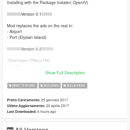
Installing with the Package instaler( OpenIV)
\\\\\\\\\\\\Version 0.1\\\\\\\\\
Mod replaces the ads on the real in:
- Airport
- Port (Elysian Island)
\\\\\\\\\\\\Version 0.2\\\\\\\\\\
-Downtown( Pillbox Hill)
-SanPedro
-Central (Davis,Strawberry, la Puerta , Rancho)
Show Full Description
-Little Seoul
-Added automatic installation
MISC TEXTURE
BUILDING
BILLBOARD
\\\\\\\\\\\\Version 0.3\\\\\\\\\\
25 gennaio 2017
Primo Caricamento:
20 aprile 2017
Ultimo Aggiornamento:
-Hollywood( Sunset Blvd, WV,Alta, DV, Havick, Vinewood)
6 hours ago
Last Downloaded:
-Beverly Hills
-Santa Monika(Del Perro, Vc)
-Added Patch for compatible with LA Roads by cryhd &
All Versions
maybach123 v2.0