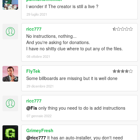
I wonder if The creator is still a live ?
29 luglio 2021
ricc777
No instructions, nothing...
And you're asking for donations.
I have no shitty clue where to put any of the files.
08 ottobre 2021
FlyTek
Some billboards are missing but it is well done
29 dicembre 2021
ricc777
@Fis
only thing you need to do is add instructions
07 gennaio 2022
GrimeyFresh
@ricc777
It has an auto-installer, you don't need