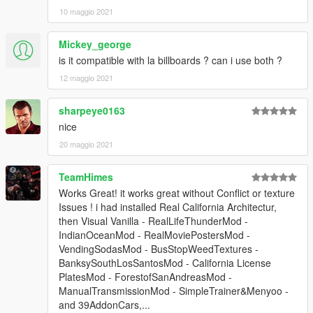
10 maggio 2021
Mickey_george
is it compatible with la billboards ? can i use both ?
12 maggio 2021
sharpeye0163
nice
20 maggio 2021
TeamHimes
Works Great! it works great without Conflict or texture
Issues ! i had installed Real California Architectur,
then Visual Vanilla - RealLifeThunderMod -
IndianOceanMod - RealMoviePostersMod -
VendingSodasMod - BusStopWeedTextures -
BanksySouthLosSantosMod - California License
PlatesMod - ForestofSanAndreasMod -
ManualTransmissionMod - SimpleTrainer&Menyoo -
and 39AddonCars,...