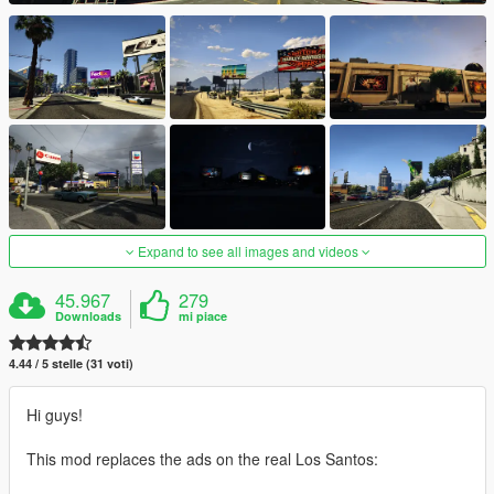
Expand to see all images and videos
45.967
279
Downloads
mi piace
4.44 / 5 stelle (31 voti)
Hi guys!
This mod replaces the ads on the real Los Santos: