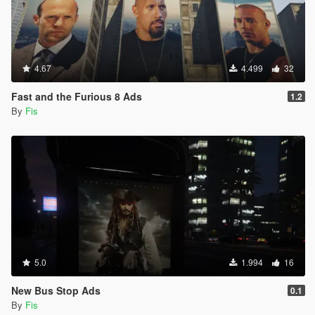
4.67
4.499
32
Fast and the Furious 8 Ads
1.2
By
Fis
5.0
1.994
16
New Bus Stop Ads
0.1
By
Fis