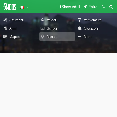
Show Adult
Entra
Strumenti
Veicoli
Verniciature
Armi
Scripts
Giocatore
Mappe
Misto
More