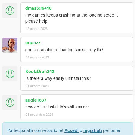
dmaster6410
my games keeps crashing at the loading screen.
please help
12 marzo 2023
urtanzz
game crashing at loading screen any fix?
14 maggio 2023
KoolzBruh242
Is there a way easily uninstall this?
01 ottobre 2023
augie1637
how do I uninstall this shit ass oiv
28 novembre 2024
Partecipa alla conversazione!
Accedi
o
registrati
per poter