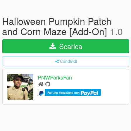
Halloween Pumpkin Patch
and Corn Maze [Add-On]
1.0
Scarica
Condividi
PNWParksFan
Fai una donazione con