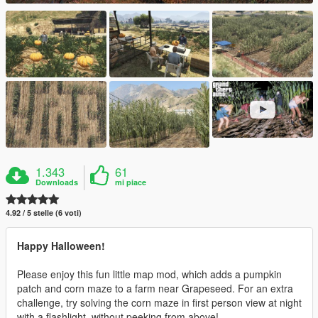
1.343
61
Downloads
mi piace
4.92 / 5 stelle (6 voti)
Happy Halloween!
Please enjoy this fun little map mod, which adds a pumpkin
patch and corn maze to a farm near Grapeseed. For an extra
challenge, try solving the corn maze in first person view at night
with a flashlight, without peeking from above!