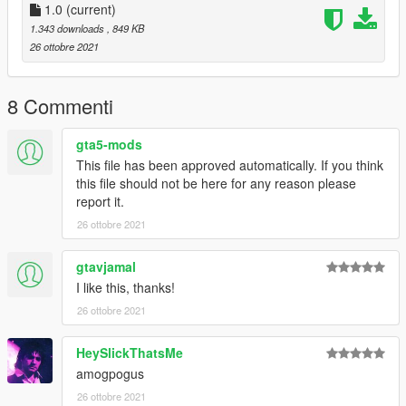
1.0
(current)
1.343 downloads
, 849 KB
26 ottobre 2021
8 Commenti
gta5-mods
This file has been approved automatically. If you think
this file should not be here for any reason please
report it.
26 ottobre 2021
gtavjamal
I like this, thanks!
26 ottobre 2021
HeySlickThatsMe
amogpogus
26 ottobre 2021