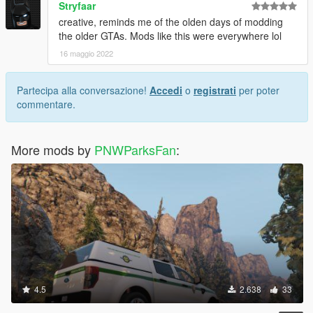
Stryfaar
creative, reminds me of the olden days of modding
the older GTAs. Mods like this were everywhere lol
16 maggio 2022
Partecipa alla conversazione!
Accedi
o
registrati
per poter
commentare.
More mods by
PNWParksFan
:
4.5
2.638
33