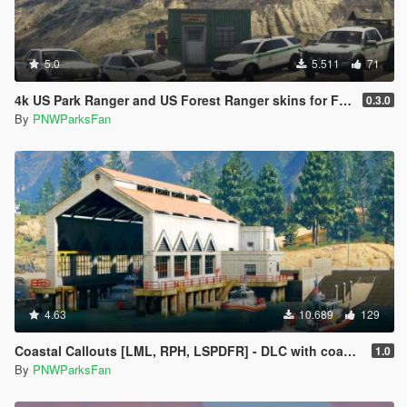
5.0
5.511
71
4k US Park Ranger and US Forest Ranger skins for Ford Explorer, F150 Raptor, and Chevy Suburban
0.3.0
By
PNWParksFan
4.63
10.689
129
Coastal Callouts [LML, RPH, LSPDFR] - DLC with coast guard boats, helicopters, planes, and maps + script with helicopter hoist, boat towing, missions, and more
1.0
By
PNWParksFan