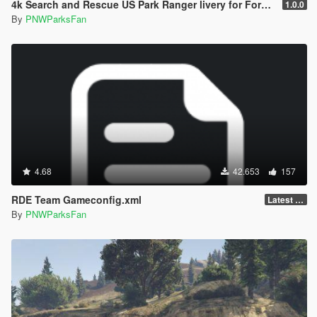
4k Search and Rescue US Park Ranger livery for Ford Ranger police truck
1.0.0
By
PNWParksFan
4.68
42.653
157
RDE Team Gameconfig.xml
Latest (3788)
By
PNWParksFan