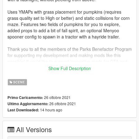
Uses YMAPs with grass placement for pumpkins (requires
grass quality set to High or better) and static collisions for corn
maze. Features two fields of pumpkins for you to explore,
added props to add a bit of fall spirit, an optional Menyoo
spooner config to spawn in a tractor with a hayride trailer.
Thank you to all the members of the Parks Benefactor Program
for supporting my development and making mods like this
possible! If you'd like to support innovative mods for GTA and
get early access to new mods like this one, please consider
Show Full Description
joining today at
parksmods.com/donate
.
SCENE
26 ottobre 2021
Primo Caricamento:
26 ottobre 2021
Ultimo Aggiornamento:
14 hours ago
Last Downloaded:
All Versions