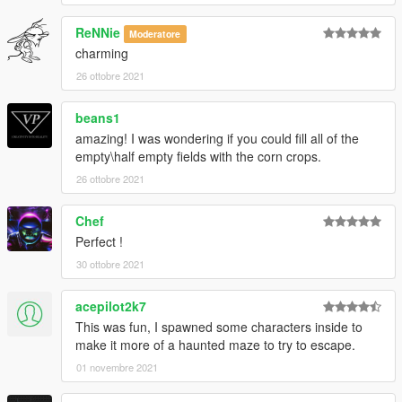
ReNNie
Moderatore
charming
26 ottobre 2021
beans1
amazing! I was wondering if you could fill all of the
empty\half empty fields with the corn crops.
26 ottobre 2021
Chef
Perfect !
30 ottobre 2021
acepilot2k7
This was fun, I spawned some characters inside to
make it more of a haunted maze to try to escape.
01 novembre 2021