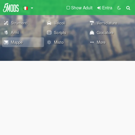
Show Adult
Entra
Strumenti
Veicoli
Verniciature
Armi
Scripts
Giocatore
Mappe
Misto
More