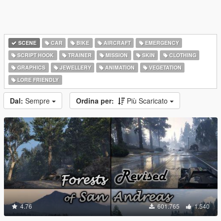
SCENE
CAR
BIKE
AIRCRAFT
EMERGENCY
SCRIPT HOOK
TRAINER
MISSION
SKIN
CLOTHING
GRAPHICS
JEWELLERY
ANIMATION
VEGETATION
LORE FRIENDLY
Dal:
Sempre
Ordina per:
Più Scaricato
4.76
601.765
1.540