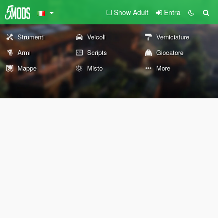
Show Adult
Entra
Strumenti
Veicoli
Verniciature
Armi
Scripts
Giocatore
Mappe
Misto
More