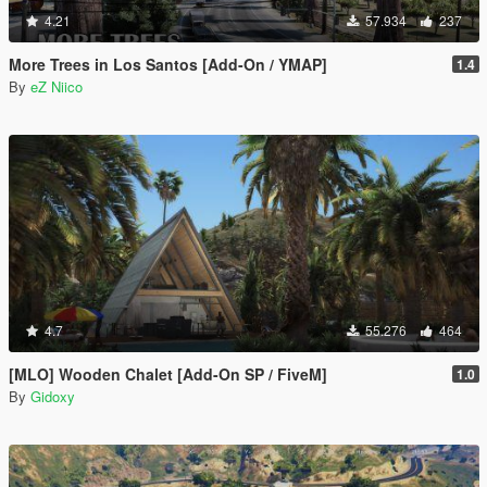
4.21
57.934
237
More Trees in Los Santos [Add-On / YMAP]
1.4
By
eZ Niico
4.7
55.276
464
[MLO] Wooden Chalet [Add-On SP / FiveM]
1.0
By
Gidoxy