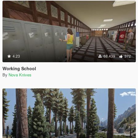
4.23
68.439
372
Working School
By
Nova Knives