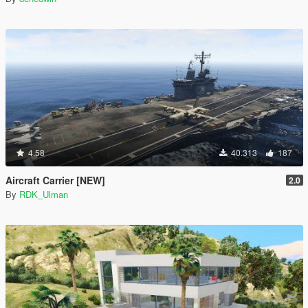
4.58
40.313
187
Aircraft Carrier [NEW]
2.0
By
RDK_Ulman