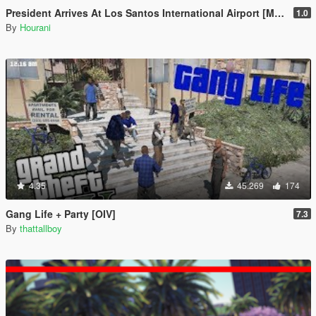
President Arrives At Los Santos International Airport [Map Editor]
1.0
By
Hourani
4.35
45.269
174
Gang Life + Party [OIV]
7.3
By
thattallboy