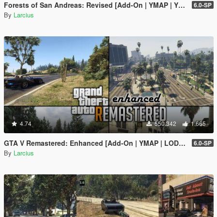
Forests of San Andreas: Revised [Add-On | YMAP | YMT | CARGEN | LODs | OIV | SP | FiveM]
6.0-SP
By
Larcius
4.74
550.342
1.665
GTA V Remastered: Enhanced [Add-On | YMAP | LODs | OIV | SP | FiveM]
6.0-SP
By
Larcius