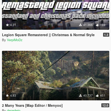
4.31
41.366
189
Legion Square Remastered || Christmas & Normal Style
1.3
By
VerpiMoDz
4.83
40.737
451
2 Many Years [Map Editor / Menyoo]
12.0
By
denedwin