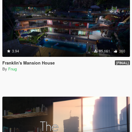
3.94
85.161
360
Franklin's Mansion House
[FINAL]
By
Fnug