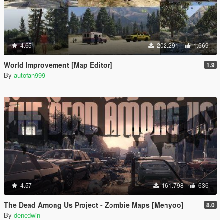
4.65
202.291
1.669
World Improvement [Map Editor]
1.9
By
autofan999
4.57
161.798
636
The Dead Among Us Project - Zombie Maps [Menyoo]
8.0
By
denedwin