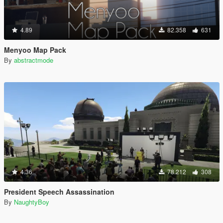
4.89
82.358
631
Menyoo Map Pack
By
abstractmode
4.36
78.212
308
President Speech Assassination
By
NaughtyBoy