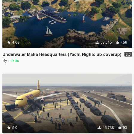
4.68
53.015
456
Underwater Mafia Headquarters (Yacht Nightclub coverup)
3.0
By
mixtro
5.0
46.738
93