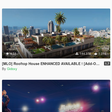
4.58
144.376
1.016
[MLO] Rooftop House ENHANCED AVAILABLE ! [Add-On SP / FIVEM]
1.7
By
Gidoxy