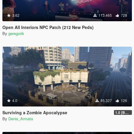
3.62
113.465
728
Open All Interiors NPC Patch (212 New Peds)
By
geregorik
4.0
85.327
126
Surviving a Zombie Apocalypse
1.0 [BETA]
By
Denis_Armata