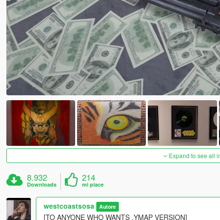
Expand to see all 
8.932
214
Downloads
mi piace
westcoastsosa
Autore
[TO ANYONE WHO WANTS .YMAP VERSION]