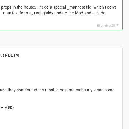
e props in the house, i need a special _manifest file, which i don't
_manifest for me, i will glaldy update the Mod and include
19 ottobre 2017
house BETA!
because they contributed the most to help me make my ideas come
 + Map)