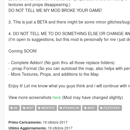
textures and props disappearing.)
DO NOT TELL ME MY MOD BROKE YOUR GAME!
3. This is just a BETA and there might be some minor glitches/bugs
4. DO NOT TELL ME TO DO SOMETHING ELSE OR CHANGE A
(I'm open to suggestions, but this mod is personally for me i just de
Coming SOON!
- Complete Addon! (No goin thru all those replace folders)
- .ymap Format (So you can autoload the map, also helps with pe
- More Textures, Props, and additions to the Map
Enjoy it! Let me know what you guys think and i will continue with m
View more screenshots
here
(Mod may have changed slightly)
4K
MAP
MENYOO
FRANKLIN
MISC
FEATURED
19 ottobre 2017
Primo Caricamento:
19 ottobre 2017
Ultimo Aggiornamento: