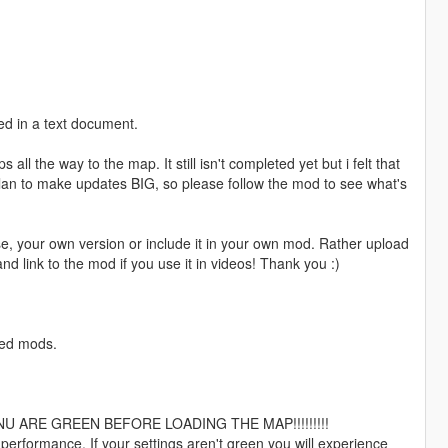
ded in a text document.
s all the way to the map. It still isn't completed yet but i felt that
 plan to make updates BIG, so please follow the mod to see what's
lse, your own version or include it in your own mod. Rather upload
nd link to the mod if you use it in videos! Thank you :)
ired mods.
 ARE GREEN BEFORE LOADING THE MAP!!!!!!!!!
 performance. If your settings aren't green you will experience