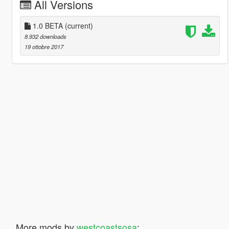
All Versions
1.0 BETA
(current)
8.932 downloads
19 ottobre 2017
More mods by
westcoastsosa
: