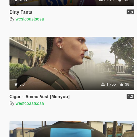
Dirty Fanta
1.3
By
westcoastsosa
5.0
1.755
38
Cigar + Ammo Vest [Menyoo]
1.2
By
westcoastsosa