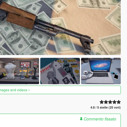
images and videos
4.8 / 5 stelle (25 voti)
Commento fissato