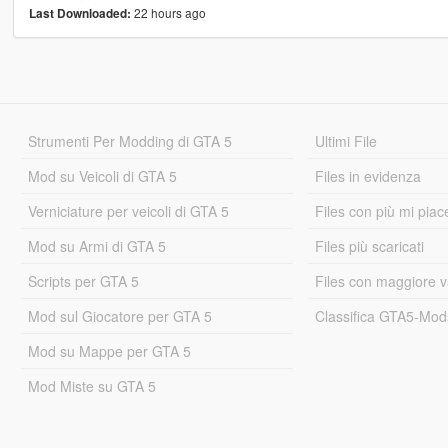
22 hours ago
Last Downloaded:
Strumenti Per Modding di GTA 5
Ultimi File
Mod su Veicoli di GTA 5
Files in evidenza
Verniciature per veicoli di GTA 5
Files con più mi piac
Mod su Armi di GTA 5
Files più scaricati
Scripts per GTA 5
Files con maggiore v
Mod sul Giocatore per GTA 5
Classifica GTA5-Mo
Mod su Mappe per GTA 5
Mod Miste su GTA 5