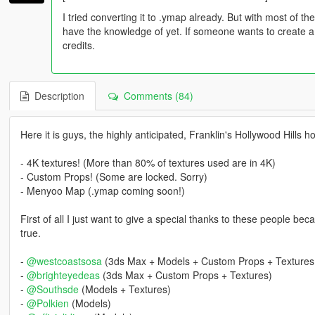
I tried converting it to .ymap already. But with most of th
have the knowledge of yet. If someone wants to create a 
credits.
Description
Comments (84)
Here it is guys, the highly anticipated, Franklin's Hollywood Hills 
- 4K textures! (More than 80% of textures used are in 4K)
- Custom Props! (Some are locked. Sorry)
- Menyoo Map (.ymap coming soon!)
First of all I just want to give a special thanks to these people 
true.
-
@westcoastsosa
(3ds Max + Models + Custom Props + Textures
-
@brighteyedeas
(3ds Max + Custom Props + Textures)
-
@Southsde
(Models + Textures)
-
@Polkien
(Models)