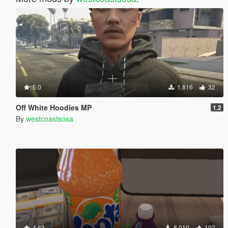
5.0
1.816
32
Off White Hoodies MP
1.2
By
westcoastsosa
4.63
8.010
102