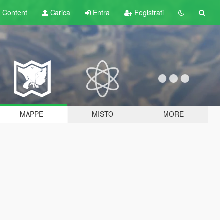
t
Content
Carica
Entra
Registrati
MAPPE
MISTO
MORE