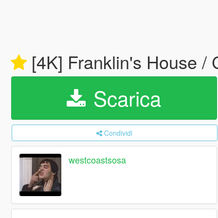
[4K] Franklin's House 
Scarica
Condividi
westcoastsosa