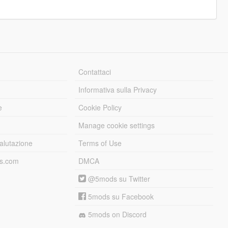
Contattaci
Informativa sulla Privacy
e
Cookie Policy
Manage cookie settings
alutazione
Terms of Use
ds.com
DMCA
@5mods su Twitter
5mods su Facebook
5mods on Discord