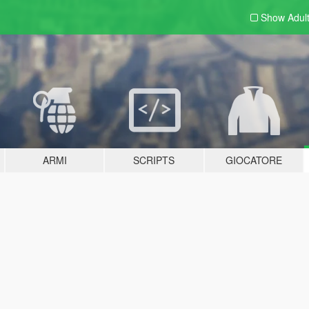
Show Adul
ARMI
SCRIPTS
GIOCATORE