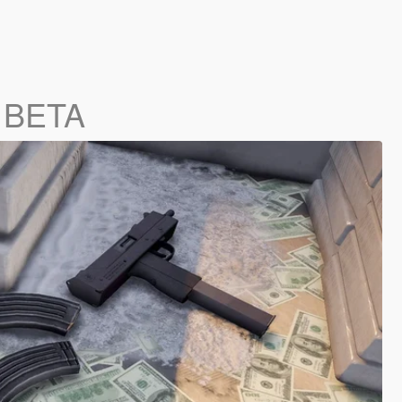
0 BETA