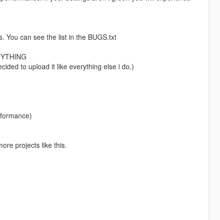
. You can see the list in the BUGS.txt
NYTHING
cided to upload it like everything else i do.)
rformance)
ore projects like this.