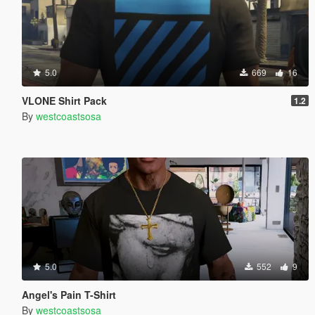
5.0
669
16
VLONE Shirt Pack
1.2
By
westcoastsosa
5.0
552
9
Angel's Pain T-Shirt
By
westcoastsosa