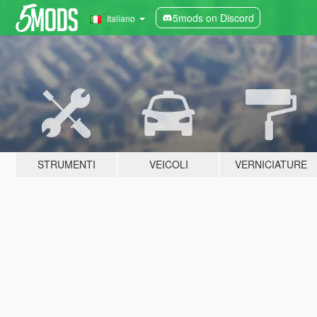
5mods on Discord
Italiano
STRUMENTI
VEICOLI
VERNICIATURE