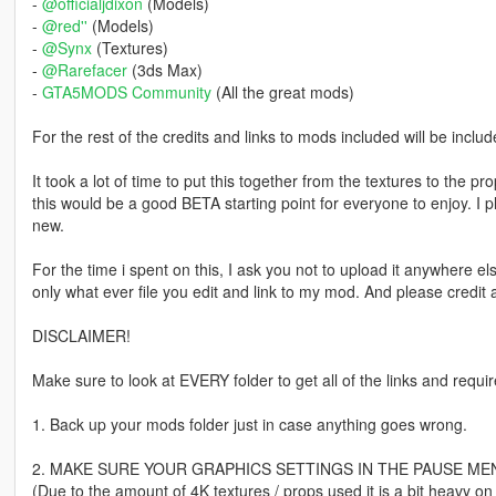
-
@officialjdixon
(Models)
-
@red''
(Models)
-
@Synx
(Textures)
-
@Rarefacer
(3ds Max)
-
GTA5MODS Community
(All the great mods)
For the rest of the credits and links to mods included will be inclu
It took a lot of time to put this together from the textures to the prop
this would be a good BETA starting point for everyone to enjoy. I
new.
For the time i spent on this, I ask you not to upload it anywhere e
only what ever file you edit and link to my mod. And please credit a
DISCLAIMER!
Make sure to look at EVERY folder to get all of the links and requ
1. Back up your mods folder just in case anything goes wrong.
2. MAKE SURE YOUR GRAPHICS SETTINGS IN THE PAUSE MENU
(Due to the amount of 4K textures / props used it is a bit heavy on