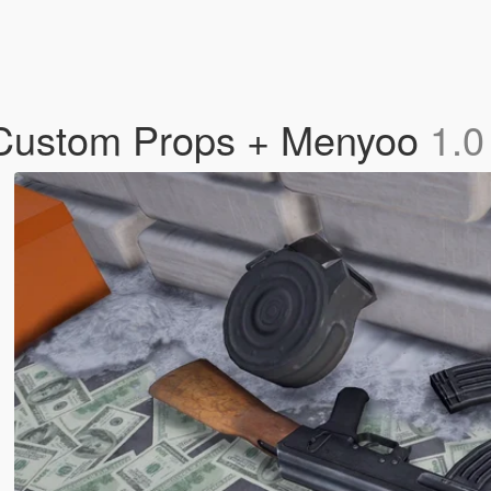
/ Custom Props + Menyoo
1.