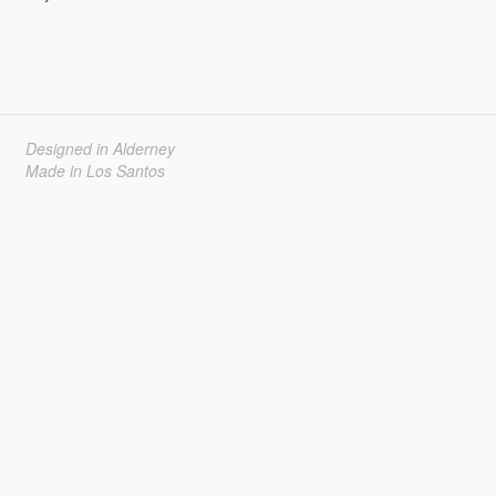
Designed in Alderney
Made in Los Santos