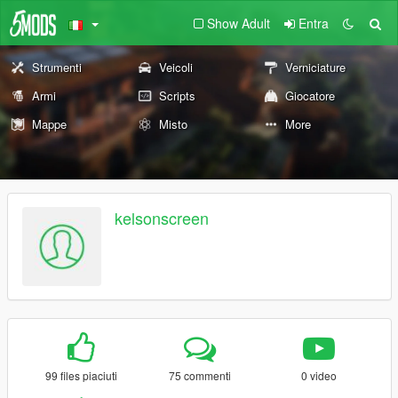
Show Adult
Entra
Strumenti
Veicoli
Verniciature
Armi
Scripts
Giocatore
Mappe
Misto
More
kelsonscreen
99 files piaciuti
75 commenti
0 video