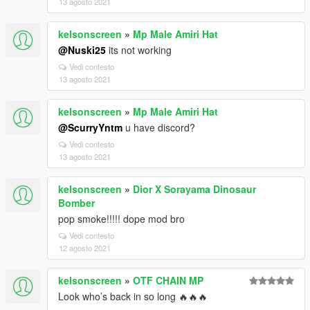
13 agosto 2021
kelsonscreen
»
Mp Male Amiri Hat
@Nuski25
its not working
Vedi contesto
13 agosto 2021
kelsonscreen
»
Mp Male Amiri Hat
@ScurryYntm
u have discord?
Vedi contesto
13 agosto 2021
kelsonscreen
»
Dior X Sorayama Dinosaur
Bomber
pop smoke!!!!! dope mod bro
Vedi contesto
12 agosto 2021
kelsonscreen
»
OTF CHAIN MP
Look who’s back in so long 🔥🔥🔥