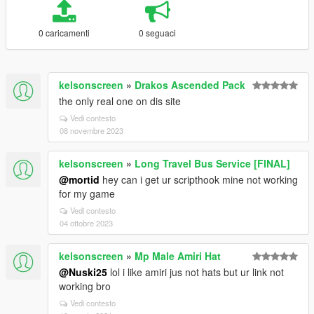
0 caricamenti
0 seguaci
kelsonscreen
»
Drakos Ascended Pack
the only real one on dis site
Vedi contesto
08 novembre 2023
kelsonscreen
»
Long Travel Bus Service [FINAL]
@mortid
hey can i get ur scripthook mine not working
for my game
Vedi contesto
04 ottobre 2023
kelsonscreen
»
Mp Male Amiri Hat
@Nuski25
lol i like amiri jus not hats but ur link not
working bro
Vedi contesto