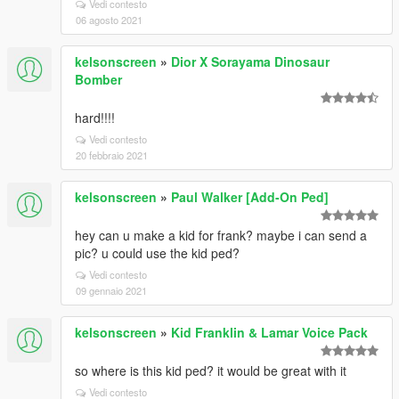
Vedi contesto
06 agosto 2021
kelsonscreen
»
Dior X Sorayama Dinosaur
Bomber
hard!!!!
Vedi contesto
20 febbraio 2021
kelsonscreen
»
Paul Walker [Add-On Ped]
hey can u make a kid for frank? maybe i can send a
pic? u could use the kid ped?
Vedi contesto
09 gennaio 2021
kelsonscreen
»
Kid Franklin & Lamar Voice Pack
so where is this kid ped? it would be great with it
Vedi contesto