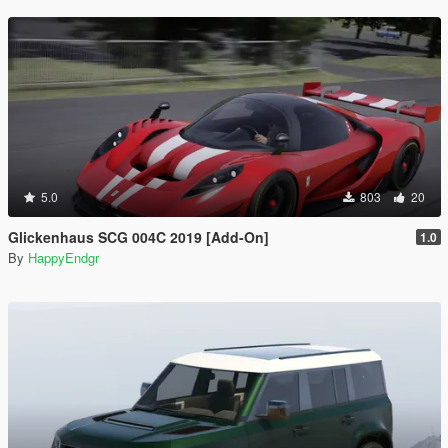
5.0
803
20
Glickenhaus SCG 004C 2019 [Add-On]
1.0
By
HappyEndgr