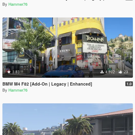
By
Hammer76
3.83
4.892
23
BMW M4 F82 [Add-On | Legacy | Enhanced]
1.0
By
Hammer76