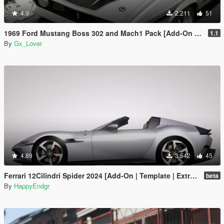
4.9
2.211
51
1969 Ford Mustang Boss 302 and Mach1 Pack [Add-On | Template]
1.1
By
Gx_Lover
4.89
3.542
45
Ferrari 12Cilindri Spider 2024 [Add-On | Template | Extras]
beta
By
HappyEndgr