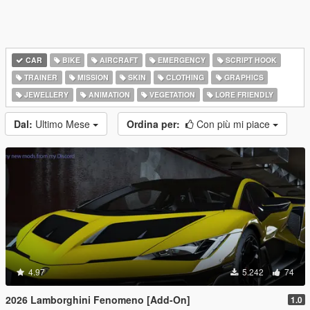
CAR
BIKE
AIRCRAFT
EMERGENCY
SCRIPT HOOK
TRAINER
MISSION
SKIN
CLOTHING
GRAPHICS
JEWELLERY
ANIMATION
VEGETATION
LORE FRIENDLY
Dal:
Ultimo Mese
Ordina per:
Con più mi piace
4.97
5.242
74
2026 Lamborghini Fenomeno [Add-On]
1.0