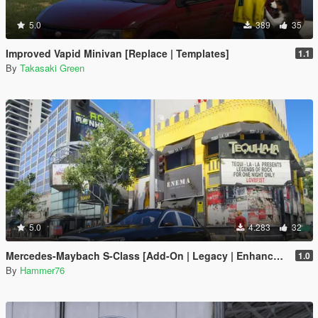
5.0
389
35
Improved Vapid Minivan [Replace | Templates]
1.1
By
Takasaki Green
5.0
4.283
32
Mercedes-Maybach S-Class [Add-On | Legacy | Enhanced]
1.0
By
Hammer76