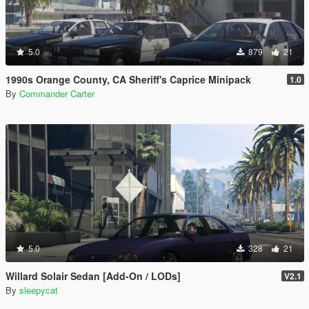
5.0
879
21
1990s Orange County, CA Sheriff's Caprice Minipack
1.0
By
Commander Carter
5.0
328
21
Willard Solair Sedan [Add-On / LODs]
V2.1
By
sleepycat