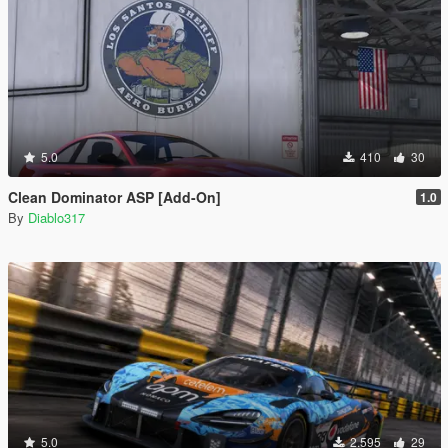
5.0
410
30
Clean Dominator ASP [Add-On]
1.0
By
Diablo317
5.0
2.595
29