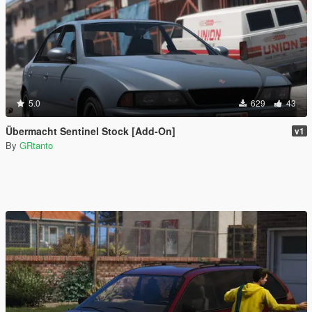
5.0
629
43
Übermacht Sentinel Stock [Add-On]
v1
By
GRtanto