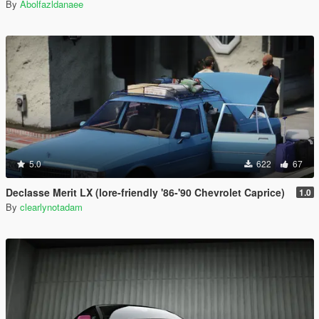
By
Abolfazldanaee
5.0
622
67
Declasse Merit LX (lore-friendly '86-'90 Chevrolet Caprice)
1.0
By
clearlynotadam