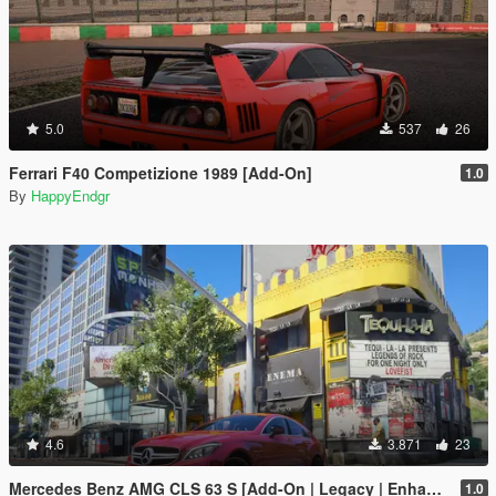
5.0
537
26
Ferrari F40 Competizione 1989 [Add-On]
1.0
By
HappyEndgr
4.6
3.871
23
Mercedes Benz AMG CLS 63 S [Add-On | Legacy | Enhanced]
1.0