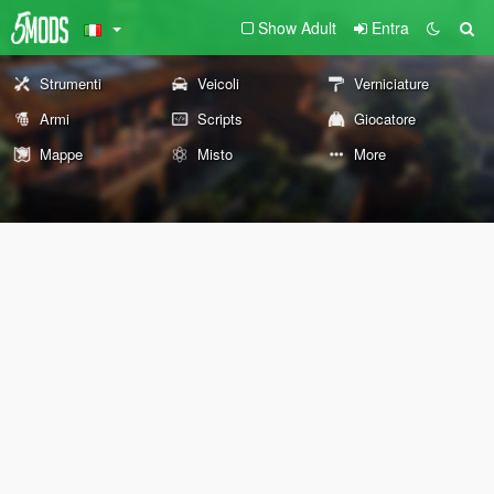
Show Adult
Entra
Strumenti
Veicoli
Verniciature
Armi
Scripts
Giocatore
Mappe
Misto
More