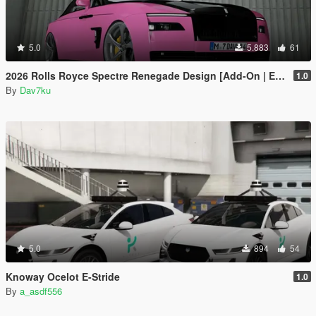
5.0
5.883
61
2026 Rolls Royce Spectre Renegade Design [Add-On | Extras] [Animated Statue]
1.0
By
Dav7ku
5.0
894
54
Knoway Ocelot E-Stride
1.0
By
a_asdf556