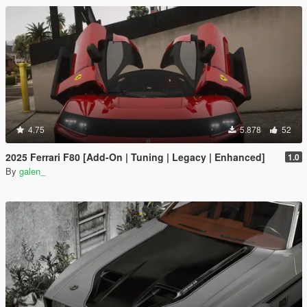
4.75
5.878
52
2025 Ferrari F80 [Add-On | Tuning | Legacy | Enhanced]
1.0
By
galen_