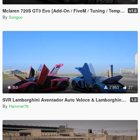
Mclaren 720S GT3 Evo [Add-On / FiveM / Tuning / Template]
v1.0
By
Songuo
5.0
2.863
27
SVR Lamborghini Aventador Auto Veloce & Lamborghini Aventador LP780-4 Ultimae [Add-On | Legacy | Enhanced]
1.0
By
Hammer76