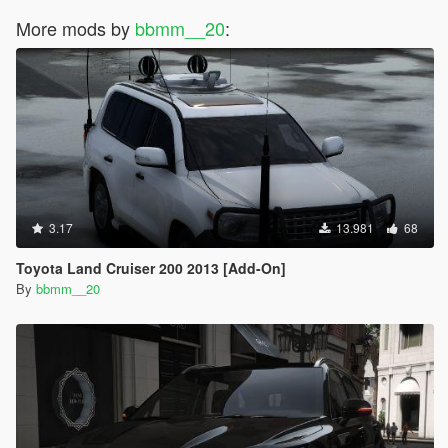
More mods by
bbmm__20
:
3.17
13.981
68
Toyota Land Cruiser 200 2013 [Add-On]
By
bbmm__20