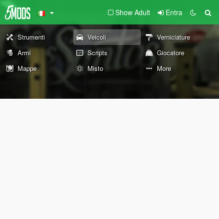
Show Adult
Entra
Strumenti
Veicoli
Verniciature
Armi
Scripts
Giocatore
Mappe
Misto
More