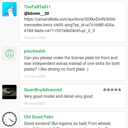
TheFaNTaS11
@bbmm__20
https://carsandbids.com/auctions/35XkxDmN/2006-
mercedes-benz-cls55-amg?ss_id=a7c1b98f-420a-
418d-9a2e-ca711537a9e2&ref=pr_2_3
03 marzo 2025
pinofreshh
Can you please make the license plate for front and
rear independent extras instead of one extra for both
plates? I like driving no front plate :)
03 marzo 2025
QuanBoyAdvanced
Very good model and detail very good
04 marzo 2025
Old Good Fake
Good screens! But ingame so bad( Fron wheels