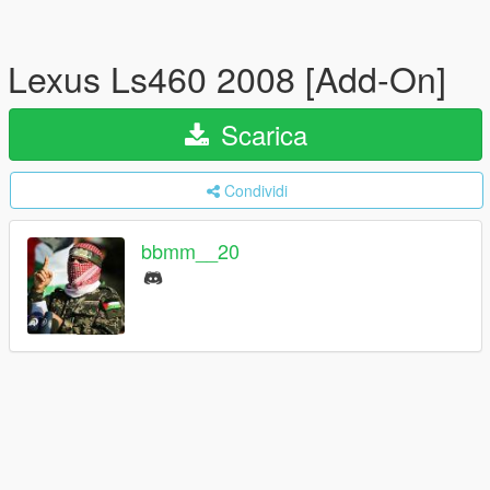
Lexus Ls460 2008 [Add-On]
Scarica
Condividi
bbmm__20