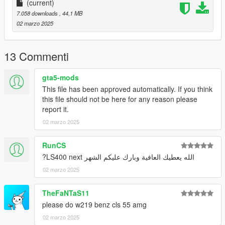
(current)
You do not have permission to modify or sell it
7.058 downloads
, 44,1 MB
02 marzo 2025
and enjoy.
13 Commenti
gta5-mods
This file has been approved automatically. If you think
this file should not be here for any reason please
report it.
02 marzo 2025
RunCS
الله يعطيك العافية وبارك عليكم الشهر LS400 next?
02 marzo 2025
TheFaNTaS11
please do w219 benz cls 55 amg
02 marzo 2025