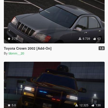
2.75
8.739
63
Toyota Crown 2002 [Add-On]
1.0
By
bbmm__20
5.0
12.325
136