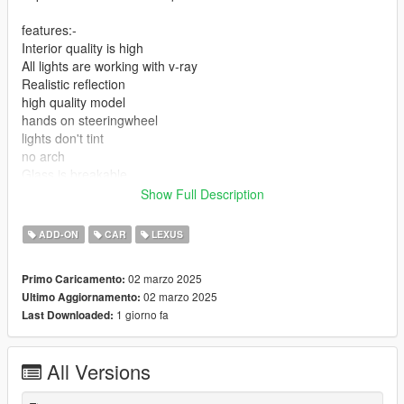
features:-
Interior quality is high
All lights are working with v-ray
Realistic reflection
high quality model
hands on steeringwheel
lights don't tint
no arch
Glass is breakable
Glass its level
Show Full Description
add-on installation: mods>update>x64>dlcpacks> drop the file
ADD-ON
CAR
LEXUS
on it
02 marzo 2025
Primo Caricamento:
2-update>update.rpf>common>data>dlclist
02 marzo 2025
Ultimo Aggiornamento:
1 giorno fa
Last Downloaded:
add new line and add this
3-dlcpacks:\ls460\
All Versions
spwan name :ls460