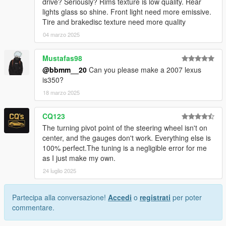
drive? Seriously? Rims texture is low quality. Rear
lights glass so shine. Front light need more emissive.
Tire and brakedisc texture need more quality
04 marzo 2025
Mustafas98
@bbmm__20
Can you please make a 2007 lexus
is350?
18 marzo 2025
CQ123
The turning pivot point of the steering wheel isn't on
center, and the gauges don't work. Everything else is
100% perfect.The tuning is a negligible error for me
as I just make my own.
24 luglio 2025
Partecipa alla conversazione!
Accedi
o
registrati
per poter
commentare.