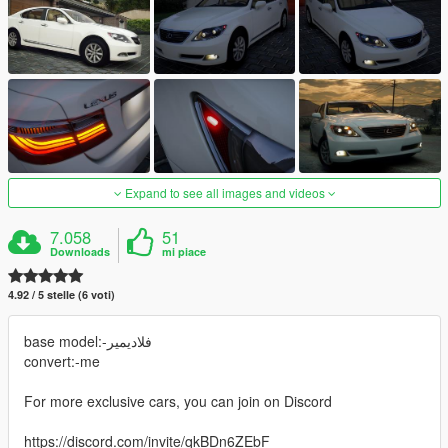
Expand to see all images and videos
7.058
51
Downloads
mi piace
4.92 / 5 stelle (6 voti)
base model:-فلاديمير
convert:-me
For more exclusive cars, you can join on Discord
https://discord.com/invite/qkBDn6ZEbF