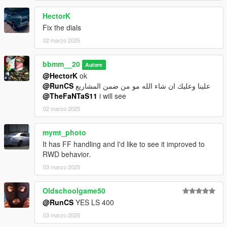
HectorK
Fix the dials
02 marzo 2025
bbmm__20
Autore
@HectorK
ok
@RunCS
علينا وعليك ان شاء الله مو من ضمن المشاريع
@TheFaNTaS11
i will see
02 marzo 2025
mymt_photo
It has FF handling and I'd like to see it improved to
RWD behavior.
03 marzo 2025
Oldschoolgame50
@RunCS
YES LS 400
03 marzo 2025