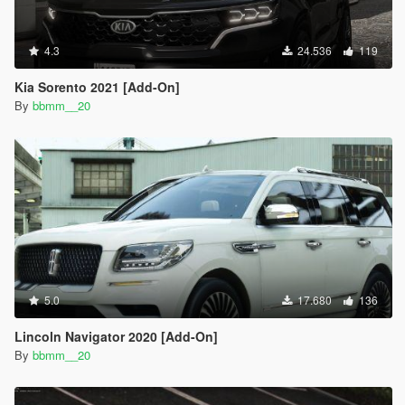
4.3
24.536
119
Kia Sorento 2021 [Add-On]
By
bbmm__20
5.0
17.680
136
Lincoln Navigator 2020 [Add-On]
By
bbmm__20