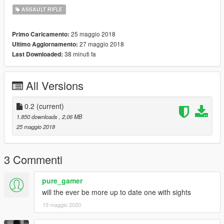
ASSAULT RIFLE
25 maggio 2018
Primo Caricamento:
27 maggio 2018
Ultimo Aggiornamento:
38 minuti fa
Last Downloaded:
All Versions
0.2
(current)
1.850 downloads
, 2,06 MB
25 maggio 2018
3 Commenti
pure_gamer
will the ever be more up to date one with sights
19 maggio 2020