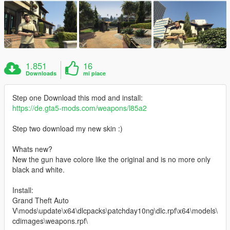
1.851
16
Downloads
mi piace
Step one Download this mod and install:
https://de.gta5-mods.com/weapons/l85a2
Step two download my new skin :)
Whats new?
New the gun have colore like the original and is no more only
black and white.
Install:
Grand Theft Auto
V\mods\update\x64\dlcpacks\patchday10ng\dlc.rpf\x64\models\
cdimages\weapons.rpf\