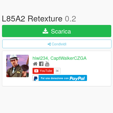
L85A2 Retexture
0.2
Scarica
Condividi
hiwi234, CaptWalkerCZGA
Fai una donazione con