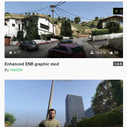
4.77
18.474
66
Enhanced ENB graphic mod
1.0.5
By
hiwi234