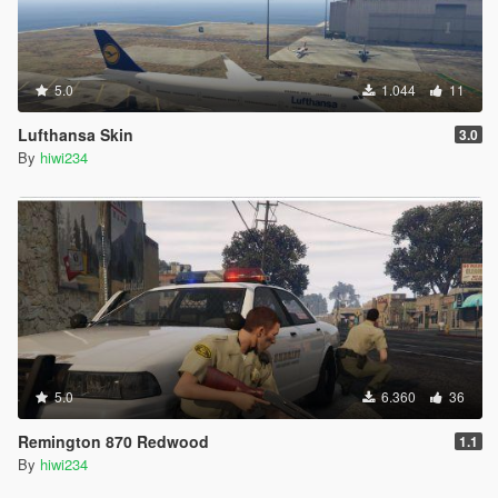
5.0
1.044
11
Lufthansa Skin
3.0
By
hiwi234
5.0
6.360
36
Remington 870 Redwood
1.1
By
hiwi234