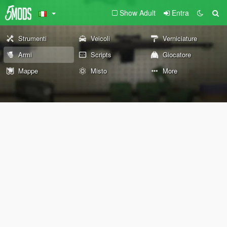
Show Adult
Entra
Strumenti
Veicoli
Verniciature
Armi
Scripts
Giocatore
Mappe
Misto
More