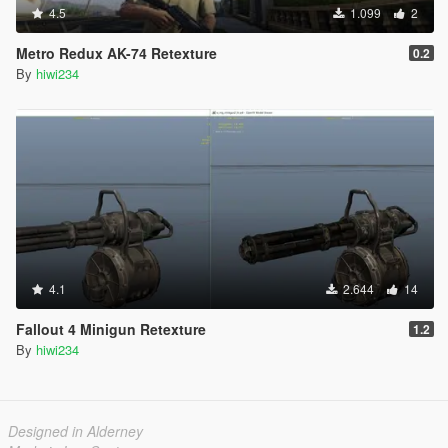
4.5
1.099
2
Metro Redux AK-74 Retexture
0.2
By
hiwi234
4.1
2.644
14
Fallout 4 Minigun Retexture
1.2
By
hiwi234
Designed in Alderney