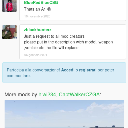
BlueRedBlueCSG
Thats an A1 😁
10 novembre 2020
zblackhunterz
Just a request to all mod creators
please put in the description wich model, weapon
,vehicle etc the file will replace
06 gennaio 2021
Partecipa alla conversazione!
Accedi
o
registrati
per poter
commentare.
More mods by
hiwi234, CaptWalkerCZGA
: