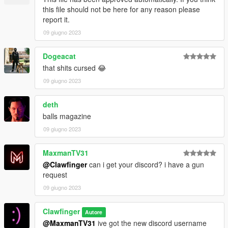
this file should not be here for any reason please
report it.
09 giugno 2023
Dogeacat
that shits cursed 😂
09 giugno 2023
deth
balls magazine
09 giugno 2023
MaxmanTV31
@Clawfinger
can i get your discord? i have a gun
request
09 giugno 2023
Clawfinger
Autore
@MaxmanTV31
ive got the new discord username