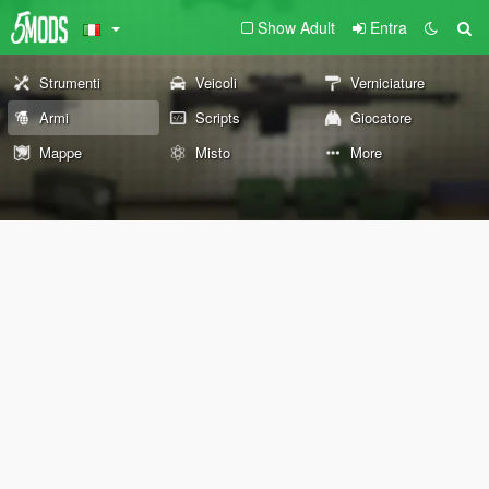
Show Adult
Entra
Strumenti
Veicoli
Verniciature
Armi
Scripts
Giocatore
Mappe
Misto
More