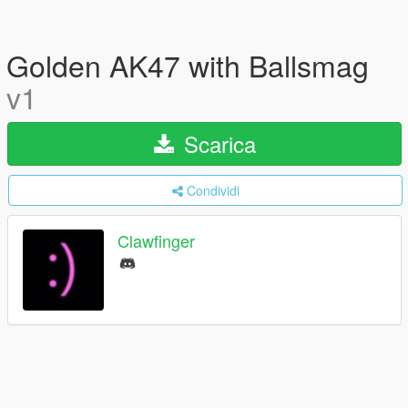
Golden AK47 with Ballsmag
v1
Scarica
Condividi
Clawfinger