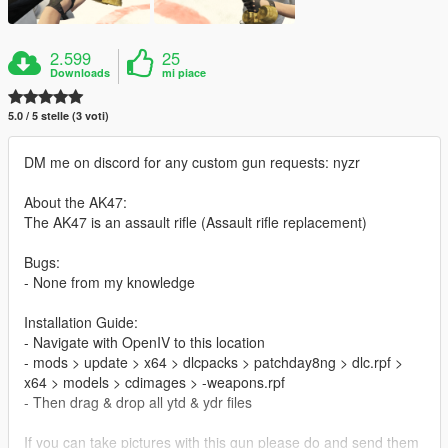
2.599
25
Downloads
mi piace
5.0 / 5 stelle (3 voti)
DM me on discord for any custom gun requests: nyzr
About the AK47:
The AK47 is an assault rifle (Assault rifle replacement)
Bugs:
- None from my knowledge
Installation Guide:
- Navigate with OpenIV to this location
- mods > update > x64 > dlcpacks > patchday8ng > dlc.rpf >
x64 > models > cdimages > -weapons.rpf
- Then drag & drop all ytd & ydr files
If you can take pictures with this gun please do and send them