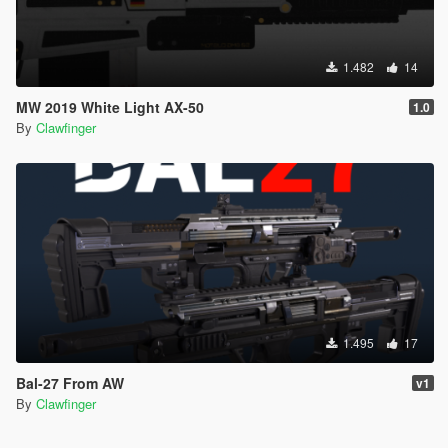
1.482
14
MW 2019 White Light AX-50
1.0
By
Clawfinger
1.495
17
Bal-27 From AW
v1
By
Clawfinger