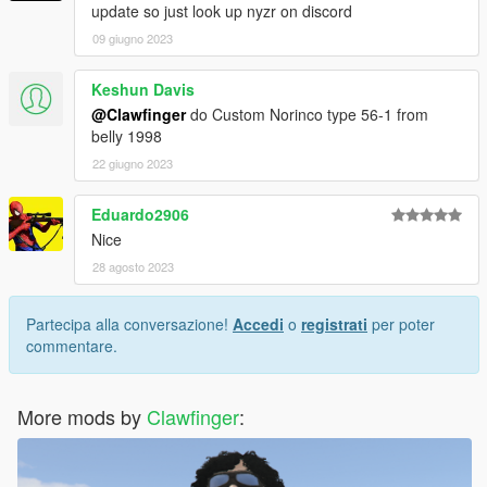
update so just look up nyzr on discord
09 giugno 2023
Keshun Davis
@Clawfinger
do Custom Norinco type 56-1 from
belly 1998
22 giugno 2023
Eduardo2906
Nice
28 agosto 2023
Partecipa alla conversazione!
Accedi
o
registrati
per poter
commentare.
More mods by
Clawfinger
: