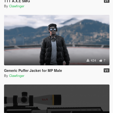
TTT A.X.E SMG
v1
By
Clawfinger
424
7
Generic Puffer Jacket for MP Male
V1
By
Clawfinger