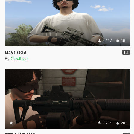
2.417
16
M4V1 OGA
1.2
By
Clawfinger
5.0
3.961
28