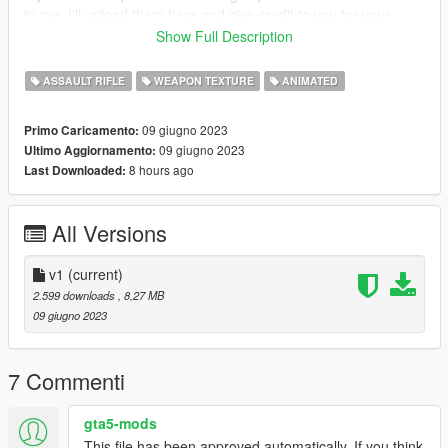
to me, I'll upload them here and give credit to you for your
work! :)
Show Full Description
Credits:
ASSAULT RIFLE
WEAPON TEXTURE
ANIMATED
ME (nyzr)
09 giugno 2023
Primo Caricamento:
Disclaimer; Do not re-upload, modify or sell my work, thank you
09 giugno 2023
Ultimo Aggiornamento:
8 hours ago
Last Downloaded:
All Versions
v1
(current)
2.599 downloads
, 8,27 MB
09 giugno 2023
7 Commenti
gta5-mods
This file has been approved automatically. If you think