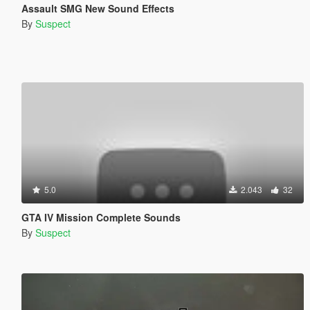
Assault SMG New Sound Effects
By
Suspect
5.0
2.043
32
GTA IV Mission Complete Sounds
By
Suspect