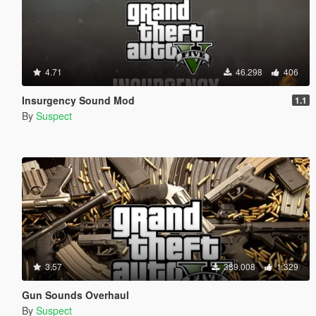
4.71
46.298
406
Insurgency Sound Mod
1.1
By
Suspect
3.57
389.008
1.329
Gun Sounds Overhaul
By
Suspect