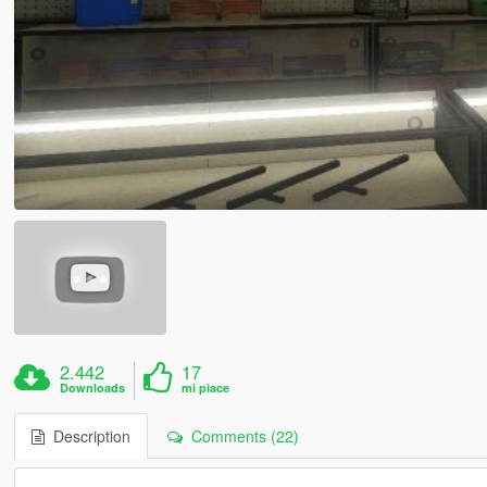
2.442
17
Downloads
mi piace
Description
Comments (22)