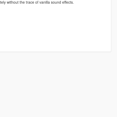
y without the trace of vanilla sound effects.