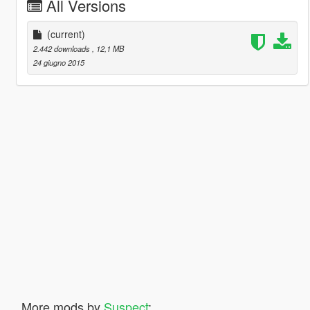
All Versions
(current)
2.442 downloads
, 12,1 MB
24 giugno 2015
More mods by
Suspect
: