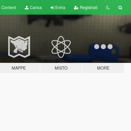
t
Content
Carica
Entra
Registrati
MAPPE
MISTO
MORE