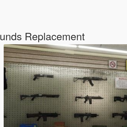
Sounds Replacement