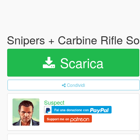
Snipers + Carbine Rifle 
Scarica
Condividi
Suspect
Fai una donazione con
Support me on