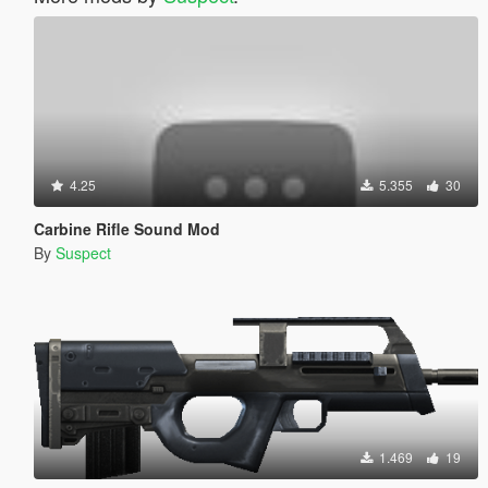
4.25
5.355
30
Carbine Rifle Sound Mod
By
Suspect
1.469
19