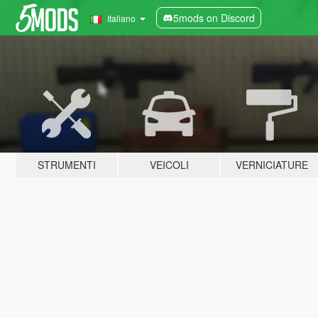
5mods on Discord
Italiano
STRUMENTI
VEICOLI
VERNICIATURE