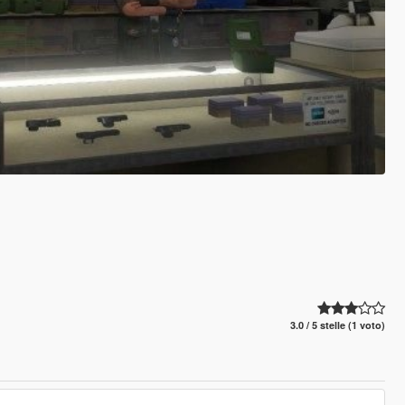
3.0 / 5 stelle (1 voto)