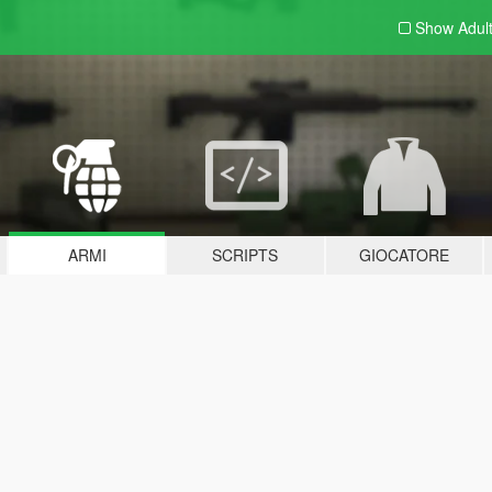
Show Adul
ARMI
SCRIPTS
GIOCATORE