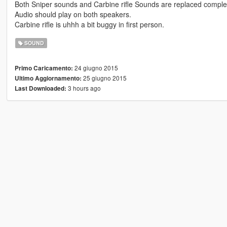
Both Sniper sounds and Carbine rifle Sounds are replaced completel
Audio should play on both speakers.
Carbine rifle is uhhh a bit buggy in first person.
SOUND
24 giugno 2015
Primo Caricamento:
25 giugno 2015
Ultimo Aggiornamento:
3 hours ago
Last Downloaded: