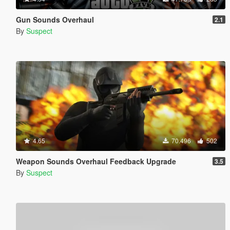
Gun Sounds Overhaul
2.1
By
Suspect
4.65
70.496
502
Weapon Sounds Overhaul Feedback Upgrade
3.5
By
Suspect