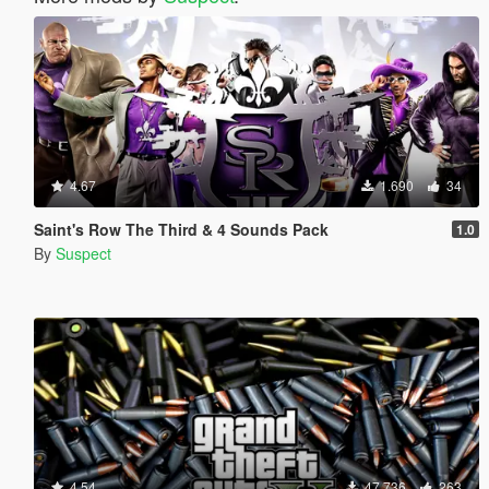
4.67
1.690
34
Saint's Row The Third & 4 Sounds Pack
1.0
By
Suspect
4.54
47.736
263