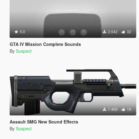
5.0
2.042
32
GTA IV Mission Complete Sounds
By
Suspect
1.469
19
Assault SMG New Sound Effects
By
Suspect