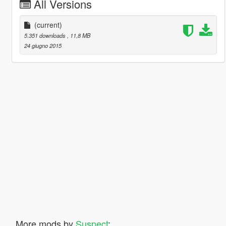
All Versions
(current)
5.351 downloads
, 11,8 MB
24 giugno 2015
More mods by
Suspect
: