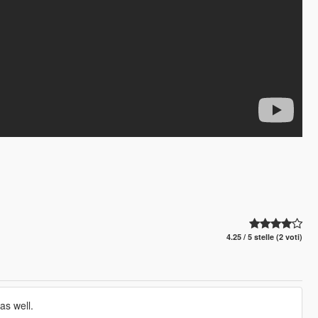
4.25 / 5 stelle (2 voti)
as well.