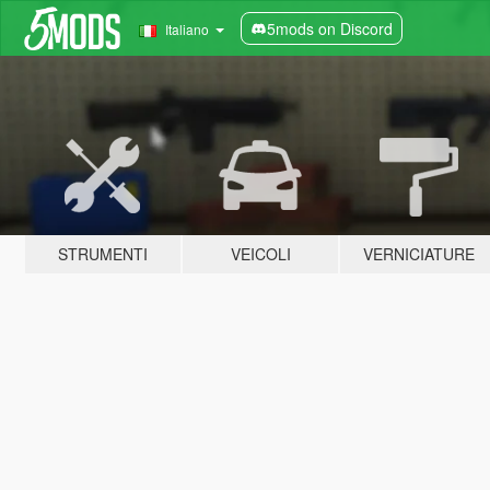
5mods on Discord
Italiano
STRUMENTI
VEICOLI
VERNICIATURE