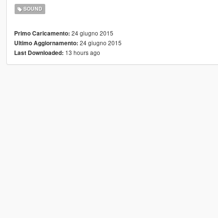
SOUND
24 giugno 2015
Primo Caricamento:
24 giugno 2015
Ultimo Aggiornamento:
13 hours ago
Last Downloaded: