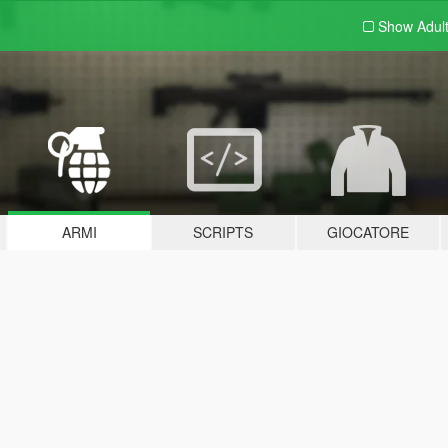
Show Adul
ARMI
SCRIPTS
GIOCATORE