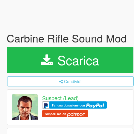
Carbine Rifle Sound Mod
Scarica
Condividi
Suspect (Lead)
Fai una donazione con
Support me on