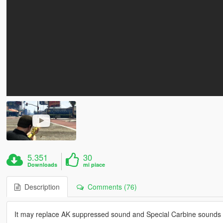
5.351
30
Downloads
mi piace
Description
Comments (76)
It may replace AK suppressed sound and Special Carbine sounds 