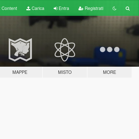
t
Content
Carica
Entra
Registrati
MAPPE
MISTO
MORE