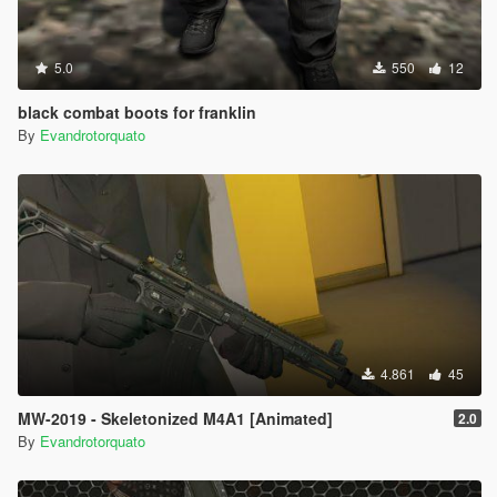
5.0
550
12
black combat boots for franklin
By
Evandrotorquato
4.861
45
MW-2019 - Skeletonized M4A1 [Animated]
2.0
By
Evandrotorquato