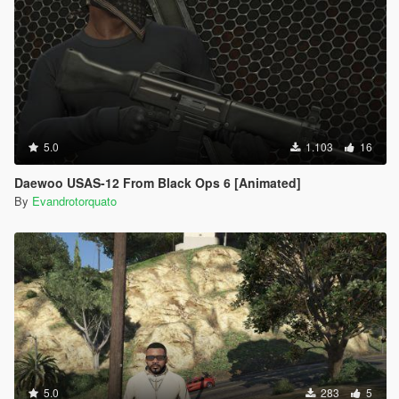
5.0
1.103
16
Daewoo USAS-12 From Black Ops 6 [Animated]
By
Evandrotorquato
5.0
283
5