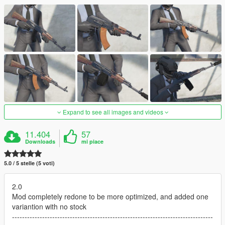
Expand to see all images and videos
11.404
57
Downloads
mi piace
5.0 / 5 stelle (5 voti)
2.0
Mod completely redone to be more optimized, and added one
variantion with no stock
--------------------------------------------------------------------------------