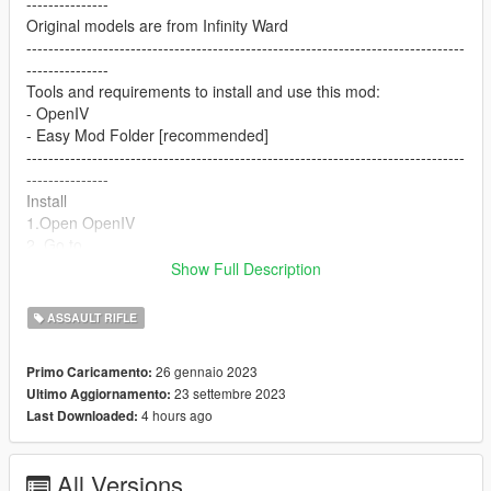
---------------
Original models are from Infinity Ward
--------------------------------------------------------------------------------
---------------
Tools and requirements to install and use this mod:
- OpenIV
- Easy Mod Folder [recommended]
--------------------------------------------------------------------------------
---------------
Install
1.Open OpenIV
2. Go to
update/x64/dlcpacks/patchday8ng/dlc.rpf/x64/models/cdimages
Show Full Description
/weapons.rpf
3. Drop the files
ASSAULT RIFLE
4. Enjoy
--------------------------------------------------------------------------------
26 gennaio 2023
Primo Caricamento:
---------------
23 settembre 2023
Ultimo Aggiornamento:
I make these mods for myself and decided to share them with
4 hours ago
Last Downloaded:
everyone. If you don't like them, simply don't use them.
--------------------------------------------------------------------------------
---------------
All Versions
Let me know what do you think about it in the comments.