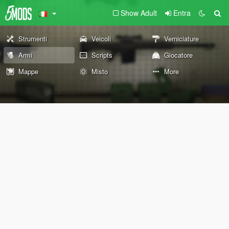
Show Adult
Entra
Strumenti
Veicoli
Verniciature
Armi
Scripts
Giocatore
Mappe
Misto
More