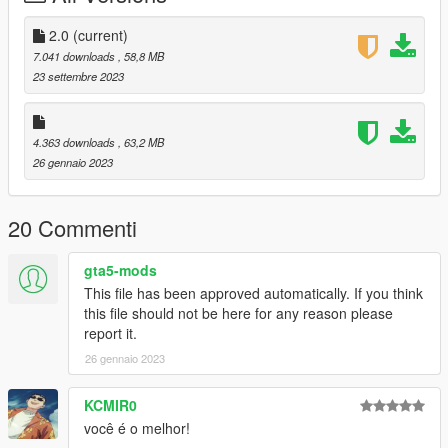
Dont repost on any other sites.
Feel free to edit the files just make sure to give me the credits if
2.0
(current)
you post on the site.
7.041 downloads
, 58,8 MB
23 settembre 2023
4.363 downloads
, 63,2 MB
26 gennaio 2023
20 Commenti
gta5-mods
This file has been approved automatically. If you think
this file should not be here for any reason please
report it.
26 gennaio 2023
KCMIR0
você é o melhor!