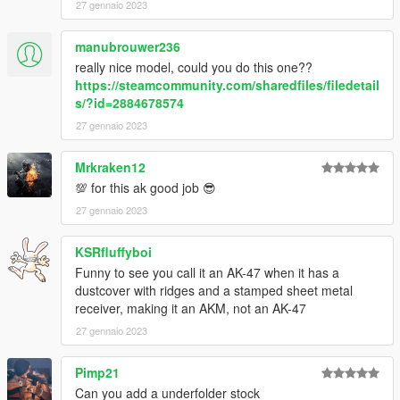
27 gennaio 2023
manubrouwer236
really nice model, could you do this one??
https://steamcommunity.com/sharedfiles/filedetail
s/?id=2884678574
27 gennaio 2023
Mrkraken12
💯 for this ak good job 😎
27 gennaio 2023
KSRfluffyboi
Funny to see you call it an AK-47 when it has a
dustcover with ridges and a stamped sheet metal
receiver, making it an AKM, not an AK-47
27 gennaio 2023
Pimp21
Can you add a underfolder stock