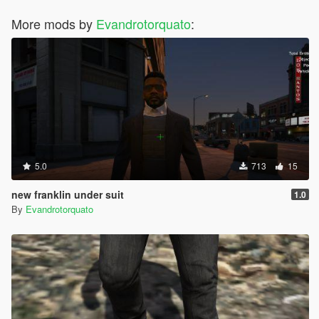
More mods by
Evandrotorquato
:
5.0
713
15
new franklin under suit
1.0
By
Evandrotorquato