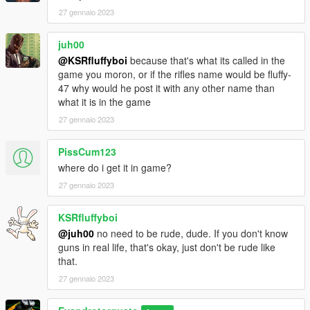
27 gennaio 2023
juh00
@KSRfluffyboi
because that's what its called in the
game you moron, or if the rifles name would be fluffy-
47 why would he post it with any other name than
what it is in the game
27 gennaio 2023
PissCum123
where do i get it in game?
27 gennaio 2023
KSRfluffyboi
@juh00
no need to be rude, dude. If you don't know
guns in real life, that's okay, just don't be rude like
that.
27 gennaio 2023