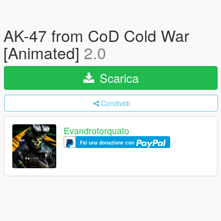
AK-47 from CoD Cold War
[Animated]
2.0
Scarica
Condividi
Evandrotorquato
Fai una donazione con