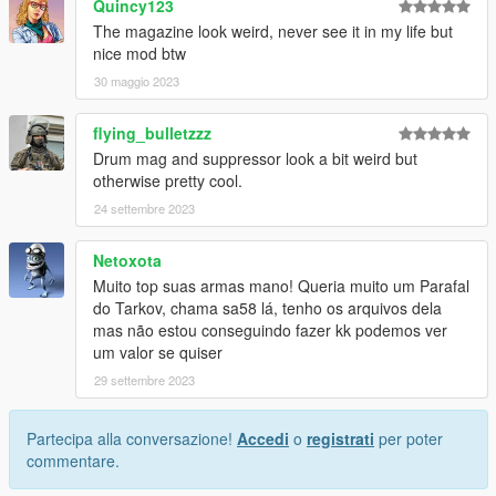
Quincy123
The magazine look weird, never see it in my life but
nice mod btw
30 maggio 2023
flying_bulletzzz
Drum mag and suppressor look a bit weird but
otherwise pretty cool.
24 settembre 2023
Netoxota
Muito top suas armas mano! Queria muito um Parafal
do Tarkov, chama sa58 lá, tenho os arquivos dela
mas não estou conseguindo fazer kk podemos ver
um valor se quiser
29 settembre 2023
Partecipa alla conversazione!
Accedi
o
registrati
per poter
commentare.