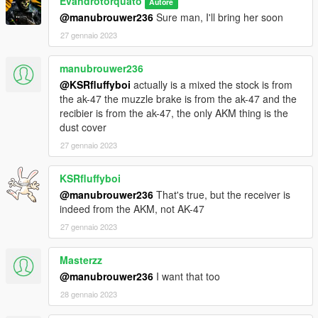
Evandrotorquato
Autore
@manubrouwer236
Sure man, I'll bring her soon
27 gennaio 2023
manubrouwer236
@KSRfluffyboi
actually is a mixed the stock is from
the ak-47 the muzzle brake is from the ak-47 and the
recibier is from the ak-47, the only AKM thing is the
dust cover
27 gennaio 2023
KSRfluffyboi
@manubrouwer236
That's true, but the receiver is
indeed from the AKM, not AK-47
27 gennaio 2023
Masterzz
@manubrouwer236
I want that too
28 gennaio 2023