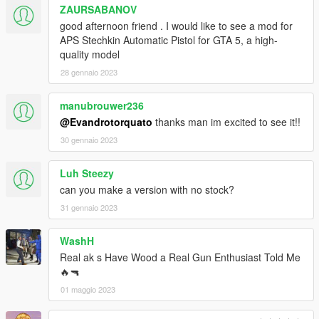
ZAURSABANOV
good afternoon friend . I would like to see a mod for
APS Stechkin Automatic Pistol for GTA 5, a high-
quality model
28 gennaio 2023
manubrouwer236
@Evandrotorquato
thanks man im excited to see it!!
30 gennaio 2023
Luh Steezy
can you make a version with no stock?
31 gennaio 2023
WashH
Real ak s Have Wood a Real Gun Enthusiast Told Me
🔥🔫
01 maggio 2023