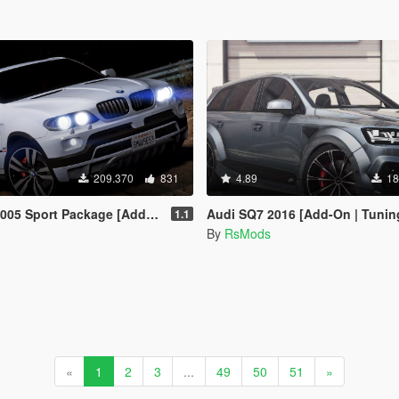
209.370
831
4.89
18
port Package [Add-On / Replace]
Audi SQ7 2016 [Add-On | Tunin
1.1
By
RsMods
«
1
2
3
...
49
50
51
»