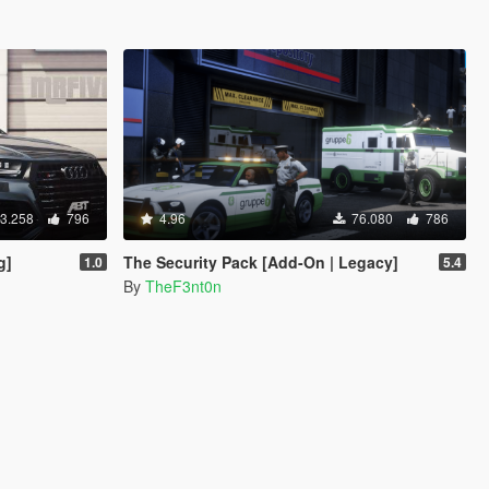
3.258
796
4.96
76.080
786
g]
The Security Pack [Add-On | Legacy]
1.0
5.4
By
TheF3nt0n