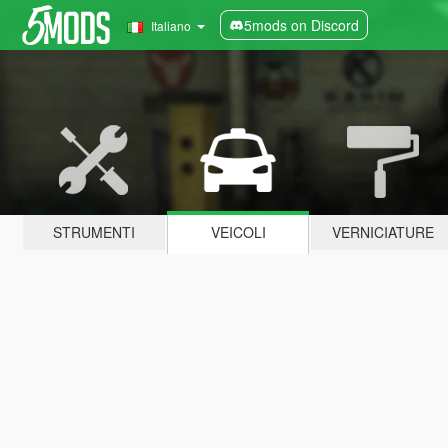
5mods on Discord
Italiano
STRUMENTI
VEICOLI
VERNICIATURE