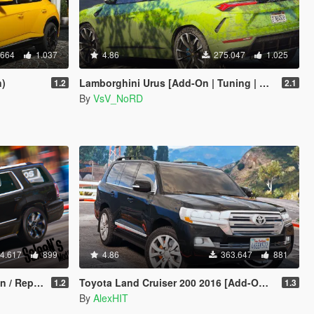
.664
1.037
4.86
275.047
1.025
n)
Lamborghini Urus [Add-On | Tuning | Wheels | Template]
1.2
2.1
By
VsV_NoRD
4.617
899
4.86
363.647
881
Replace]
Toyota Land Cruiser 200 2016 [Add-On / Replace]
1.2
1.3
By
AlexHIT