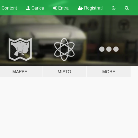
t
Content
Carica
Entra
Registrati
MAPPE
MISTO
MORE