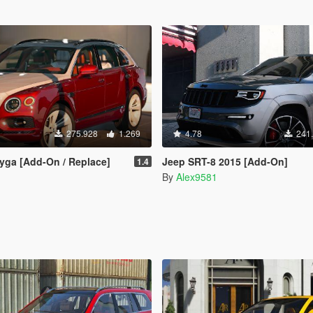
275.928
1.269
4.78
241
yga [Add-On / Replace]
Jeep SRT-8 2015 [Add-On]
1.4
By
Alex9581