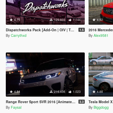
4.75
129.603
1.144
4.92
Dispatchworks Pack [Add-On | OIV | Tuning | Liveries | Sounds]
2016 Mercedes-AMG 
1.5
By
Carrythxd
By
Alex9581
4.84
216.436
1.023
4.88
Range Rover Sport SVR 2016 [Animated / Templated / Add-On]
Tesla Model X P90D
3.3
By
Faysal
By
Biggdogg