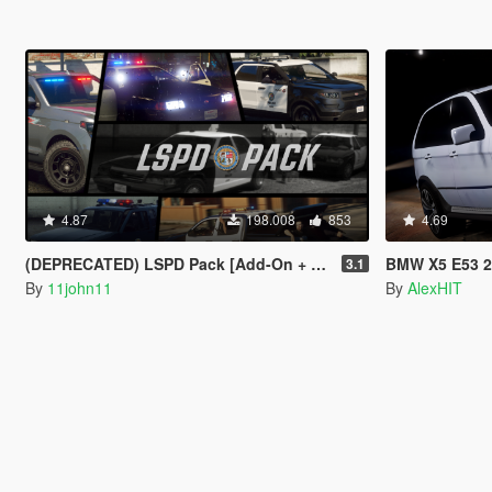
4.87
198.008
853
4.69
(DEPRECATED) LSPD Pack [Add-On + Replace] FINAL
BMW X5 E53 2005 S
3.1
By
11john11
By
AlexHIT