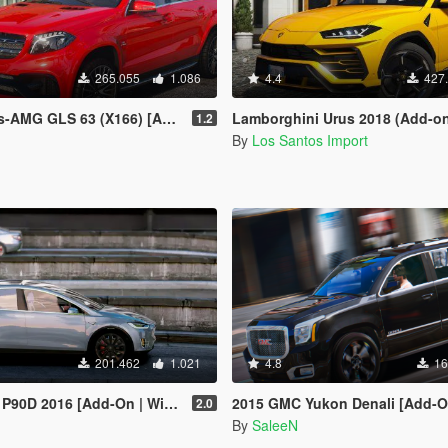
265.055
1.086
4.4
427
GLS 63 (X166) [Add-On /Template]
Lamborghini Urus 2018 (Add-o
1.2
By
Los Santos Import
201.462
1.021
4.8
16
 2016 [Add-On | Wipers | Spoiler]
2015 GMC Yukon Denali [Add-On / 
2.0
By
SaleeN