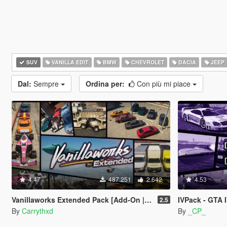
SUV
VANILLA EDIT
BMW
CHEVROLET
DACIA
JEEP
Dal:
Sempre
Ordina per:
Con più mi piace
4.47
487.251
2.642
4.53
Vanillaworks Extended Pack [Add-On | OIV | Tuning | Liveries]
IVPack - GTA 
2.5
By
Carrythxd
By
_CP_