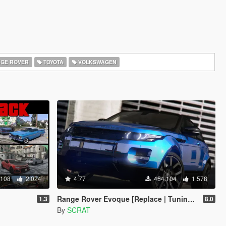
GE ROVER
TOYOTA
VOLKSWAGEN
.108
2.024
4.77
454.104
1.578
Range Rover Evoque [Replace | Tuning | Template]
1.3
8.0
By
SCRAT