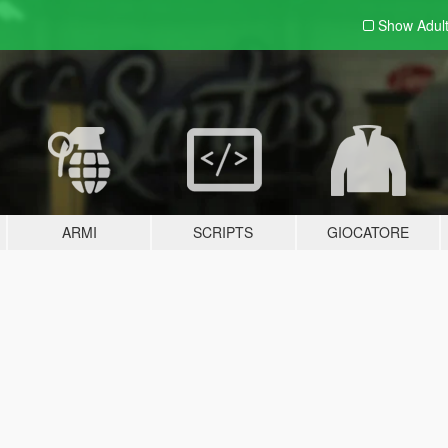
Show Adul
ARMI
SCRIPTS
GIOCATORE