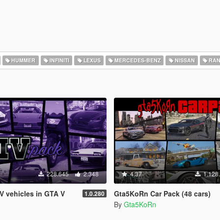
HUMMER
INFINITI
LEXUS
MERCEDES-BENZ
NISSAN
RAN
228.645
2.348
4.37
1.128
IV vehicles in GTA V
Gta5KoRn Car Pack (48 cars)
1.0.280
By
Gta5KoRn