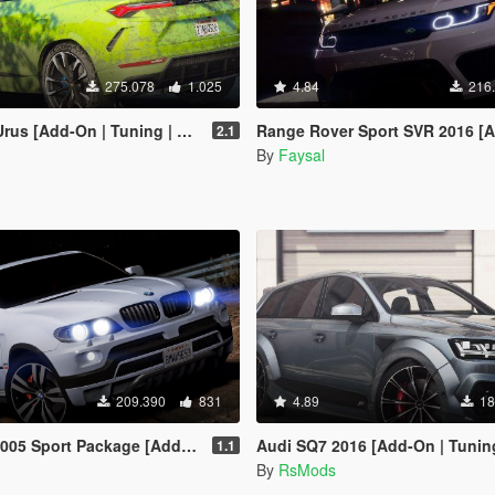
275.078
1.025
4.84
216
d-On | Tuning | Wheels | Template]
Range Rover Sport SVR 2016 [Animated / Template
2.1
By
Faysal
209.390
831
4.89
18
port Package [Add-On / Replace]
Audi SQ7 2016 [Add-On | Tunin
1.1
By
RsMods