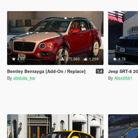
4.89
275.983
1.269
4.78
Bentley Bentayga [Add-On / Replace]
Jeep SRT-8 2
1.4
By
abdulla_kw
By
Alex9581