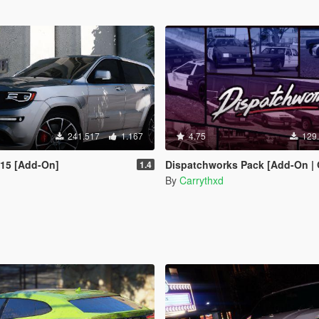
241.517
1.167
4.75
129
015 [Add-On]
Dispatchworks Pack [Add-On | OIV | Tuning | Liveries
1.4
By
Carrythxd