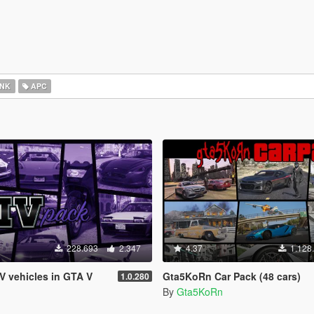
NK
APC
228.693
2.347
4.37
1.128
IV vehicles in GTA V
Gta5KoRn Car Pack (48 cars)
1.0.280
By
Gta5KoRn