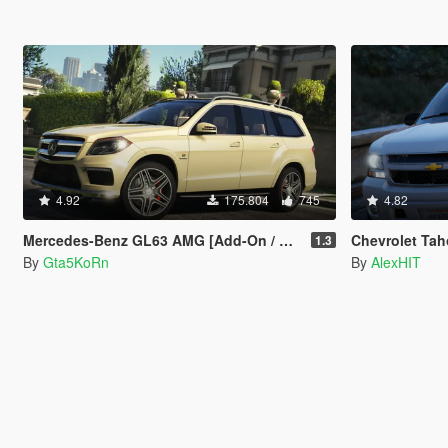
4.92
175.804
745
4.82
Mercedes-Benz GL63 AMG [Add-On / Replace]
Chevrolet Tah
1.3
By
Gta5KoRn
By
AlexHIT