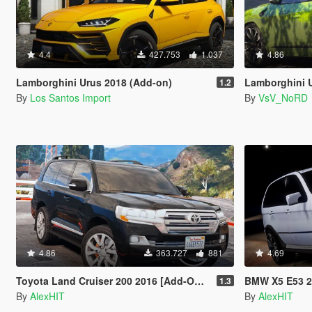
4.4
427.753
1.037
4.86
Lamborghini Urus 2018 (Add-on)
Lamborghini Urus [Ad
1.2
By
Los Santos Import
By
VsV_NoRD
4.86
363.727
881
4.69
Toyota Land Cruiser 200 2016 [Add-On / Replace]
BMW X5 E53 2005 S
1.3
By
AlexHIT
By
AlexHIT