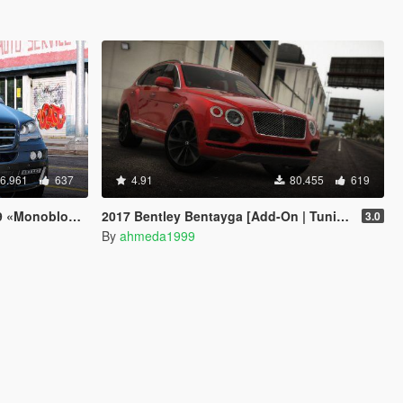
6.961
637
4.91
80.455
619
dd-On / Replace]
2017 Bentley Bentayga [Add-On | Tuning | Analog-Digital Dials]
3.0
By
ahmeda1999