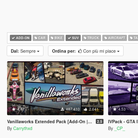
ADD-ON
CAR
BIKE
SUV
TRUCK
AIRCRAFT
TA
Dal:
Sempre
Ordina per:
Con più mi piace
4.47
487.410
2.641
4.53
Vanillaworks Extended Pack [Add-On | OIV | Tuning | Liveries]
IVPack - GTA 
2.5
By
Carrythxd
By
_CP_