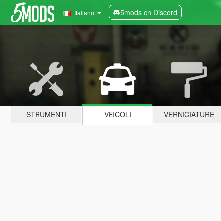
5mods on Discord
Italiano
STRUMENTI
VEICOLI
VERNICIATURE