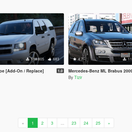
118.805
683
4.7
11
oe [Add-On / Replace]
Mercedes-Benz ML Brabus 2009 «Monoblock Q» [A
1.0
By
Tizir
«
1
2
3
...
23
24
25
»