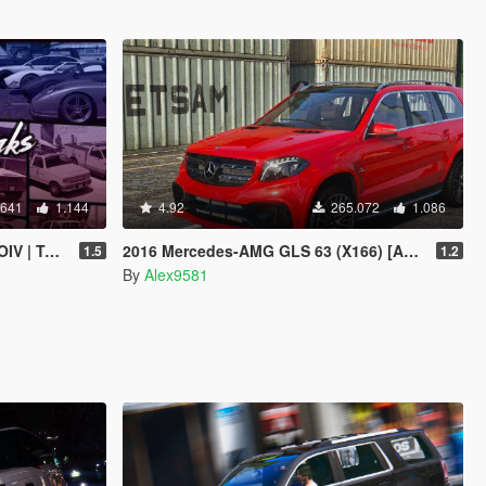
.641
1.144
4.92
265.072
1.086
 | Sounds]
2016 Mercedes-AMG GLS 63 (X166) [Add-On /Template]
1.5
1.2
By
Alex9581