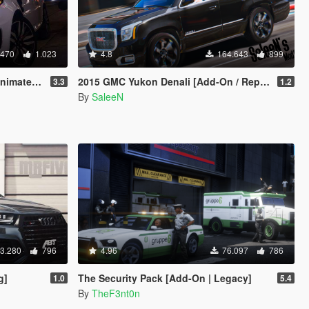
.470
1.023
4.8
164.643
899
d / Add-On]
2015 GMC Yukon Denali [Add-On / Replace]
3.3
1.2
By
SaleeN
3.280
796
4.96
76.097
786
g]
The Security Pack [Add-On | Legacy]
1.0
5.4
By
TheF3nt0n