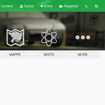
t
Content
Carica
Entra
Registrati
MAPPE
MISTO
MORE