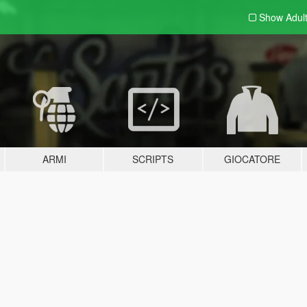
Show Adul
ARMI
SCRIPTS
GIOCATORE