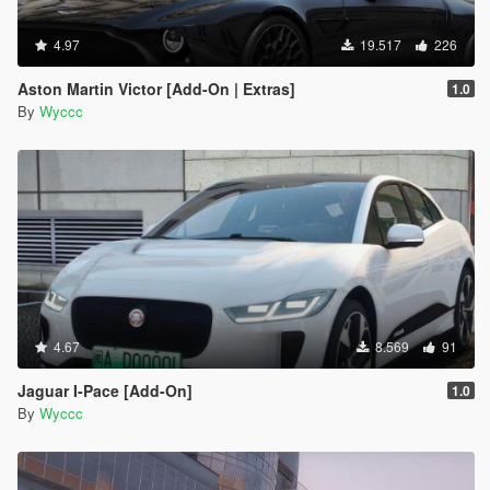
4.97
19.517
226
Aston Martin Victor [Add-On | Extras]
1.0
By
Wyccc
4.67
8.569
91
Jaguar I-Pace [Add-On]
1.0
By
Wyccc