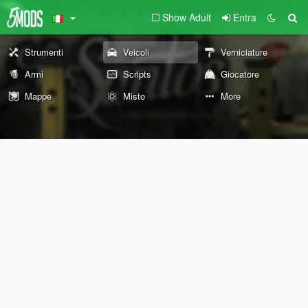
Show Adult
Entra
Strumenti
Veicoli
Verniciature
Armi
Scripts
Giocatore
Mappe
Misto
More