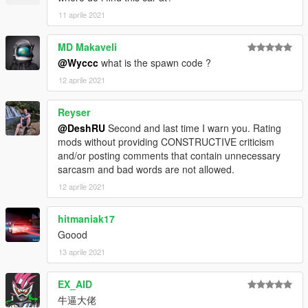
11 aprile 2021
MD Makaveli
@Wyccc
what is the spawn code ?
12 aprile 2021
Reyser
@DeshRU
Second and last time I warn you. Rating
mods without providing CONSTRUCTIVE criticism
and/or posting comments that contain unnecessary
sarcasm and bad words are not allowed.
12 aprile 2021
hitmaniak17
Goood
13 aprile 2021
EX_AID
牛逼大佬