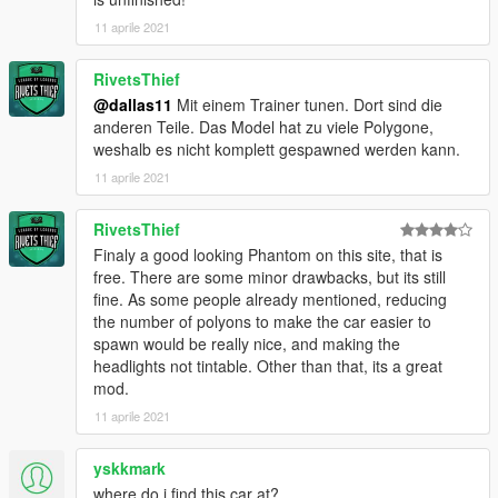
dlcpacks: \phantommc\
11 aprile 2021
Save and replace with OpenIV.
RivetsThief
3. Finish, start the game!
@dallas11
Mit einem Trainer tunen. Dort sind die
Important！！！ Because the number of faces in this model
anderen Teile. Das Model hat zu viele Polygone,
exceeds the maximum number of faces in GTAV, you must use
weshalb es nicht komplett gespawned werden kann.
a modifier to brush out other parts
11 aprile 2021
-------------------------------------------------- ---------
RivetsThief
Finaly a good looking Phantom on this site, that is
free. There are some minor drawbacks, but its still
fine. As some people already mentioned, reducing
the number of polyons to make the car easier to
spawn would be really nice, and making the
headlights not tintable. Other than that, its a great
mod.
11 aprile 2021
yskkmark
where do i find this car at?