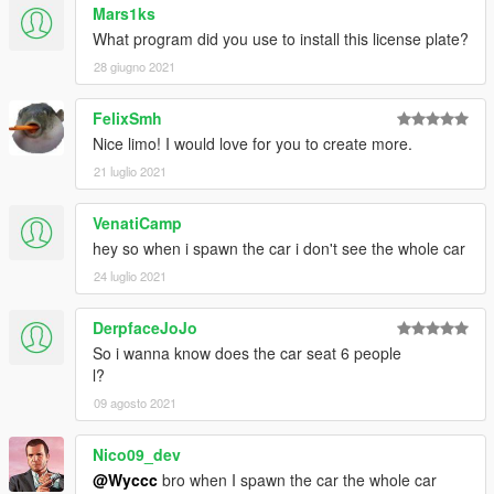
Mars1ks
What program did you use to install this license plate?
28 giugno 2021
FelixSmh
Nice limo! I would love for you to create more.
21 luglio 2021
VenatiCamp
hey so when i spawn the car i don't see the whole car
24 luglio 2021
DerpfaceJoJo
So i wanna know does the car seat 6 people
l?
09 agosto 2021
Nico09_dev
@Wyccc
bro when I spawn the car the whole car