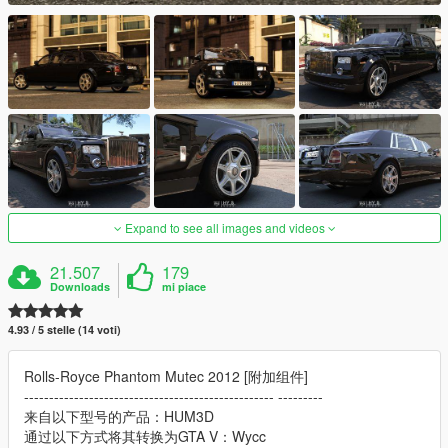
Expand to see all images and videos
21.507
179
Downloads
mi piace
4.93 / 5 stelle (14 voti)
Rolls-Royce Phantom Mutec 2012 [附加组件]
-------------------------------------------------- ---------
来自以下型号的产品：HUM3D
通过以下方式将其转换为GTA V：Wycc