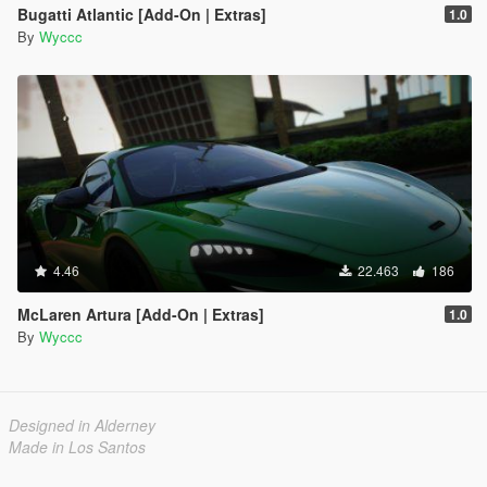
Bugatti Atlantic [Add-On | Extras]
1.0
By
Wyccc
4.46
22.463
186
McLaren Artura [Add-On | Extras]
1.0
By
Wyccc
Designed in Alderney
Made in Los Santos