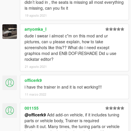
didn’t load in , the seats is missing all most everything
is missing, can you fix it
19 agosto 2021
artyomka_l
dude i swear i almost c*m on this mod and ur
pictures, can u please explain, how to take
screenshots like this?? What do i need except
graphics mod and ENB DOF\RESHADE Did u use
rockstar editor?
21 agosto 2021
officerk9
i have the trainer in and it is not working!!!
11 marzo 2022
001155
@officerk9
Add add-on vehicle, if it includes tuning
parts or vehicle body, Trainer is required
Brush it out. Many times, the tuning parts or vehicle