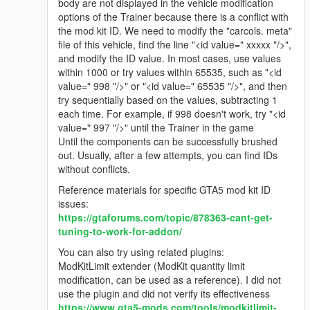
body are not displayed in the vehicle modification
options of the Trainer because there is a conflict with
the mod kit ID. We need to modify the "carcols. meta"
file of this vehicle, find the line "<id value=" xxxxx "/>",
and modify the ID value. In most cases, use values
within 1000 or try values within 65535, such as "<id
value=" 998 "/>" or "<id value=" 65535 "/>", and then
try sequentially based on the values, subtracting 1
each time. For example, if 998 doesn't work, try "<id
value=" 997 "/>" until the Trainer in the game
Until the components can be successfully brushed
out. Usually, after a few attempts, you can find IDs
without conflicts.
Reference materials for specific GTA5 mod kit ID
issues:
https://gtaforums.com/topic/878363-cant-get-
tuning-to-work-for-addon/
You can also try using related plugins:
ModKitLimit extender (ModKit quantity limit
modification, can be used as a reference). I did not
use the plugin and did not verify its effectiveness
https://www.gta5-mods.com/tools/modkitlimit-