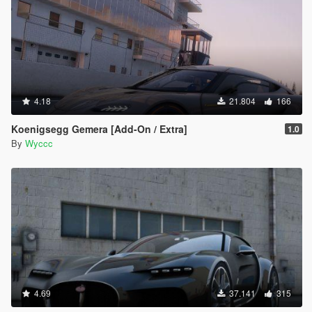
4.18
21.804
166
Koenigsegg Gemera [Add-On / Extra]
1.0
By
Wyccc
4.69
37.141
315