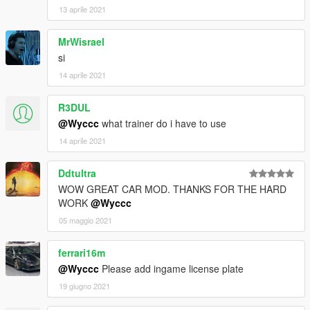
13 aprile 2021
MrWisrael
si
14 aprile 2021
R3DUL
@Wyccc
what trainer do i have to use
14 aprile 2021
Ddtultra
WOW GREAT CAR MOD. THANKS FOR THE HARD
WORK
@Wyccc
05 maggio 2021
ferrari16m
@Wyccc
Please add ingame license plate
19 giugno 2021