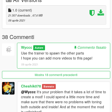
-----------------------------------------------------------
Car features
1.0
(current)
- HQ car body and interior
21.507 downloads
, 67,6 MB
- Support Paintjobs
09 aprile 2021
- Breakeable glass
- Working dials
- Working steering wheel
38 Commenti
- Hands on steeringwheel
- HQ mirror reflexion
Wyccc
Commento fissato
Autore
- Paint 1: Body
Use the trainer to spawn the other parts
I hope you can add more videos to this page!
installation:
09 aprile 2021
1. Copy the imola folder to
X: \ Grand Theft Auto V \ update \ x64 \ dlcpacks or X: \ Grand
Theft Auto V \ mods \ update \ x64 \ dlcpacks
Mostra 18 commenti precedenti
2. Use OpenIV to decompress
Cheshik078
Bannato
X: \ Grand Theft Auto V \ update \ update.rpf \ common \ data \
@Wyccc
It's your problem that it takes a lot of time to
dlclist.xml
create a mod! I could spend a little more time and
Or X:\Grand Theft Auto
make sure that there were no problems with toning
V\mods\update\update.update.rpf\common\data\dlclist.xml,
both outside and inside! And at the moment the mod
Then open it with notepad and add a new line
is unfinished!