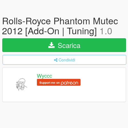
Rolls-Royce Phantom Mutec
2012 [Add-On | Tuning]
1.0
Scarica
Condividi
Wyccc
Support me on