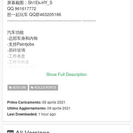
屏幕截图：Sh1Eh̶ HY_S
QQ 961617772
想一起玩车 QQ群463205186
-------------------------------------------------- ---------
汽车功能
-总部车身和内饰
-支持Paintjobs
-易碎玻璃
-工作表盘
-工作方向盘
-手放在方向盘上
-HQ镜反射
Show Full Description
-油漆1：身体
ADD-ON
ROLLS ROYCE
重要！！！因为此模型中的面数超过了GTAV中的最大面数，所以
必须使用修改器来刷出其他零件
09 aprile 2021
Primo Caricamento:
Rolls-Royce Phantom Mutec 2012 [Add-On | Tuning]
09 aprile 2021
Ultimo Aggiornamento:
-----------------------------------------------------------
1 hour ago
Last Downloaded:
Model from: HUM3D
Convert to GTA V by: Wycc
Screenshot：Sh1Eh̶ HY_S
All Versions