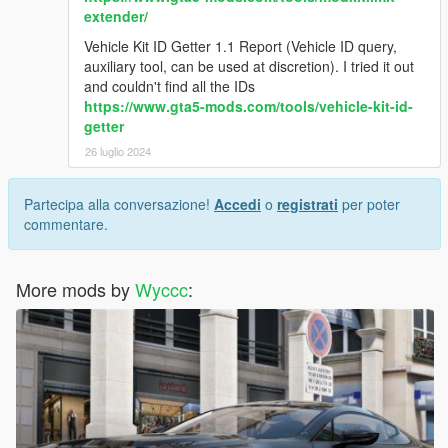
extender/
Vehicle Kit ID Getter 1.1 Report (Vehicle ID query,
auxiliary tool, can be used at discretion). I tried it out
and couldn't find all the IDs
https://www.gta5-mods.com/tools/vehicle-kit-id-
getter
26 luglio 2024
Partecipa alla conversazione!
Accedi
o
registrati
per poter
commentare.
More mods by
Wyccc
: