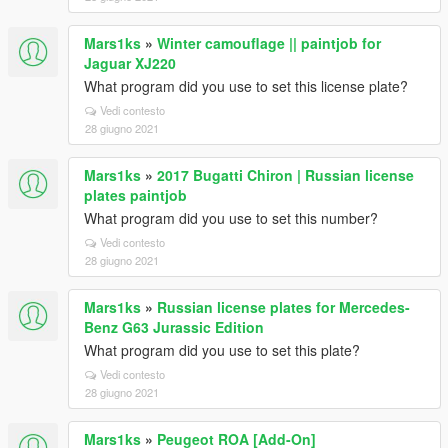
Mars1ks
»
Winter camouflage || paintjob for
Jaguar XJ220
What program did you use to set this license plate?
Vedi contesto
28 giugno 2021
Mars1ks
»
2017 Bugatti Chiron | Russian license
plates paintjob
What program did you use to set this number?
Vedi contesto
28 giugno 2021
Mars1ks
»
Russian license plates for Mercedes-
Benz G63 Jurassic Edition
What program did you use to set this plate?
Vedi contesto
28 giugno 2021
Mars1ks
»
Peugeot ROA [Add-On]