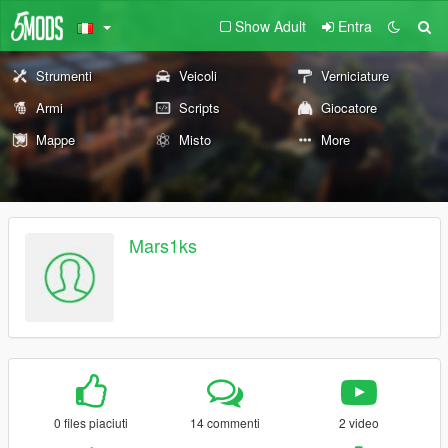
Show Adult
Entra
Strumenti
Veicoli
Verniciature
Armi
Scripts
Giocatore
Mappe
Misto
More
Mars1ks
0 files piaciuti
14 commenti
2 video