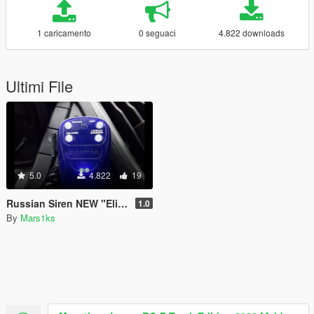
1 caricamento
0 seguaci
4.822 downloads
Ultimi File
5.0
4.822
19
Russian Siren NEW "Elina 2020 Smerch 200"
1.0
By
Mars1ks