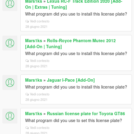
Mars1ks
»
Lexus RC-F Track Edition 2020 [Add-
On | Extras | Tuning]
What program did you use to install this license plate?
Vedi contesto
28 giugno 2021
Mars1ks
»
Rolls-Royce Phantom Mutec 2012
[Add-On | Tuning]
What program did you use to install this license plate?
Vedi contesto
28 giugno 2021
Mars1ks
»
Jaguar I-Pace [Add-On]
What program did you use to install this license plate?
Vedi contesto
28 giugno 2021
Mars1ks
»
Russian license plate for Toyota GT86
What program did you use to set this license plate?
Vedi contesto
28 giugno 2021