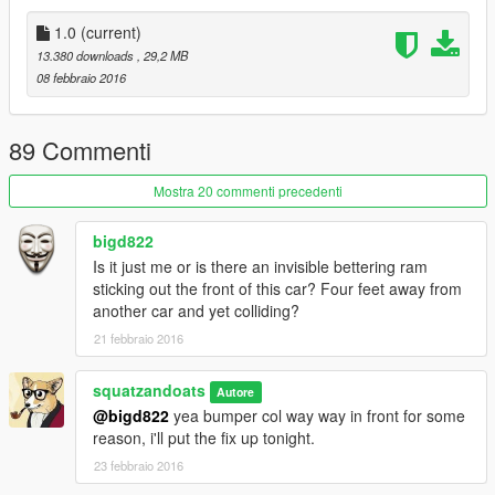
4 - you can edit it manualy (skip step 3) by goto to same
location in step 2
1.0
(current)
13.380 downloads
, 29,2 MB
5 - Create a new folder "sil80" in \update\update.rpf\dlc_patch
08 febbraio 2016
and add 'content.xml'
6 - and add the following lines to the following files:
89 Commenti
add
Mostra 20 commenti precedenti
dlcpacks:\sil80\
bigd822
Is it just me or is there an invisible bettering ram
to dlclist.xml
sticking out the front of this car? Four feet away from
another car and yet colliding?
add
21 febbraio 2016
dlc_sil80:/ update:/dlc_patch/sil80/
squatzandoats
Autore
@bigd822
yea bumper col way way in front for some
to extratitleupdatedata.meta
reason, i'll put the fix up tonight.
23 febbraio 2016
7 - Done!