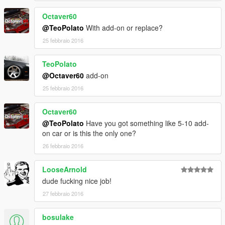
Next Update:
Octaver60
-texture tweak
-tuning!
@TeoPolato
With add-on or replace?
25 febbraio 2016
STRONGLY RECOMMEND MOD TO REMOVE CORONA!!
TeoPolato
ADDON
@Octaver60
add-on
Installation:
Back up your Files!.
25 febbraio 2016
Octaver60
@TeoPolato
Have you got something like 5-10 add-
on car or is this the only one?
26 febbraio 2016
LooseArnold
dude fucking nice job!
27 febbraio 2016
bosulake