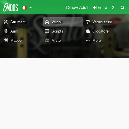
Show Adult
Entra
Strumenti
Veicoli
Verniciature
Armi
Scripts
Giocatore
Mappe
Misto
More