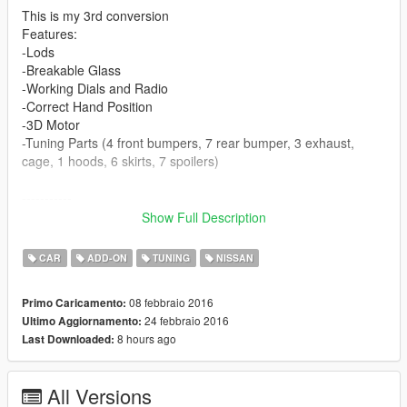
This is my 3rd conversion
Features:
-Lods
-Breakable Glass
-Working Dials and Radio
-Correct Hand Position
-3D Motor
-Tuning Parts (4 front bumpers, 7 rear bumper, 3 exhaust,
cage, 1 hoods, 6 skirts, 7 spoilers)
-----------
How to install (Add-on) :
Show Full Description
1 - Drag the 'sil80' folder to mods(if use OpenIV
CAR
ADD-ON
TUNING
NISSAN
ASI)\update\x64\dlcpacks\
08 febbraio 2016
Primo Caricamento:
2 - Open 'OPENIV' in EDIT mode, then goto : mods(if use
24 febbraio 2016
Ultimo Aggiornamento:
OpenIV ASI)\update\update.rpf\common\data
8 hours ago
Last Downloaded:
3 - Drag the 'dlclist.xml' and 'extratitleupdatedata.meta' from
'dlc' folder to location in step 2
All Versions