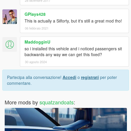
28 dicembre 2017
GPlays428
This is actually a Silforty, but it's still a great mod tho!
06 febbraio 2021
MaddogginU
so i installed this vehicle and i noticed passengers sit
backwards any way we can get this fixed?
30 agosto 2024
Partecipa alla conversazione!
Accedi
o
registrati
per poter
commentare.
More mods by
squatzandoats
: