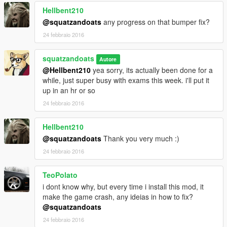
Hellbent210
8 - Spawn by name using a trainer : type: sil80
-----------
@squatzandoats
any progress on that bumper fix?
24 febbraio 2016
tuning parts work with Add-on only
you can select tuning parts by trainer or los santos customs
squatzandoats
Autore
@Hellbent210
yea sorry, its actually been done for a
Known Bugs : none
while, just super busy with exams this week. i'll put it
up in an hr or so
-----------------------
24 febbraio 2016
Changelogs :
Hellbent210
-UPDATE 0.77
@squatzandoats
Thank you very much :)
-added a few more tuning parts
24 febbraio 2016
-changed wheels to stock
version 1.0:
TeoPolato
-improved lods
i dont know why, but every time i install this mod, it
-fixed front bumper collision problem
make the game crash, any ideias in how to fix?
@squatzandoats
bugs: none that I know of
24 febbraio 2016