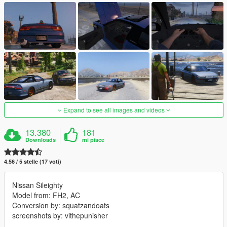
Expand to see all images and videos
13.380
181
Downloads
mi piace
4.56 / 5 stelle (17 voti)
Nissan Sileighty
Model from: FH2, AC
Conversion by: squatzandoats
screenshots by: vithepunisher