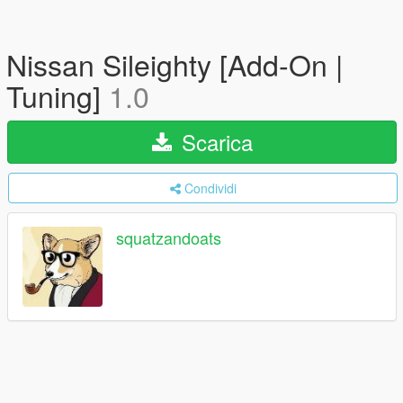
Nissan Sileighty [Add-On |
Tuning]
1.0
Scarica
Condividi
squatzandoats