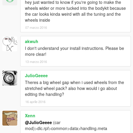
hey just wanted to know if you're going to make the
wheels wider or more tucked into the bodykit because
the car looks kinda weird with all the tuning and the
wheels inside
07 marzo 2016
akwuh
I don't understand your install instructions. Please be
more clear!
13 marzo 2016
JulioGeeee
Theres a big wheel gap when i used wheels from the
stretched wheel pack? also how would i go about
editing the handling?
16 aprile 2016
Xenn
@JulioGeeee
(car
mod)>dlc.rpf>common>data>handling.meta