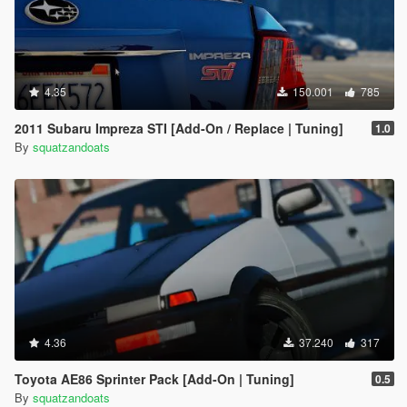
4.35
150.001
785
2011 Subaru Impreza STI [Add-On / Replace | Tuning]
1.0
By
squatzandoats
4.36
37.240
317
Toyota AE86 Sprinter Pack [Add-On | Tuning]
0.5
By
squatzandoats