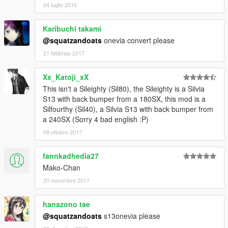
04 luglio 2016
Karibuchi takami
@squatzandoats
onevia convert please
21 febbraio 2017
Xx_Katoji_xX
This isn't a Sileighty (Sil80), the Sileighty is a Silvia
S13 with back bumper from a 180SX, this mod is a
Silfourthy (Sil40), a Silvia S13 with back bumper from
a 240SX (Sorry 4 bad english :P)
09 ottobre 2017
fannkadhedia27
Mako-Chan
20 novembre 2017
hanazono tae
@squatzandoats
s13onevia please