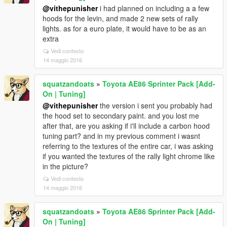
@vithepunisher
i had planned on including a a few
hoods for the levin, and made 2 new sets of rally
lights. as for a euro plate, it would have to be as an
extra
Vedi contesto
14 maggio 2016
squatzandoats
»
Toyota AE86 Sprinter Pack [Add-
On | Tuning]
@vithepunisher
the version i sent you probably had
the hood set to secondary paint. and you lost me
after that, are you asking if i'll include a carbon hood
tuning part? and in my previous comment i wasnt
referring to the textures of the entire car, i was asking
if you wanted the textures of the rally light chrome like
in the picture?
Vedi contesto
14 maggio 2016
squatzandoats
»
Toyota AE86 Sprinter Pack [Add-
On | Tuning]