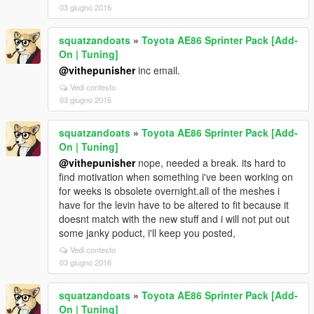
03 giugno 2016
squatzandoats
»
Toyota AE86 Sprinter Pack [Add-
On | Tuning]
@vithepunisher
inc email.
Vedi contesto
03 giugno 2016
squatzandoats
»
Toyota AE86 Sprinter Pack [Add-
On | Tuning]
@vithepunisher
nope, needed a break. its hard to
find motivation when something i've been working on
for weeks is obsolete overnight.all of the meshes i
have for the levin have to be altered to fit because it
doesnt match with the new stuff and i will not put out
some janky poduct, i'll keep you posted,
Vedi contesto
03 giugno 2016
squatzandoats
»
Toyota AE86 Sprinter Pack [Add-
On | Tuning]