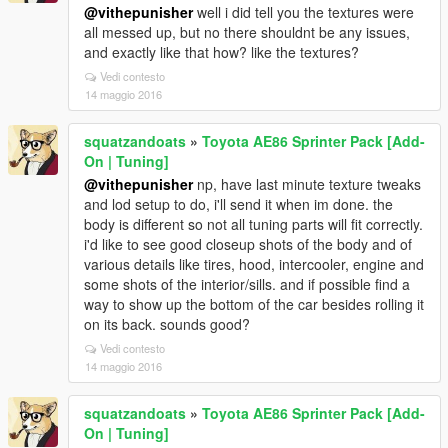
@vithepunisher
well i did tell you the textures were
all messed up, but no there shouldnt be any issues,
and exactly like that how? like the textures?
Vedi contesto
14 maggio 2016
squatzandoats
»
Toyota AE86 Sprinter Pack [Add-
On | Tuning]
@vithepunisher
np, have last minute texture tweaks
and lod setup to do, i'll send it when im done. the
body is different so not all tuning parts will fit correctly.
i'd like to see good closeup shots of the body and of
various details like tires, hood, intercooler, engine and
some shots of the interior/sills. and if possible find a
way to show up the bottom of the car besides rolling it
on its back. sounds good?
Vedi contesto
14 maggio 2016
squatzandoats
»
Toyota AE86 Sprinter Pack [Add-
On | Tuning]