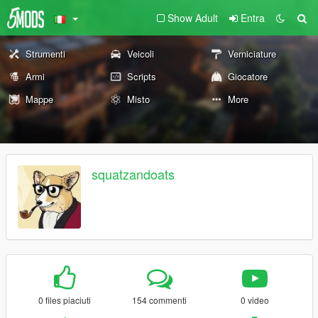
Show Adult
Entra
Strumenti
Veicoli
Verniciature
Armi
Scripts
Giocatore
Mappe
Misto
More
squatzandoats
0 files piaciuti
154 commenti
0 video