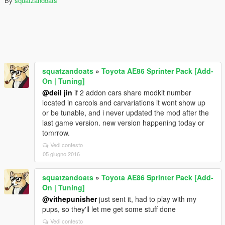
By
squatzandoats
squatzandoats
»
Toyota AE86 Sprinter Pack [Add-
On | Tuning]
@deil jin
if 2 addon cars share modkit number
located in carcols and carvariations it wont show up
or be tunable, and i never updated the mod after the
last game version. new version happening today or
tomrrow.
Vedi contesto
05 giugno 2016
squatzandoats
»
Toyota AE86 Sprinter Pack [Add-
On | Tuning]
@vithepunisher
just sent it, had to play with my
pups, so they'll let me get some stuff done
Vedi contesto