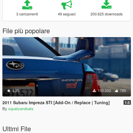
3 caricamenti
49 seguaci
200.625 downloads
File più popolare
4.35
150.002
785
2011 Subaru Impreza STI [Add-On / Replace | Tuning]
1.0
By
squatzandoats
Ultimi File