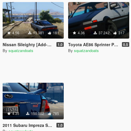
4.56
13.381
181
4.36
37.242
317
Nissan Sileighty [Add-On | Tuning]
Toyota AE86 Sprinter Pack [Add-On | Tuning]
1.0
0.5
By
squatzandoats
By
squatzandoats
4.35
150.002
785
2011 Subaru Impreza STI [Add-On / Replace | Tuning]
1.0