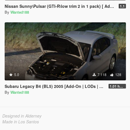
Nissan Sunny\Pulsar (GTI-R\low trim 2 in 1 pack) [ Add-On | Tuning | Livery | LODs | 170+ tuning parts | LHD ]
1.1
By
Wanted188
5.0
7.118
128
Subaru Legacy B4 (BL5) 2005 [Add-On | LODs | Sound | Tuning | Liveries | Vehfuncs]
1.01 hotfix
By
Wanted188
Designed in Alderney
Made in Los Santos