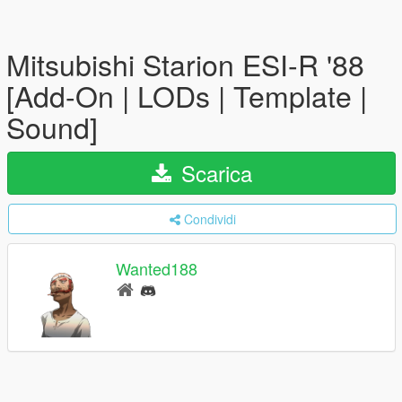
Mitsubishi Starion ESI-R '88
[Add-On | LODs | Template |
Sound]
Scarica
Condividi
Wanted188