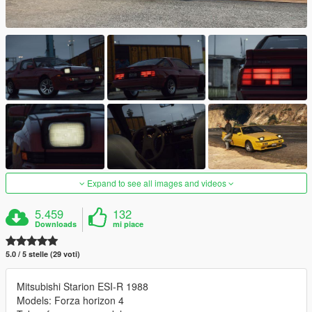
Expand to see all images and videos
5.459
132
Downloads
mi piace
5.0 / 5 stelle (29 voti)
Mitsubishi Starion ESI-R 1988
Models: Forza horizon 4