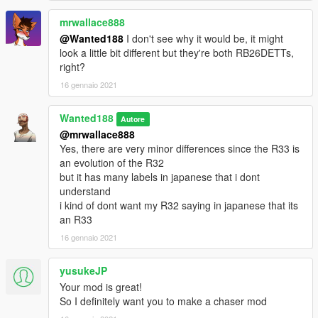
Bugs:
for a split second the parcel shelf clips through the trunk (cant
mrwallace888
do anything about it)
@Wanted188
I don't see why it would be, it might
look a little bit different but they're both RB26DETTs,
Installation:
right?
16 gennaio 2021
place the mitstar88 folder in:
Wanted188
Grand Theft Auto V\mods\update\x64\dlcpacks
Autore
@mrwallace888
now go to:
Yes, there are very minor differences since the R33 is
an evolution of the R32
Grand Theft Auto
but it has many labels in japanese that i dont
V\mods\update\update.rpf\common\data\dlclist.xml
understand
i kind of dont want my R32 saying in japanese that its
Open dlclist.xml and add the following line:
an R33
16 gennaio 2021
dlcpacks:/mitstar88/
yusukeJP
Use a trainer to spawn the car ingame ( i recommend this one:
Your mod is great!
https://www.gta5-mods.com/scripts/add-on-vehicle-spawner)
So I definitely want you to make a chaser mod
the car's name ingame is: mitstar88