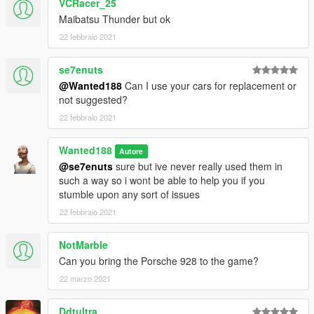
VCRacer_25
Maibatsu Thunder but ok
22 febbraio 2021
se7enuts
@Wanted188
Can I use your cars for replacement or
not suggested?
22 febbraio 2021
Wanted188
Autore
@se7enuts
sure but ive never really used them in
such a way so i wont be able to help you if you
stumble upon any sort of issues
22 febbraio 2021
NotMarble
Can you bring the Porsche 928 to the game?
22 marzo 2021
Ddtultra