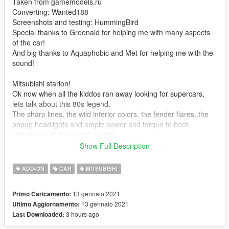
Taken from gamemodels.ru
Converting: Wanted188
Screenshots and testing: HummingBird
Special thanks to Greenaid for helping me with many aspects
of the car!
And big thanks to Aquaphobic and Met for helping me with the
sound!
Mitsubishi starion!
Ok now when all the kiddos ran away looking for supercars,
lets talk about this 80s legend.
The sharp lines, the wild interior colors, the fender flares, the
popup headlights and ample power and torque to boot
can you want more from a car?
Show Full Description
Youve got ReNNie to thank for this car as i kind of promised it
to him on a whim and he just kept reminding me about it until i
ADD-ON
CAR
MITSUBISHI
finally made it
tbh i thoroughly enjoyed making this car so expect other
13 gennaio 2021
Primo Caricamento:
interesting 80s cars from me
13 gennaio 2021
Ultimo Aggiornamento:
ah and, it has no tuning.
3 hours ago
Last Downloaded:
To see WIPs and more, join the GTA5Classsics discord server