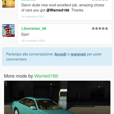
Damn dude nice mod excellent job, amazing choice
of cars you got
@Wanted188
. Thanks.
04 settembre 2021
Libertarian_88
Epic!
20 novembre 2025
Partecipa alla conversazione!
Accedi
o
registrati
per poter
commentare.
More mods by
Wanted188
: