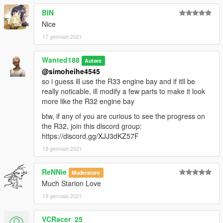
BIN
Nice
17 gennaio 2021
Wanted188
Autore
@simoheihe4545
so i guess ill use the R33 engine bay and if itll be
really noticable, ill modify a few parts to make it look
more like the R32 engine bay
btw, if any of you are curious to see the progress on
the R32, join this discord group:
https://discord.gg/XJJ3dKZ57F
18 gennaio 2021
ReNNie
Moderatore
Much Starion Love
19 gennaio 2021
VCRacer_25