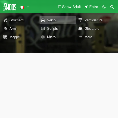
Show Adult
Entra
Strumenti
Veicoli
Verniciature
Armi
Scripts
Giocatore
Mappe
Misto
More