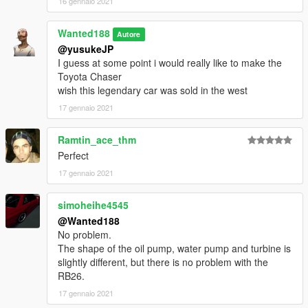
16 gennaio 2021
Wanted188
Autore
@yusukeJP
I guess at some point i would really like to make the
Toyota Chaser
wish this legendary car was sold in the west
17 gennaio 2021
Ramtin_ace_thm
Perfect
17 gennaio 2021
simoheihe4545
@Wanted188
No problem.
The shape of the oil pump, water pump and turbine is
slightly different, but there is no problem with the
RB26.
17 gennaio 2021