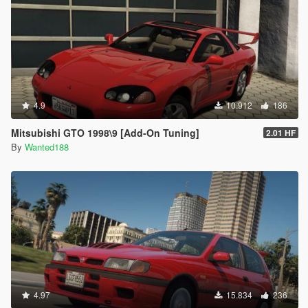
4.9
10.912
186
Mitsubishi GTO 1998\9 [Add-On Tuning]
2.01 HF
By
Wanted188
4.97
15.834
236