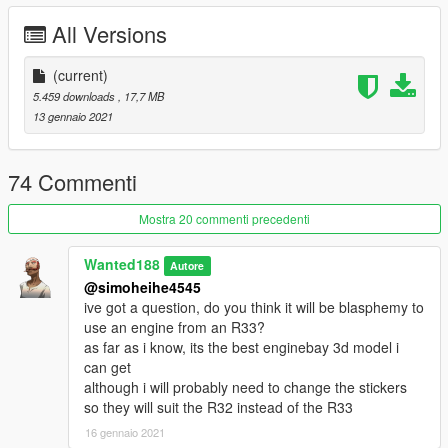
https://discord.gg/7h43Z9Avpy
All Versions
If you would like to support me and get some really cool tuner
cars -
(current)
you can do so here:
If you want to see what im working on, check out my Discord
5.459 downloads
, 17,7 MB
server: https://discord.gg/X9FQzVJWcU
13 gennaio 2021
Features:
- Beautiful and detailed stock base car (no pre-tuning)
74 Commenti
- custom sound
- working dials
Mostra 20 commenti precedenti
- paintable interior
- Shaking engine
Wanted188
Autore
- Custom dirt mapping
@simoheihe4545
- Template
ive got a question, do you think it will be blasphemy to
- LODs (LOD0-4)
use an engine from an R33?
- Breakable glass, hands on steering wheel and other basic
as far as i know, its the best enginebay 3d model i
game features
can get
- Realistic handling (arcade handling is included in a separate
although i will probably need to change the stickers
folder)
so they will suit the R32 instead of the R33
and more
16 gennaio 2021