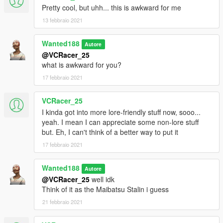
Pretty cool, but uhh... this is awkward for me
13 febbraio 2021
Wanted188
Autore
@VCRacer_25
what is awkward for you?
17 febbraio 2021
VCRacer_25
I kinda got into more lore-friendly stuff now, sooo...
yeah. I mean I can appreciate some non-lore stuff
but. Eh, I can't think of a better way to put it
17 febbraio 2021
Wanted188
Autore
@VCRacer_25
well idk
Think of it as the Maibatsu Stalin i guess
21 febbraio 2021