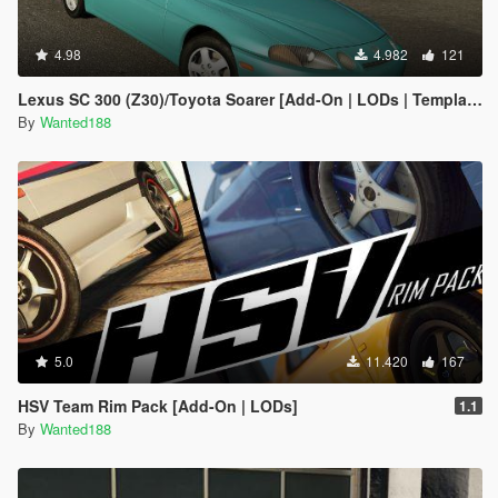
4.98
4.982
121
Lexus SC 300 (Z30)/Toyota Soarer [Add-On | LODs | Template | Liveries | Tuning]
By
Wanted188
5.0
11.420
167
HSV Team Rim Pack [Add-On | LODs]
1.1
By
Wanted188