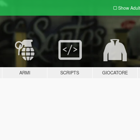
Show Adul
ARMI
SCRIPTS
GIOCATORE