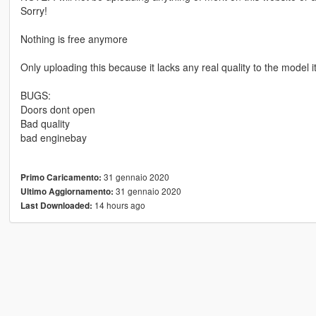
Sorry!
Nothing is free anymore
Only uploading this because it lacks any real quality to the model it
BUGS:
Doors dont open
Bad quality
bad enginebay
31 gennaio 2020
Primo Caricamento:
31 gennaio 2020
Ultimo Aggiornamento:
14 hours ago
Last Downloaded: