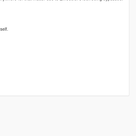
self.