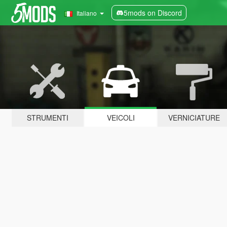
5mods on Discord
Italiano
STRUMENTI
VEICOLI
VERNICIATURE