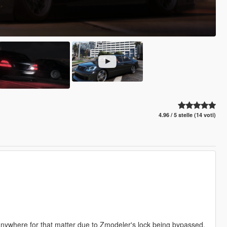
4.96 / 5 stelle (14 voti)
 anywhere for that matter due to Zmodeler's lock being bypassed.