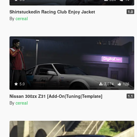
Shirtstuckedin Racing Club Enjoy Jacket
1.0
By
cereaI
5.0
7.074
126
Nissan 300zx Z31 [Add-On|Tuning|Template]
1.1
By
cereaI