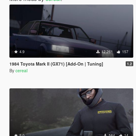
4.9
12.261
157
1984 Toyota Mark II (GX71) [Add-On | Tuning]
1.2
By
cereaI
5.0
564
14