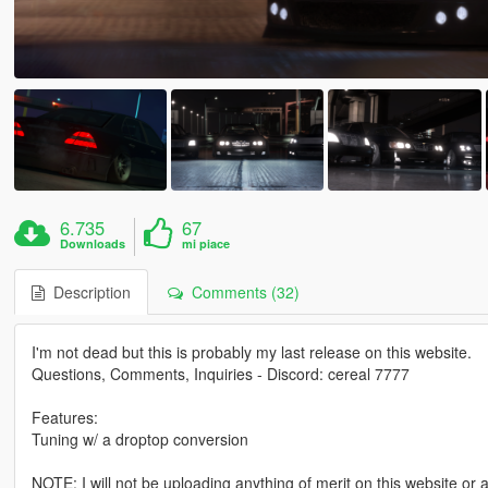
6.735
67
Downloads
mi piace
Description
Comments (32)
I'm not dead but this is probably my last release on this website.
Questions, Comments, Inquiries - Discord: cereal 7777
Features:
Tuning w/ a droptop conversion
NOTE: I will not be uploading anything of merit on this website or