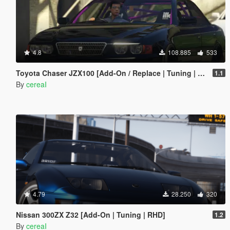
4.8
108.885
533
Toyota Chaser JZX100 [Add-On / Replace | Tuning | RHD | Cambered / Non-Cambered]
1.1
By
cereaI
4.79
28.250
320
Nissan 300ZX Z32 [Add-On | Tuning | RHD]
1.2
By
cereaI