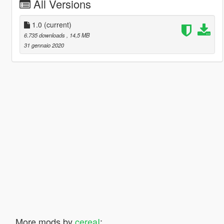
All Versions
1.0
(current)
6.735 downloads
, 14,5 MB
31 gennaio 2020
More mods by
cereaI
: