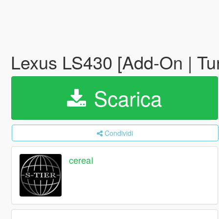
Lexus LS430 [Add-On | Tu
Scarica
Condividi
cereaI