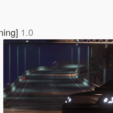
ning]
1.0