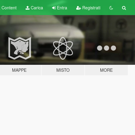
t
Content
Carica
Entra
Registrati
MAPPE
MISTO
MORE