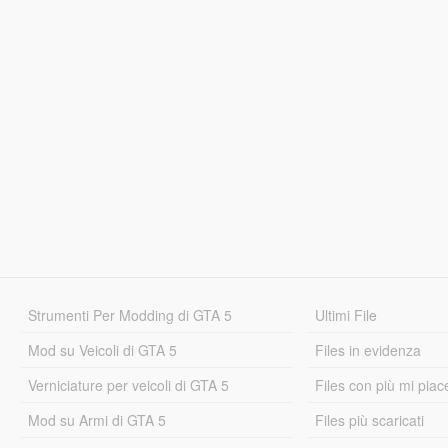
Strumenti Per Modding di GTA 5
Ultimi File
Mod su Veicoli di GTA 5
Files in evidenza
Verniciature per veicoli di GTA 5
Files con più mi piac
Mod su Armi di GTA 5
Files più scaricati