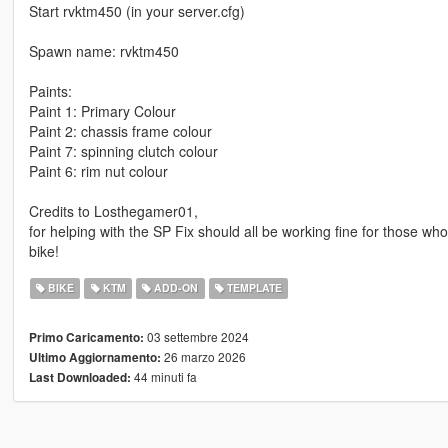
Start rvktm450 (in your server.cfg)
Spawn name: rvktm450
Paints:
Paint 1: Primary Colour
Paint 2: chassis frame colour
Paint 7: spinning clutch colour
Paint 6: rim nut colour
Credits to Losthegamer01,
for helping with the SP Fix should all be working fine for those w
bike!
BIKE
KTM
ADD-ON
TEMPLATE
03 settembre 2024
Primo Caricamento:
26 marzo 2026
Ultimo Aggiornamento:
44 minuti fa
Last Downloaded: