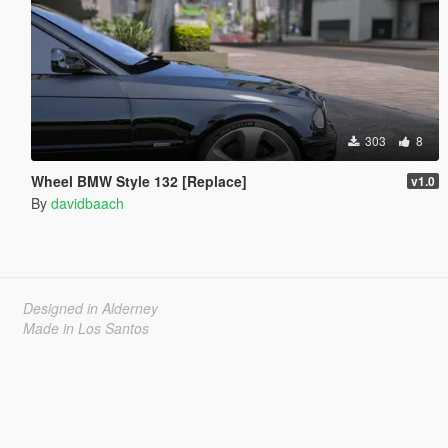
303
8
Wheel BMW Style 132 [Replace]
v1.0
By
davidbaach
Designed in Alderney
Made in Los Santos