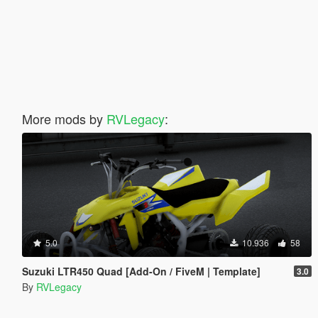
More mods by
RVLegacy
:
5.0
10.936
58
Suzuki LTR450 Quad [Add-On / FiveM | Template]
3.0
By
RVLegacy