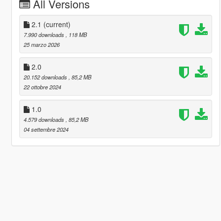
All Versions
2.1
(current)
7.990 downloads
, 118 MB
25 marzo 2026
2.0
20.152 downloads
, 85,2 MB
22 ottobre 2024
1.0
4.579 downloads
, 85,2 MB
04 settembre 2024