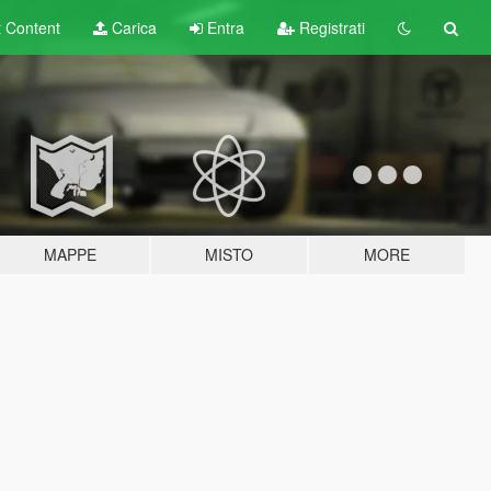
t
Content
Carica
Entra
Registrati
MAPPE
MISTO
MORE