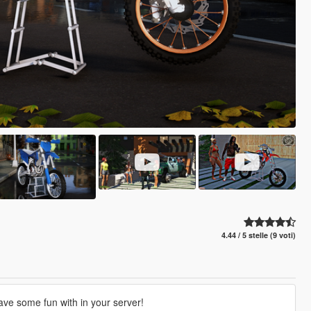
4.44 / 5 stelle (9 voti)
ve some fun with in your server!