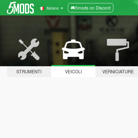
5mods on Discord
Italiano
STRUMENTI
VEICOLI
VERNICIATURE