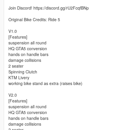
Join Discord! https://discord.gg/rU2FcqfBNp
Original Bike Credits: Ride 5
V1.0
[Features]
suspension all round
HQ GTA5 conversion
hands on handle bars
damage collisions
2 seater
Spinning Clutch
KTM Livery
working bike stand as extra (raises bike)
V2.0
[Features]
suspension all round
HQ GTA5 conversion
hands on handle bars
damage collisions
2 seater