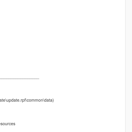
_________________
pdate\update.rpf\common\data)
esources