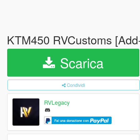
KTM450 RVCustoms [Add-O
Scarica
Condividi
RVLegacy
Fai una donazione con