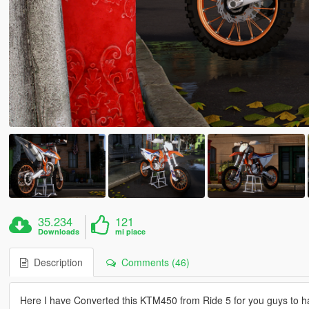
35.234
121
Downloads
mi piace
Description
Comments (46)
Here I have Converted this KTM450 from Ride 5 for you guys to ha