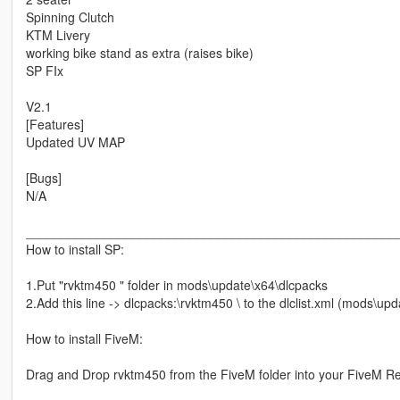
Spinning Clutch
KTM Livery
working bike stand as extra (raises bike)
SP FIx
V2.1
[Features]
Updated UV MAP
[Bugs]
N/A
____________________________________________________
How to install SP:
1.Put "rvktm450 " folder in mods\update\x64\dlcpacks
2.Add this line -> dlcpacks:\rvktm450 \ to the dlclist.xml (mods\u
How to install FiveM:
Drag and Drop rvktm450 from the FiveM folder into your FiveM R