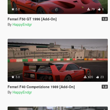
5.0
79
6
Ferrari F50 GT 1996 [Add-On]
1.0
By
HappyEndgr
5.0
420
23
Ferrari F40 Competizione 1989 [Add-On]
1.0
By
HappyEndgr