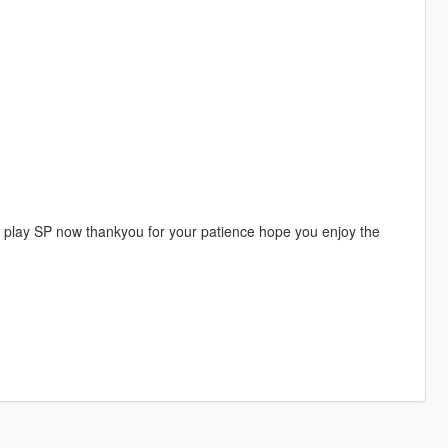
ho play SP now thankyou for your patience hope you enjoy the