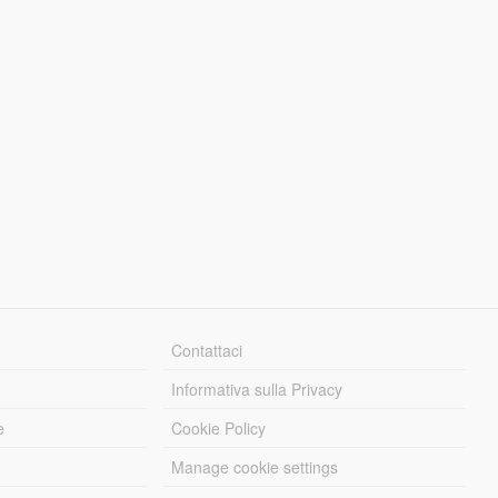
Contattaci
Informativa sulla Privacy
e
Cookie Policy
Manage cookie settings