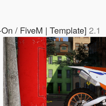
n / FiveM | Template]
2.1