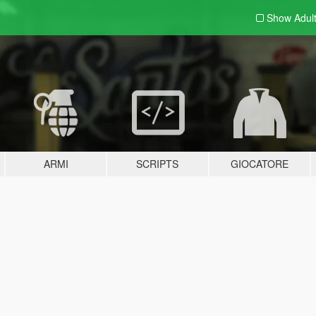
Show Adul
ARMI
SCRIPTS
GIOCATORE