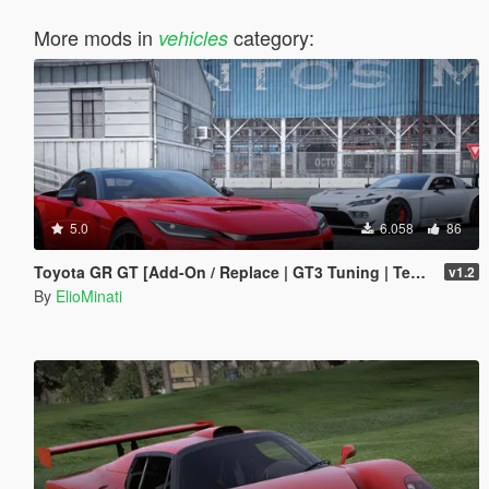
More mods in
category:
vehicles
5.0
6.058
86
Toyota GR GT [Add-On / Replace | GT3 Tuning | Template | LODS]
v1.2
By
ElioMinati