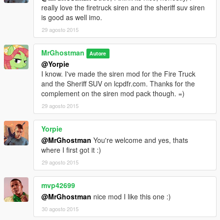
really love the firetruck siren and the sheriff suv siren
is good as well imo.
29 agosto 2015
MrGhostman
Autore
@Yorpie
I know. I've made the siren mod for the Fire Truck
and the Sheriff SUV on lcpdfr.com. Thanks for the
complement on the siren mod pack though. =)
29 agosto 2015
Yorpie
@MrGhostman
You're welcome and yes, thats
where I first got it :)
29 agosto 2015
mvp42699
@MrGhostman
nice mod I like this one :)
30 agosto 2015