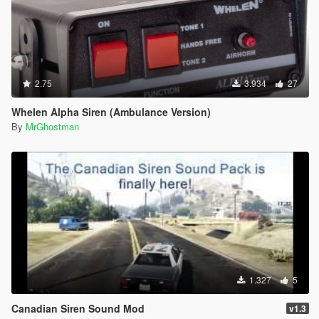
2.75
3.934
27
Whelen Alpha Siren (Ambulance Version)
By
MrGhostman
1.327
5
Canadian Siren Sound Mod
v1.3