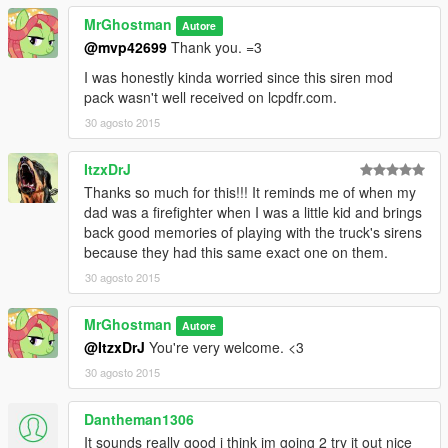
MrGhostman
Autore
@mvp42699
Thank you. =3
I was honestly kinda worried since this siren mod
pack wasn't well received on lcpdfr.com.
30 agosto 2015
ItzxDrJ
Thanks so much for this!!! It reminds me of when my
dad was a firefighter when I was a little kid and brings
back good memories of playing with the truck's sirens
because they had this same exact one on them.
30 agosto 2015
MrGhostman
Autore
@ItzxDrJ
You're very welcome. <3
30 agosto 2015
Dantheman1306
It sounds really good i think im going 2 try it out nice