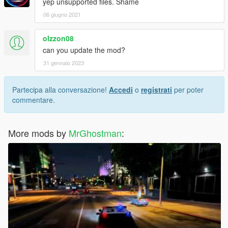
yep unsupported files. Shame
06 giugno 2021
olzzon08
can you update the mod?
31 gennaio 2023
Partecipa alla conversazione!
Accedi
o
registrati
per poter
commentare.
More mods by
MrGhostman
: