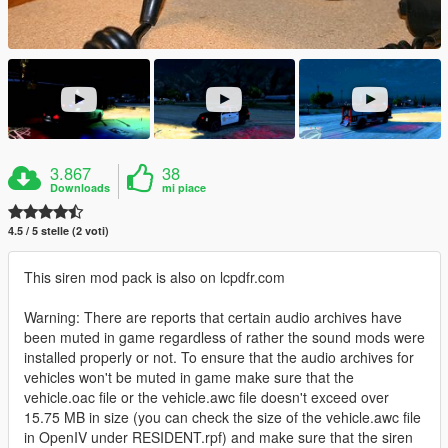
3.867
38
Downloads
mi piace
4.5 / 5 stelle (2 voti)
This siren mod pack is also on lcpdfr.com
Warning: There are reports that certain audio archives have
been muted in game regardless of rather the sound mods were
installed properly or not. To ensure that the audio archives for
vehicles won't be muted in game make sure that the
vehicle.oac file or the vehicle.awc file doesn't exceed over
15.75 MB in size (you can check the size of the vehicle.awc file
in OpenIV under RESIDENT.rpf) and make sure that the siren