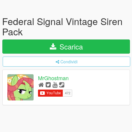
Federal Signal Vintage Siren
Pack
Scarica
Condividi
MrGhostman