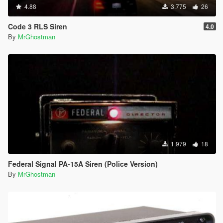
4.88
3.775
26
Code 3 RLS Siren
4.0
By
MrGhostman
1.979
18
Federal Signal PA-15A Siren (Police Version)
By
MrGhostman