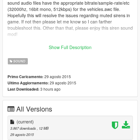
sound audio files have the appropriate bitrate/sample-rate/etc
(32000hz, 16bit mono, 512kbps) for the vehicles.awc file.
Hopefully this will resolve the issues regarding muted sirens in
game. If not then please let me know so I can farther
troubleshoot this. Other than that, please enjoy this siren sound
mod!
This is a Federal Signal Vintage siren sound mod pack to
Show Full Description
replace the emergency vehicle sirens in the game.
SOUND
Federal Signal PA-15A - Main Police and Ambulance sirens
Federal Signal PA-5 - Fire Truck sirens
29 agosto 2015
Primo Caricamento:
Federal Signal PA-300 (Intimidator version) - Sheriff SUV sirens
29 agosto 2015
Ultimo Aggiornamento:
Federal Signal PA-200 - FIB SUV and Buffalo sirens
3 hours ago
Last Downloaded:
Be sure to download the latest version of OpenIV and run it as
administrator. Also be sure to backup your data before
All Versions
installing this mod.
If you have any questions regarding this siren mod please let
(current)
me know in the comments below. I hope you all like this. =)
3.867 downloads
, 12 MB
29 agosto 2015