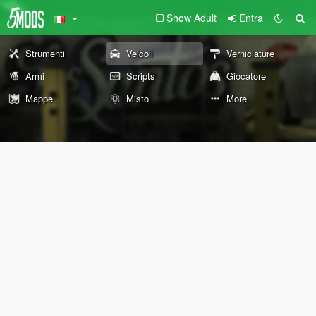
Show Adult
Entra
Strumenti
Veicoli
Verniciature
Armi
Scripts
Giocatore
Mappe
Misto
More