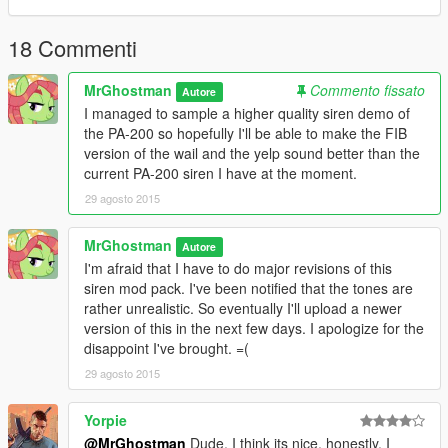
Please note that if you are using the steam version or the disk
version of this game, it's recommended that you create a mod
folder before installing this mod. You can find the tutorial on the
18 Commenti
OpenIV website here:
openiv.com/?p=1132
MrGhostman
Commento fissato
Autore
I managed to sample a higher quality siren demo of
Tools Used:
the PA-200 so hopefully I'll be able to make the FIB
AVS Audio Editor (for file conversion and sampling)
version of the wail and the yelp sound better than the
Audacity (for audio editing and tweaking)
current PA-200 siren I have at the moment.
29 agosto 2015
MrGhostman
Autore
I'm afraid that I have to do major revisions of this
siren mod pack. I've been notified that the tones are
rather unrealistic. So eventually I'll upload a newer
version of this in the next few days. I apologize for the
disappoint I've brought. =(
29 agosto 2015
Yorpie
@MrGhostman
Dude, I think its nice, honestly, I