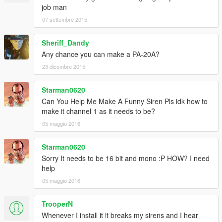
job man
07 settembre 2015
Sheriff_Dandy
Any chance you can make a PA-20A?
23 dicembre 2015
Starman0620
Can You Help Me Make A Funny Siren Pls idk how to
make it channel 1 as it needs to be?
05 maggio 2016
Starman0620
Sorry It needs to be 16 bit and mono :P HOW? I need
help
05 maggio 2016
TrooperN
Whenever I install it it breaks my sirens and I hear