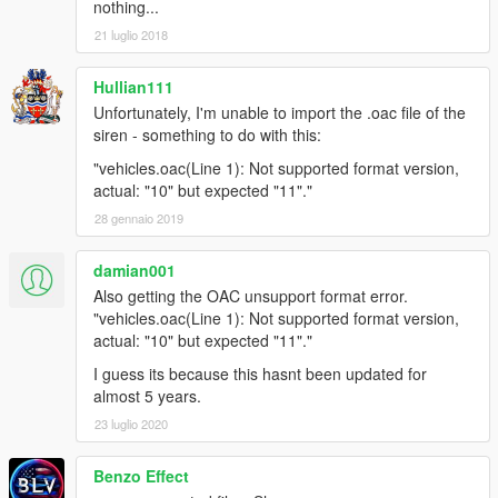
nothing...
21 luglio 2018
Hullian111
Unfortunately, I'm unable to import the .oac file of the
siren - something to do with this:
"vehicles.oac(Line 1): Not supported format version,
actual: "10" but expected "11"."
28 gennaio 2019
damian001
Also getting the OAC unsupport format error.
"vehicles.oac(Line 1): Not supported format version,
actual: "10" but expected "11"."
I guess its because this hasnt been updated for
almost 5 years.
23 luglio 2020
Benzo Effect