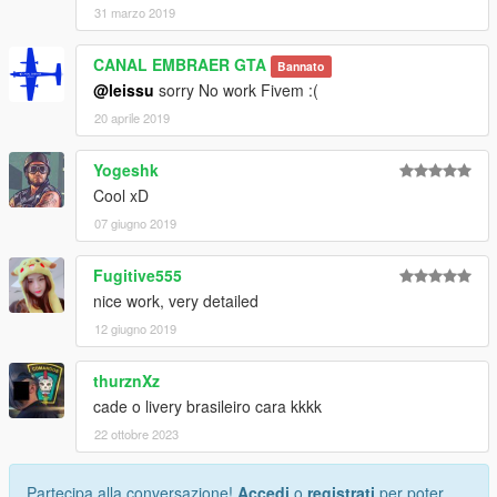
31 marzo 2019
CANAL EMBRAER GTA
Bannato
@leissu
sorry No work Fivem :(
20 aprile 2019
Yogeshk
Cool xD
07 giugno 2019
Fugitive555
nice work, very detailed
12 giugno 2019
thurznXz
cade o livery brasileiro cara kkkk
22 ottobre 2023
Partecipa alla conversazione!
Accedi
o
registrati
per poter