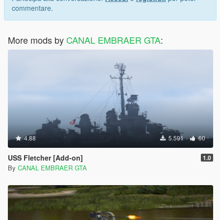
commentare.
More mods by
CANAL EMBRAER GTA
:
4.88
5.591
60
USS Fletcher [Add-on]
1.0
By
CANAL EMBRAER GTA