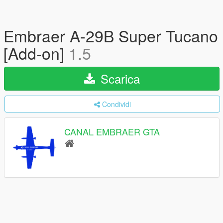
Embraer A-29B Super Tucano
[Add-on]
1.5
Scarica
Condividi
CANAL EMBRAER GTA