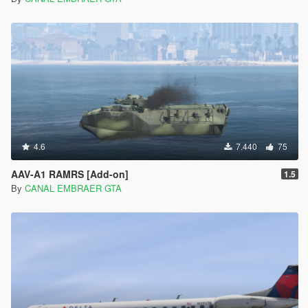
4.6
7.440
75
AAV-A1 RAMRS [Add-on]
1.5
By
CANAL EMBRAER GTA