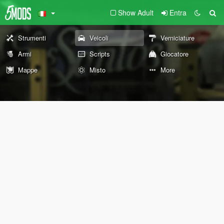
Show Adult
Entra
Strumenti
Veicoli
Verniciature
Armi
Scripts
Giocatore
Mappe
Misto
More