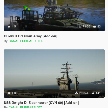
4.5
7.856
83
CB-90 H Brazilian Army [Add-on]
By
CANAL EMBRAER GTA
4.83
29.344
141
USS Dwight D. Eisenhower (CVN-69) [Add-on]
By
CANAL EMBRAER GTA