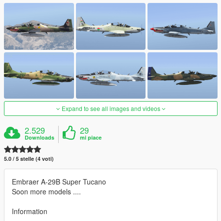
Expand to see all images and videos
2.529
29
Downloads
mi piace
5.0 / 5 stelle (4 voti)
Embraer A-29B Super Tucano
Soon more models ....
Information