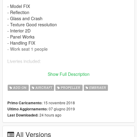
- Model FIX
- Reflection
- Glass and Crash
- Texture Good resolution
- Interior 2D
- Panel Works
- Handling FIX
- Work seat 1 people
Liveries included:
- Embraer House Color
Show Full Description
- Dominican Air Force
- Air force Indonesian
ADD-ON
AIRCRAFT
PROPELLER
EMBRAER
- Chilean Air Force
- Mauritania Islamic Air Force
15 novembre 2018
Primo Caricamento:
- Ecuadorian Air Force
07 giugno 2019
Ultimo Aggiornamento:
- Air force Burkina Faso
24 hours ago
Last Downloaded:
- National Air Force of Angola
Features
All Versions