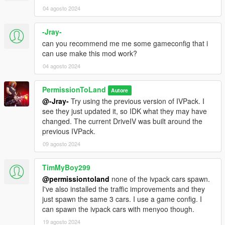
04 agosto 2024
-Jray-
can you recommend me me some gameconfig that i
can use make this mod work?
04 agosto 2024
PermissionToLand
Autore
@-Jray-
Try using the previous version of IVPack. I
see they just updated it, so IDK what they may have
changed. The current DriveIV was built around the
previous IVPack.
09 agosto 2024
TimMyBoy299
@permissiontoland
none of the ivpack cars spawn.
I've also installed the traffic improvements and they
just spawn the same 3 cars. I use a game config. I
can spawn the ivpack cars with menyoo though.
19 agosto 2024