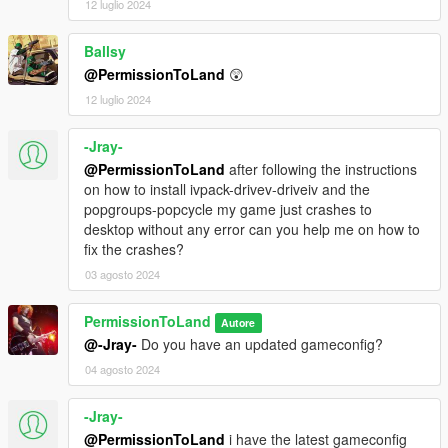
12 luglio 2024
2.8 - Fixed mistake in assembly.xml
Ballsy
@PermissionToLand
😲
2.7 - Resolved crashes by removing cars deleted from IVpack
that were still in vehiclemodelsets.meta.
12 luglio 2024
2.6 - Fixed issue with modkits and revised installation
-Jray-
instructions.
@PermissionToLand
after following the instructions
on how to install ivpack-drivev-driveiv and the
2.5 - Updated for compatibility with latest IVPack update. Auto-
popgroups-popcycle my game just crashes to
braking disabled.
desktop without any error can you help me on how to
fix the crashes?
2.2 - Fixed mistake with folder structure. Any installation issues
should be fixed now.
03 agosto 2024
2.1 - Adds Tuners update vehicles to traffic.
PermissionToLand
Autore
@-Jray-
Do you have an updated gameconfig?
2.0 - All new spawn colors, improvements to Chavos and
04 agosto 2024
Admiral handling, damage specificity/localization increased
across the board, support for Tuners update.
-Jray-
1.0 - Initial release
@PermissionToLand
i have the latest gameconfig