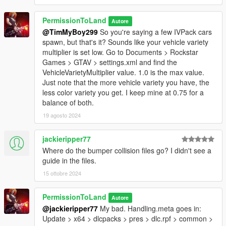
PermissionToLand
Autore
@TimMyBoy299
So you're saying a few IVPack cars
spawn, but that's it? Sounds like your vehicle variety
multiplier is set low. Go to Documents > Rockstar
Games > GTAV > settings.xml and find the
VehicleVarietyMultiplier value. 1.0 is the max value.
Just note that the more vehicle variety you have, the
less color variety you get. I keep mine at 0.75 for a
balance of both.
19 agosto 2024
jackieripper77
Where do the bumper collision files go? I didn't see a
guide in the files.
15 ottobre 2024
PermissionToLand
Autore
@jackieripper77
My bad. Handling.meta goes in:
Update > x64 > dlcpacks > pres > dlc.rpf > common >