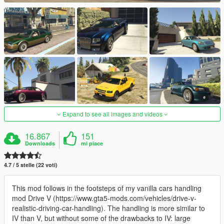
Expand to see all images and videos
16.867
151
Downloads
mi piace
4.7 / 5 stelle (22 voti)
This mod follows in the footsteps of my vanilla cars handling
mod Drive V (https://www.gta5-mods.com/vehicles/drive-v-
realistic-driving-car-handling). The handling is more similar to
IV than V, but without some of the drawbacks to IV: large