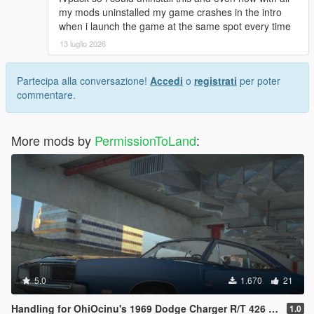
my mods uninstalled my game crashes in the intro
when i launch the game at the same spot every time
13 luglio 2026
Partecipa alla conversazione!
Accedi
o
registrati
per poter
commentare.
More mods by
PermissionToLand
:
5.0
1.670
21
Handling for OhiOcinu's 1969 Dodge Charger R/T 426 Hemi
1.0