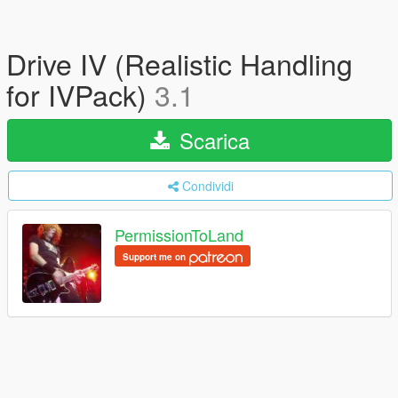
Drive IV (Realistic Handling
for IVPack)
3.1
Scarica
Condividi
PermissionToLand
Support me on