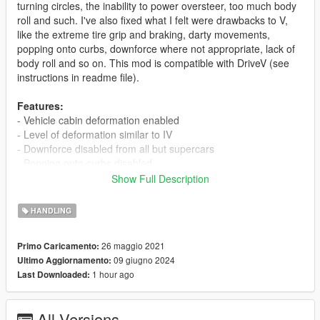
turning circles, the inability to power oversteer, too much body
roll and such. I've also fixed what I felt were drawbacks to V,
like the extreme tire grip and braking, darty movements,
popping onto curbs, downforce where not appropriate, lack of
body roll and so on. This mod is compatible with DriveV (see
instructions in readme file).
Features:
- Vehicle cabin deformation enabled
- Level of deformation similar to IV
- Downforce disabled from all but supercars
- Popping onto curbs disabled
- Realistic suspension behavior
Show Full Description
- New paint colors with greater variety
- Auto-brake disabled
HANDLING
- Realistic top speeds
26 maggio 2021
Primo Caricamento:
New for 3.1:
09 giugno 2024
Ultimo Aggiornamento:
Mostly a bug fix. Corrected typos causing Coquette interior
1 hour ago
Last Downloaded:
issue and crashing when Coquette is spawned in traffic.
Sentinel handling improved. Rancher engine sound changed.
Ghawar improved. AI handling improvements.
All Versions