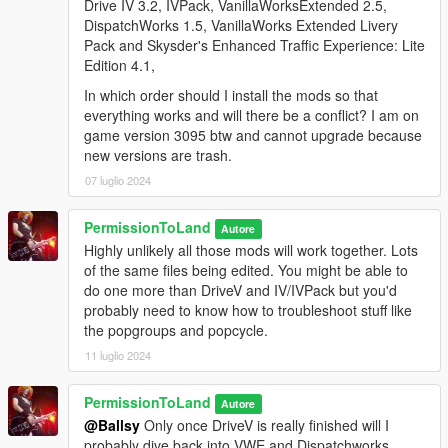
Drive IV 3.2, IVPack, VanillaWorksExtended 2.5,
firmer. Reduced suspension travel of Premier Classic. Moved
DispatchWorks 1.5, VanillaWorks Extended Livery
Fortune to Coupes category.
Pack and Skysder's Enhanced Traffic Experience: Lite
Edition 4.1,
New for 2.0:
- All new spawn colors. The original IVpack spawn colors
In which order should I install the mods so that
included a lot of lackluster silvers and grays, sometimes even
everything works and will there be a conflict? I am on
having multiple different silver shades for the same car. That
game version 3095 btw and cannot upgrade because
doesn't mean I eliminated all silvers, I just made the remaining
new versions are trash.
ones more dynamic and metallic looking.
07 luglio 2024
- Damage localization improved. What made the damage in V
so bad was the low damage mapping values, which spread
PermissionToLand
Autore
deformation out more, as opposed to keeping it targeted to the
Highly unlikely all those mods will work together. Lots
specific impact area. That's why you could hit a pole and the
of the same files being edited. You might be able to
whole front end would be pushed in.
do one more than DriveV and IV/IVPack but you'd
- Support for Tuners update. I have kept the Futo Hatchback in
probably need to know how to troubleshoot stuff like
the pack, but changed the spawn name which conflicted with
the popgroups and popcycle.
the new Futo GTX. Note: 2.1 adds Tuners vehicles to traffic.
Forgot to include that!
11 luglio 2024
Highly recommended:
Download ZolikaPatch to allow more
PermissionToLand
Autore
diversity in color spawning. I found that 90 percent of the time,
@Ballsy
Only once DriveV is really finished will I
only the first two or three colors would spawn and you'd almost
probably dive back into VWE and Dispatchworks