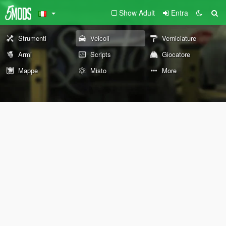
Show Adult
Entra
Strumenti
Veicoli
Verniciature
Armi
Scripts
Giocatore
Mappe
Misto
More