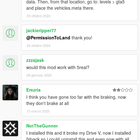
data. Then, from that location, go to: levels > gta5
and place the vehicles.meta there.
23 ottobre 2024
jackieripper77
@PermissionToLand
thank you!
24 ottobre 2024
zzzajask
would this mod work with 5real?
09 gennaio 2025
Erezria
I think you have gone too far with the braking, now
they don't brake at all
10 marzo 2025
NotTheGunner
I installed this and it broke my Drive V, now I installed
IVpack so i could uninstall this and even now with all