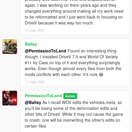
never see anything beyond that.
again. I was working on them years ago and they
changed everything around making all my work need
https://www.gta5-mods.com/scripts/zolikapatch-v-hq-
to be reformatted and I just went back to focusing on
reflections-crash-fixes-more
DriveV because it was way too much.
This mod was designed to be used with ikt's InversePower
11 luglio 2024
mod (for power oversteer) and ENB (for cabin
deformation).
Please download them and use the settings in
Ballsy
the installation readme for the proper experience:
@PermissionToLand
Found an interesting thing
though. I installed DriveV 7.0 and World Of Variety
https://www.gta5-mods.com/scripts/inversepower
#11 by Cass on top of it and everything surprisingly
works. Even though almost every files from both the
http://enbdev.com/download.html
mods conflicts with each other. It's nuts 😂
11 luglio 2024
Known issues:
Both Yankee versions have issues built into
the models that I cannot fix. The Futo hatchback's headlights
don't flip up.
PermissionToLand
Autore
@Ballsy
As I recall WOV edits the vehicles.meta, so
If you'd like to support my work and receive one-off handling
you'll be losing some of the deformation edits and
mods, you can join my Patreon here:
other bits of DriveV. While it may not cause the game
https://www.patreon.com/permissiontoland
to crash, one will be overwriting the other's edits on
certain files
Changelog: