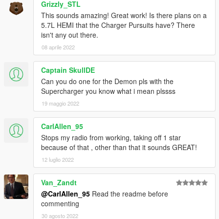
AWC/REL code is open-source and unencrypted for those who
Grizzly_STL
want to edit it for personal use (such as volume adjustments)
This sounds amazing! Great work! Is there plans on a
or to learn from it, however I do NOT tolerate reuploads without
5.7L HEMI that the Charger Pursuits have? There
my explicit permission.
isn't any out there.
08 aprile 2022
== Installation ==
Installation instructions and additional info are in the
Captain SkullDE
readme.txt.
Can you do one for the Demon pls with the
Supercharger you know what i mean plssss
19 maggio 2022
CarlAllen_95
Stops my radio from working, taking off 1 star
because of that , other than that it sounds GREAT!
12 luglio 2022
Van_Zandt
@CarlAllen_95
Read the readme before
commenting
30 agosto 2022