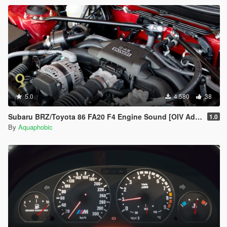
5.0
4.580
38
Subaru BRZ/Toyota 86 FA20 F4 Engine Sound [OIV Add On / FiveM | Sound]
1.0
By
Aquaphobic