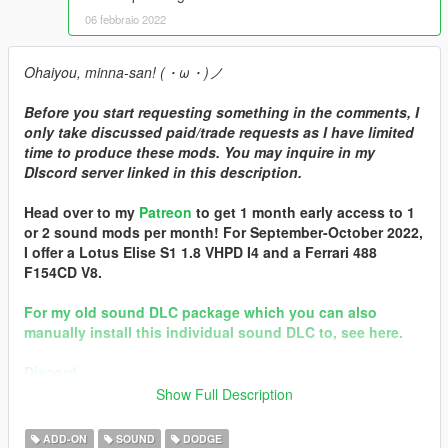
06 febbraio 2022
Ohaiyou, minna-san! (・ω・)ノ
Before you start requesting something in the comments, I
only take discussed paid/trade requests as I have limited
time to produce these mods. You may inquire in my
DIscord server linked in this description.
Head over to my
Patreon
to get 1 month early access to 1
or 2 sound mods per month! For September-October 2022,
I offer a Lotus Elise S1 1.8 VHPD I4 and a Ferrari 488
F154CD V8.
For my old sound DLC package which you can also
manually install this individual sound DLC to, see here.
Discord
Show Full Description
Brought to you by [GVMA]
In the name of family.
ADD-ON
SOUND
DODGE