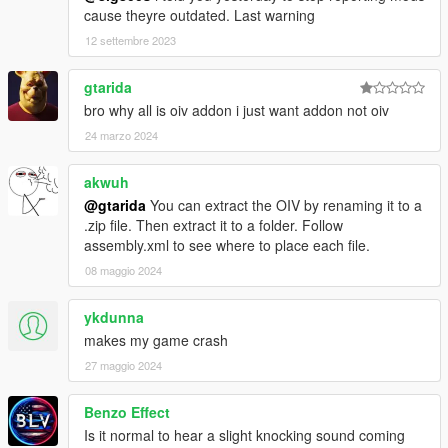
cause theyre outdated. Last warning
12 settembre 2023
gtarida
bro why all is oiv addon i just want addon not oiv
24 marzo 2024
akwuh
@gtarida
You can extract the OIV by renaming it to a
.zip file. Then extract it to a folder. Follow
assembly.xml to see where to place each file.
08 maggio 2024
ykdunna
makes my game crash
27 maggio 2024
Benzo Effect
Is it normal to hear a slight knocking sound coming