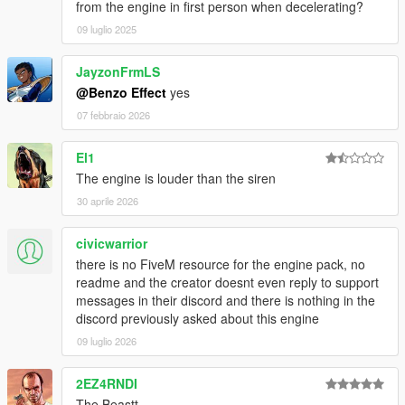
from the engine in first person when decelerating?
09 luglio 2025
JayzonFrmLS
@Benzo Effect
yes
07 febbraio 2026
El1
The engine is louder than the siren
30 aprile 2026
civicwarrior
there is no FiveM resource for the engine pack, no
readme and the creator doesnt even reply to support
messages in their discord and there is nothing in the
discord previously asked about this engine
09 luglio 2026
2EZ4RNDI
The Beastt