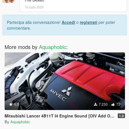
19 luglio 2026
Partecipa alla conversazione!
Accedi
o
registrati
per poter
commentare.
More mods by
Aquaphobic
:
5.0
7.230
72
Mitsubishi Lancer 4B11T I4 Engine Sound [OIV Add On / FiveM | Sound]
1.0
By
Aquaphobic