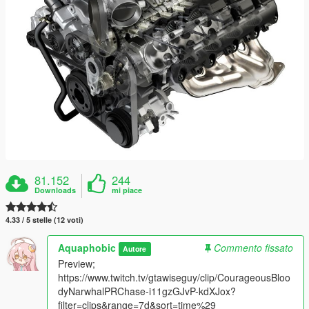
81.152
244
Downloads
mi piace
4.33 / 5 stelle (12 voti)
Aquaphobic
Commento fissato
Autore
Preview;
https://www.twitch.tv/gtawiseguy/clip/CourageousBloo
dyNarwhalPRChase-i11gzGJvP-kdXJox?
filter=clips&range=7d&sort=time%29