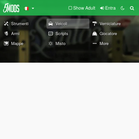
Show Adult
Entra
Strumenti
Veicoli
Verniciature
Armi
Scripts
Giocatore
Mappe
Misto
More