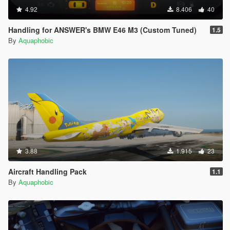
4.92
8.406
40
Handling for ANSWER's BMW E46 M3 (Custom Tuned)
1.5
By
Aquaphobic
3.88
1.915
23
Aircraft Handling Pack
1.1
By
Aquaphobic