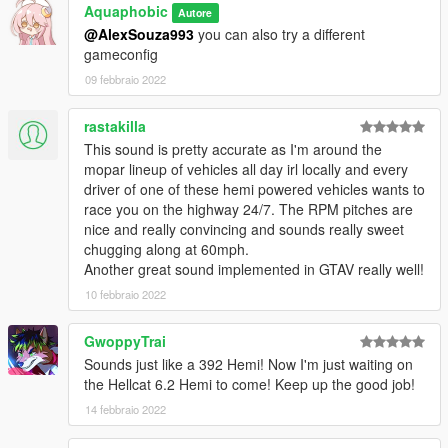
Aquaphobic
Autore
@AlexSouza993
you can also try a different
Recommended to use on:
gameconfig
https://en.wikipedia.org/wiki/Chrysler_Hemi_engine#6.4
https://en.wikipedia.org/wiki/Chrysler_Hemi_engine#6.2_Hellcat
09 febbraio 2022
https://en.wikipedia.org/wiki/Chrysler_Hemi_engine#6.2_Demo
n
rastakilla
This sound is pretty accurate as I'm around the
== Description ==
mopar lineup of vehicles all day irl locally and every
This mod implements (without replacements!) a custom
driver of one of these hemi powered vehicles wants to
engine/exhaust audio from another game(s), which can be
race you on the highway 24/7. The RPM pitches are
loaded onto any vehicle by using "npolchar" or "npolchar2" in
nice and really convincing and sounds really sweet
the vehicles.meta audioNameHash entry for a given car.
chugging along at 60mph.
Another great sound implemented in GTAV really well!
Contains AWC files with an NPC/outside version along with
custom DAT151 and DAT54 files used for audio configuration.
10 febbraio 2022
This mod uses samples that are ported from GRID 2, thanks to
GwoppyTrai
a newly developed granular porting method.
Sounds just like a 392 Hemi! Now I'm just waiting on
the Hellcat 6.2 Hemi to come! Keep up the good job!
Extra effort is also spent on non-engine-related parts of the
14 febbraio 2022
audio, for an immersive experience.