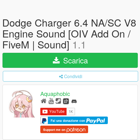
Dodge Charger 6.4 NA/SC V8
Engine Sound [OIV Add On /
FiveM | Sound]
1.1
Scarica
Condividi
Aquaphobic
Fai una donazione con
Support me on