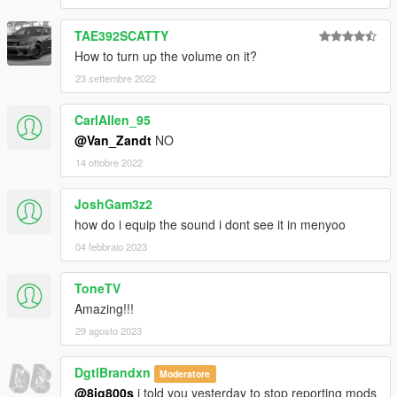
TAE392SCATTY
How to turn up the volume on it?
23 settembre 2022
CarlAllen_95
@Van_Zandt
NO
14 ottobre 2022
JoshGam3z2
how do i equip the sound i dont see it in menyoo
04 febbraio 2023
ToneTV
Amazing!!!
29 agosto 2023
DgtlBrandxn
Moderatore
@8ig800s
i told you yesterday to stop reporting mods