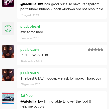
@abdulla_kw
look good but also have transparent
parts under bumps + back windows are not breakable
01 agosto 2019
playboicarti
awesome mod
04 ottobre 2019
pasibrzuch
Perfect Work THX
28 dicembre 2019
pasibrzuch
The best GTAV modder, we ask for more. Thank you
05 gennaio 2020
AADI22
@abdulla_kw
I'm not able to lower the roof !!
help me out pls