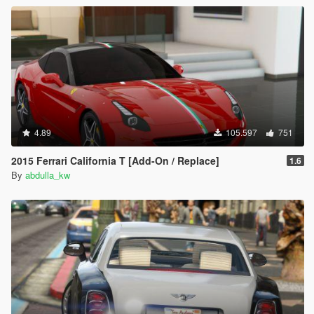
4.89
105.597
751
2015 Ferrari California T [Add-On / Replace]
1.6
By
abdulla_kw