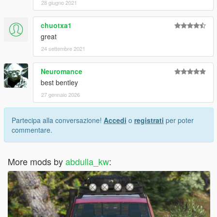
28 giugno 2021
chuotxa1
great
24 settembre 2021
Neuromance
best bentley
27 gennaio 2026
Partecipa alla conversazione!
Accedi
o
registrati
per poter
commentare.
More mods by
abdulla_kw
: