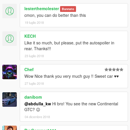
lesterthemolester
Bannato
cmon, you can do better than this
19 luglio 2018
KECH
Like it so much, but please, put the autospoiler in
rear. Thanks!!!
23 luglio 2018
Chef
Wow Nice thank you very much guy !! Sweet car ♥♥
27 luglio 2018
danibom
@abdulla_kw
Hi bro! You see the new Continental
GTC? 😉
04 dicembre 2018