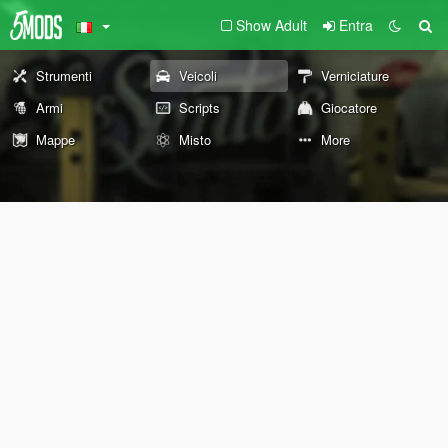
Show Adult
Entra
Strumenti
Veicoli
Verniciature
Armi
Scripts
Giocatore
Mappe
Misto
More