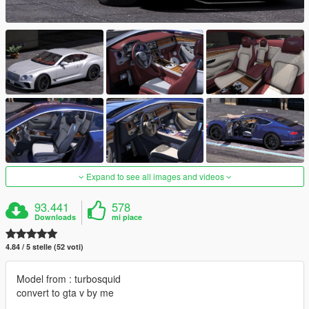
Expand to see all images and videos
93.441
578
Downloads
mi piace
4.84 / 5 stelle (52 voti)
Model from : turbosquid
convert to gta v by me