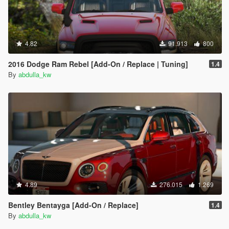
4.82
91.913
800
2016 Dodge Ram Rebel [Add-On / Replace | Tuning]
1.4
By
abdulla_kw
4.89
276.015
1.269
Bentley Bentayga [Add-On / Replace]
1.4
By
abdulla_kw