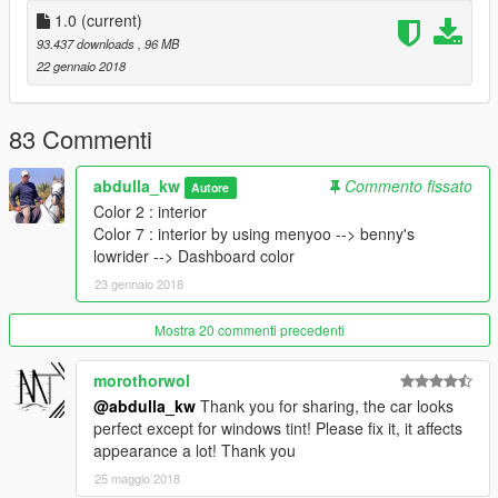
1.0
(current)
93.437 downloads
, 96 MB
22 gennaio 2018
83 Commenti
abdulla_kw
Commento fissato
Autore
Color 2 : interior
Color 7 : interior by using menyoo --> benny's
lowrider --> Dashboard color
23 gennaio 2018
Mostra 20 commenti precedenti
morothorwol
@abdulla_kw
Thank you for sharing, the car looks
perfect except for windows tint! Please fix it, it affects
appearance a lot! Thank you
25 maggio 2018