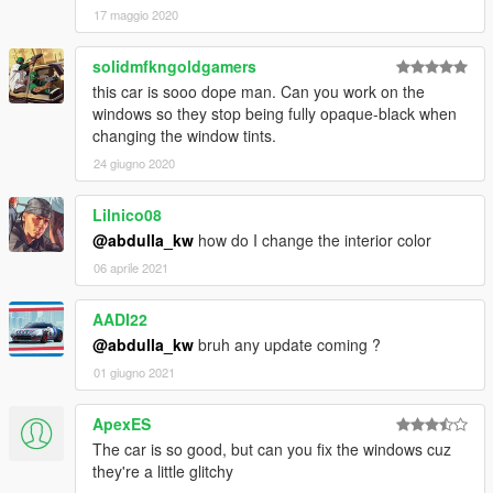
17 maggio 2020
solidmfkngoldgamers
this car is sooo dope man. Can you work on the
windows so they stop being fully opaque-black when
changing the window tints.
24 giugno 2020
Lilnico08
@abdulla_kw
how do I change the interior color
06 aprile 2021
AADI22
@abdulla_kw
bruh any update coming ?
01 giugno 2021
ApexES
The car is so good, but can you fix the windows cuz
they're a little glitchy