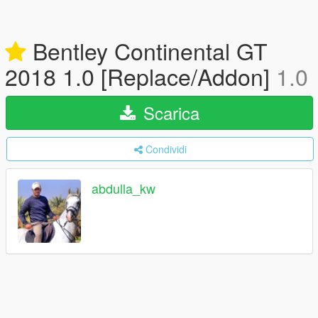
Bentley Continental GT
2018 1.0 [Replace/Addon]
1.0
Scarica
Condividi
abdulla_kw