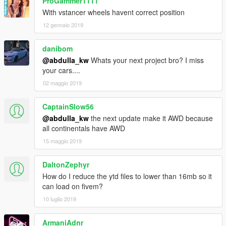
ProGammer1111
With vstancer wheels havent correct position
12 gennaio 2019
danibom
@abdulla_kw
Whats your next project bro? I miss
your cars....
02 maggio 2019
CaptainSlow56
@abdulla_kw
the next update make it AWD because
all continentals have AWD
15 maggio 2019
DaltonZephyr
How do I reduce the ytd files to lower than 16mb so it
can load on fivem?
10 luglio 2019
ArmaniAdnr