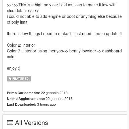
>>>>>This is a high poly car i did as i can to make it low with
nice details<<<<<
i could not able to add engine or boot or anything else because
of poly limit
there is few things i need to make it i just need time to update it
Color 2: interior
Color 7 : interior using menyoo--> benny lowrider -> dashboard
color
enjoy :)
FEATURED
22 gennaio 2018
Primo Caricamento:
22 gennaio 2018
Ultimo Aggiornamento:
3 hours ago
Last Downloaded:
All Versions