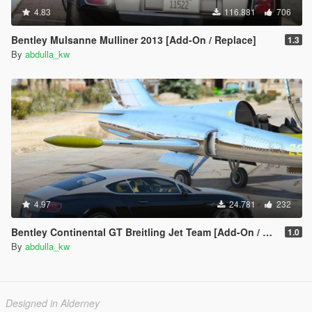
4.83
116.881
706
Bentley Mulsanne Mulliner 2013 [Add-On / Replace]
1.3
By
abdulla_kw
4.97
24.781
232
Bentley Continental GT Breitling Jet Team [Add-On / Replace]
1.0
By
abdulla_kw
Designed in Alderney