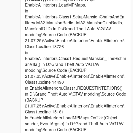
EnableAllinteriors.LoadMPMaps.
in
EnableAllinteriors.Class1.SetupMansionChairsAndEm
itters(Int32 MansionRadio, Int32 MansionClubRadio,
MansionID ID) in D:\Grand Theft Auto V\GTAV
modding\Source Code (BACKUP
21.07.25)\Active\EnableAllinteriors\EnableAllinteriors\
Class1.cs:line 13726
in
EnableAllinteriors.Class1.RequestMansion_TheRichm
anVilla() in D:\Grand Theft Auto V\GTAV
modding\Source Code (BACKUP
21.07.25)\Active\EnableAllinteriors\EnableAllinteriors\
Class1.cs:line 14490
in EnableAllinteriors.Class1.REQUESTINTERIORS()
in D:\Grand Theft Auto V\GTAV modding\Source Code
(BACKUP
21.07.25)\Active\EnableAllinteriors\EnableAllinteriors\
Class1.cs:line 15181
in EnableAllinteriors.LoadMPMaps.OnTick(Object
sender, EventArgs e) in D:\Grand Theft Auto V\GTAV
modding\Source Code (BACKUP