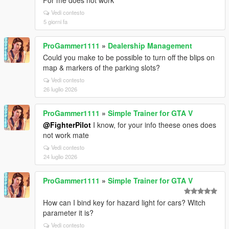
For me does not work
Vedi contesto
5 giorni fa
ProGammer1111
»
Dealership Management
Could you make to be possible to turn off the blips on
map & markers of the parking slots?
Vedi contesto
26 luglio 2026
ProGammer1111
»
Simple Trainer for GTA V
@FighterPilot
I know, for your info theese ones does
not work mate
Vedi contesto
24 luglio 2026
ProGammer1111
»
Simple Trainer for GTA V
How can I bind key for hazard light for cars? Witch
parameter it is?
Vedi contesto