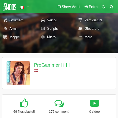
Show Adult
Entra
Strumenti
Veicoli
Verniciature
Armi
Scripts
Giocatore
Mappe
Misto
More
ProGammer1111
69 files piaciuti
376 commenti
0 video