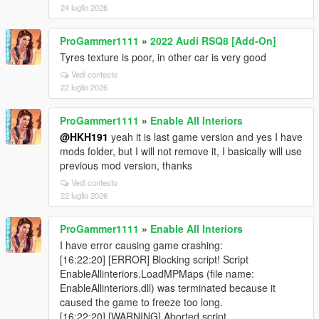
24 luglio 2026
ProGammer1111
»
2022 Audi RSQ8 [Add-On]
Tyres texture is poor, in other car is very good
Vedi contesto
22 luglio 2026
ProGammer1111
»
Enable All Interiors
@HKH191
yeah it is last game version and yes I have
mods folder, but I will not remove it, I basically will use
previous mod version, thanks
Vedi contesto
22 luglio 2026
ProGammer1111
»
Enable All Interiors
I have error causing game crashing:
[16:22:20] [ERROR] Blocking script! Script
EnableAllinteriors.LoadMPMaps (file name:
EnableAllinteriors.dll) was terminated because it
caused the game to freeze too long.
[16:22:20] [WARNING] Aborted script