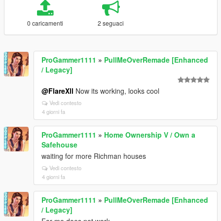
0 caricamenti
2 seguaci
ProGammer1111
»
PullMeOverRemade [Enhanced
/ Legacy]
@FlareXll
Now its working, looks cool
Vedi contesto
4 giorni fa
ProGammer1111
»
Home Ownership V / Own a
Safehouse
waiting for more Richman houses
Vedi contesto
4 giorni fa
ProGammer1111
»
PullMeOverRemade [Enhanced
/ Legacy]