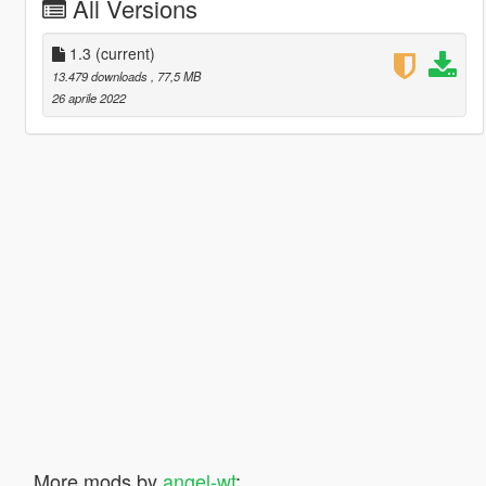
All Versions
1.3
(current)
13.479 downloads
, 77,5 MB
26 aprile 2022
More mods by
angel-wt
: