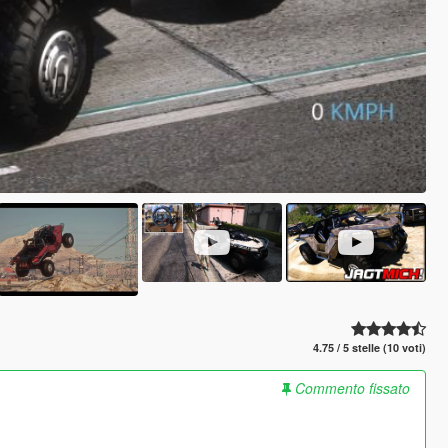
4.75 / 5 stelle (10 voti)
Commento fissato