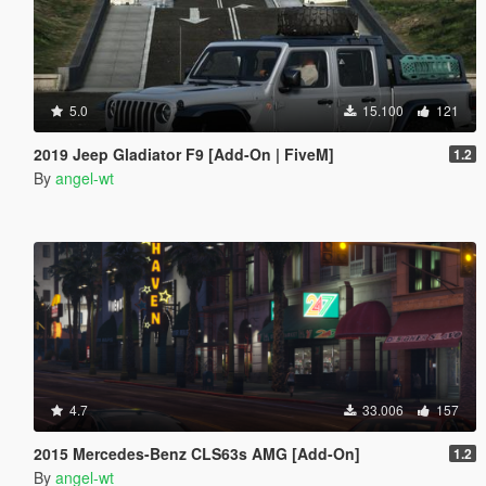
5.0
15.100
121
2019 Jeep Gladiator F9 [Add-On | FiveM]
1.2
By
angel-wt
4.7
33.006
157
2015 Mercedes-Benz CLS63s AMG [Add-On]
1.2
By
angel-wt