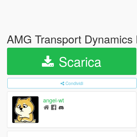
AMG Transport Dynamics
Scarica
Condividi
angel-wt