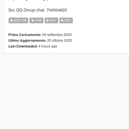
Scc QQ Group chat: 704504820
ADD-ON
CAR
SUV
APC
06 settembre 2020
Primo Caricamento:
20 ottobre 2023
Ultimo Aggiornamento:
4 hours ago
Last Downloaded: