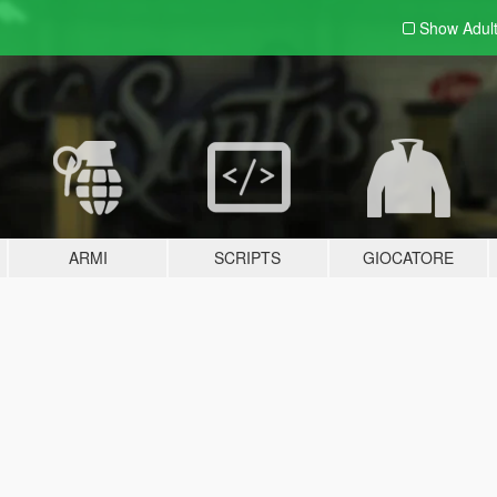
Show Adul
ARMI
SCRIPTS
GIOCATORE