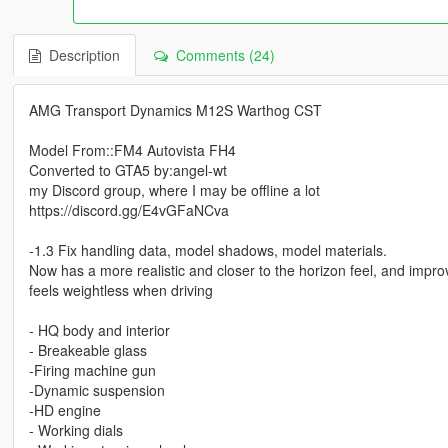
Description
Comments (24)
AMG Transport Dynamics M12S Warthog CST
Model From::FM4 Autovista FH4
Converted to GTA5 by:angel-wt
my Discord group, where I may be offline a lot
https://discord.gg/E4vGFaNCva
-1.3 Fix handling data, model shadows, model materials.
Now has a more realistic and closer to the horizon feel, and impro
feels weightless when driving
- HQ body and interior
- Breakeable glass
-Firing machine gun
-Dynamic suspension
-HD engine
- Working dials