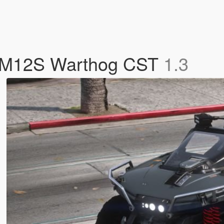
 M12S Warthog CST
1.3