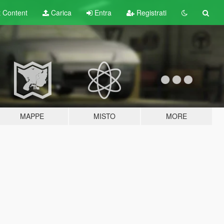
t
Content
Carica
Entra
Registrati
MAPPE
MISTO
MORE