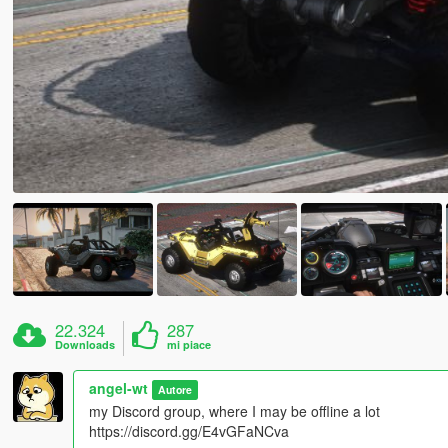
22.324
287
Downloads
mi piace
angel-wt
Autore
my Discord group, where I may be offline a lot
https://discord.gg/E4vGFaNCva