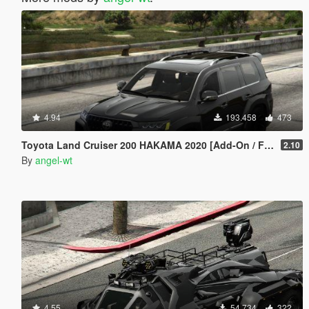
4.94
193.458
473
Toyota Land Cruiser 200 HAKAMA 2020 [Add-On / FiveM | Tuning]
2.10
By
angel-wt
4.55
54.734
322