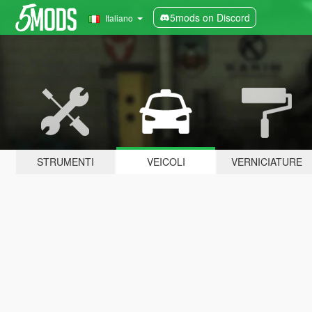
5mods on Discord
Italiano
STRUMENTI
VEICOLI
VERNICIATURE