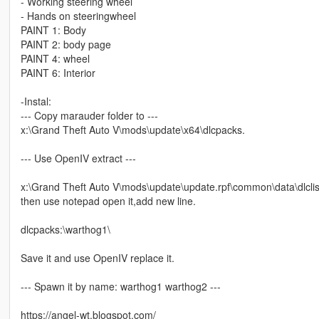
- Working steering wheel
- Hands on steeringwheel
PAINT 1: Body
PAINT 2: body page
PAINT 4: wheel
PAINT 6: Interior
-Instal:
--- Copy marauder folder to ---
x:\Grand Theft Auto V\mods\update\x64\dlcpacks.
--- Use OpenIV extract ---
x:\Grand Theft Auto V\mods\update\update.rpf\common\data\dlclis
then use notepad open it,add new line.
dlcpacks:\warthog1\
Save it and use OpenIV replace it.
--- Spawn it by name: warthog1 warthog2 ---
https://angel-wt.blogspot.com/