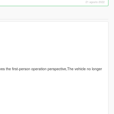
21 agosto 2022
ves the first-person operation perspective,The vehicle no longer