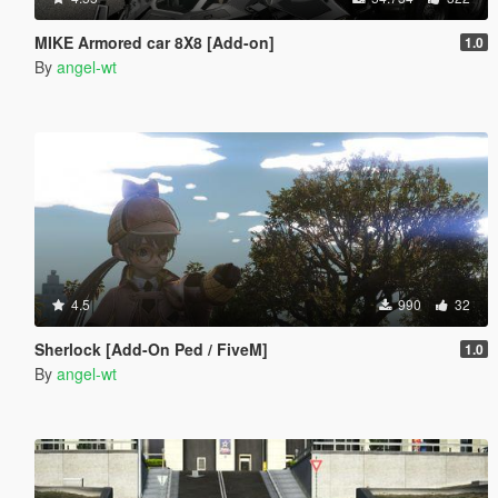
MIKE Armored car 8X8 [Add-on]
1.0
By
angel-wt
4.5
990
32
Sherlock [Add-On Ped / FiveM]
1.0
By
angel-wt