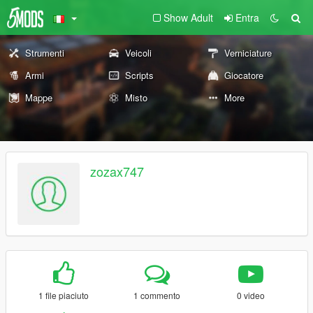
Show Adult
Entra
Strumenti
Veicoli
Verniciature
Armi
Scripts
Giocatore
Mappe
Misto
More
zozax747
1 file piaciuto
1 commento
0 video