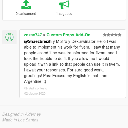
0 caricamenti
1 seguace
zozax747
»
Custom Props Add-On
@Shaezbreizh
y Mixtro y Dekurwinator Hello I was
able to implement his work for fivem, I saw that many
people asked if he was transformed for fivem, and I
took the trouble to do it. If you allow me I would
upload it with a link so that people can use it in fivem.
I await your responses. For sure good work,
greetings! Pos: Excuse my English is that I am
Argentine. ;)
Vedi contesto
02 giugno 2020
Designed in Alderney
Made in Los Santos