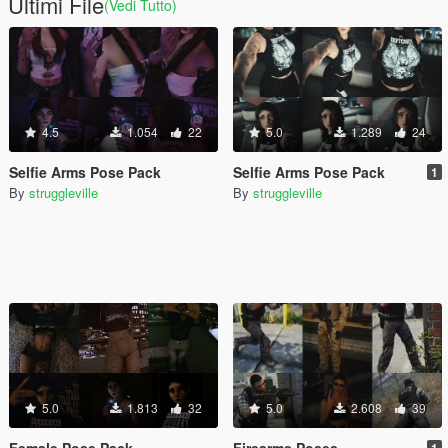
Ultimi File
(Vedi Tutto)
4.5
1.054
22
5.0
1.289
24
Selfie Arms Pose Pack
Selfie Arms Pose Pack
1
By
struggleville
By
struggleville
5.0
1.813
32
5.0
2.608
39
Female Pose Pack
Firearms Poses
1