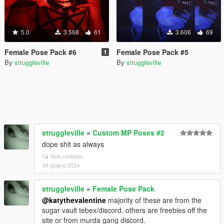
5.0
3.568
61
3.606
69
Female Pose Pack #6
Female Pose Pack #5
1
By
struggleville
By
struggleville
struggleville
»
Custom MP Poses #2
dope shit as always
Vedi contesto
04 giugno 2024
struggleville
»
Female Pose Pack
@katythevalentine
majority of these are from the
sugar vault tebex/discord. others are freebies off the
site or from murda gang discord.