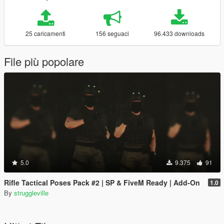
25 caricamenti
156 seguaci
96.433 downloads
File più popolare
5.0
9.375
91
Rifle Tactical Poses Pack #2 | SP & FiveM Ready | Add-On
1.0
By
struggleville