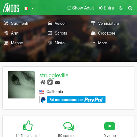
Show Adult
Entra
Strumenti
Veicoli
Verniciature
Armi
Scripts
Giocatore
Mappe
Misto
More
struggleville
California
Fai una donazione con
11 files piaciuti
50 commenti
0 video