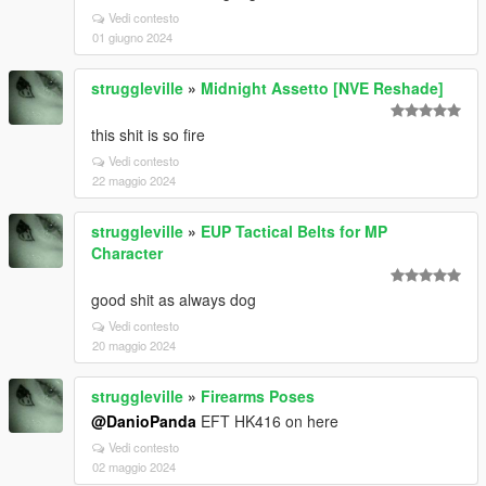
Vedi contesto
01 giugno 2024
struggleville
»
Midnight Assetto [NVE Reshade]
this shit is so fire
Vedi contesto
22 maggio 2024
struggleville
»
EUP Tactical Belts for MP
Character
good shit as always dog
Vedi contesto
20 maggio 2024
struggleville
»
Firearms Poses
@DanioPanda
EFT HK416 on here
Vedi contesto
02 maggio 2024