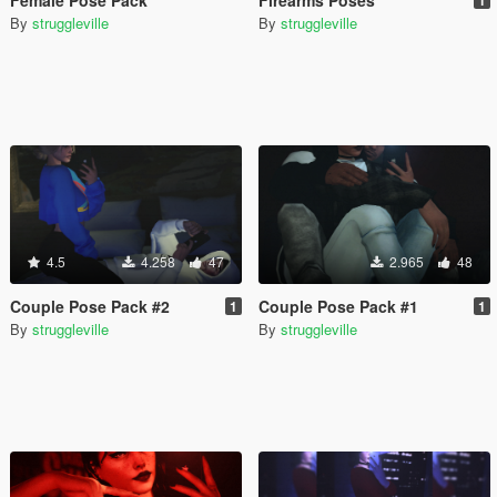
By
struggleville
By
struggleville
4.5
4.258
47
2.965
48
Couple Pose Pack #2
Couple Pose Pack #1
1
1
By
struggleville
By
struggleville