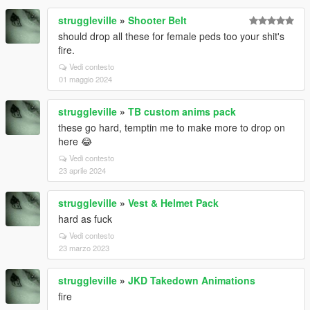
struggleville
»
Shooter Belt
should drop all these for female peds too your shit's
fire.
Vedi contesto
01 maggio 2024
struggleville
»
TB custom anims pack
these go hard, temptin me to make more to drop on
here 😂
Vedi contesto
23 aprile 2024
struggleville
»
Vest & Helmet Pack
hard as fuck
Vedi contesto
23 marzo 2023
struggleville
»
JKD Takedown Animations
fire