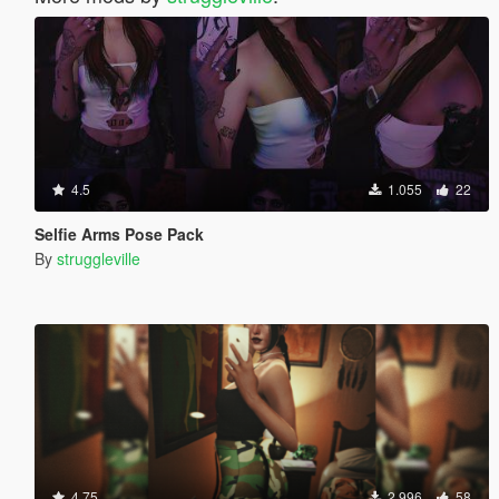
4.5
1.055
22
Selfie Arms Pose Pack
By
struggleville
4.75
2.996
58