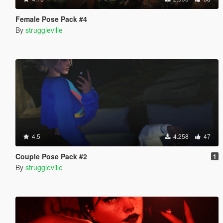
Female Pose Pack #4
By
struggleville
4.5
4.258
47
Couple Pose Pack #2
1
By
struggleville