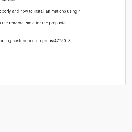
perly and how to install animations using it.
e readme, save for the prop info.
treaming-custom-add-on-props/4775018