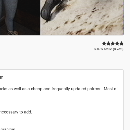
5.0 / 5 stelle (3 voti)
em.
e packs as well as a cheap and frequently updated patreon. Most of
 necessary to add.
tomanims