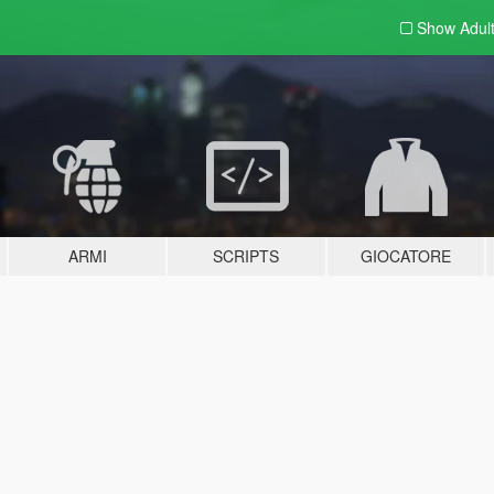
Show Adul
ARMI
SCRIPTS
GIOCATORE