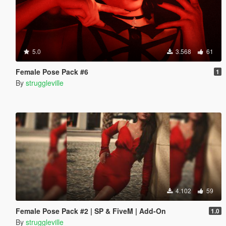
5.0
3.568
61
Female Pose Pack #6
1
By
struggleville
4.102
59
Female Pose Pack #2 | SP & FiveM | Add-On
1.0
By
struggleville