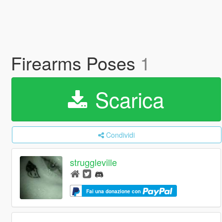
Firearms Poses
1
Scarica
Condividi
struggleville
Fai una donazione con