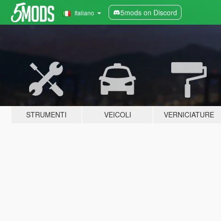
5mods on Discord
Italiano
STRUMENTI
VEICOLI
VERNICIATURE