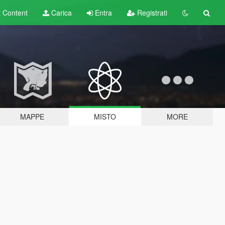
t
Content
Carica
Entra
Registrati
MAPPE
MISTO
MORE