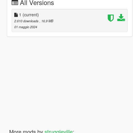
All Versions
1
(current)
2.610 downloads
, 16,9 MB
01 maggio 2024
More mods by
struggleville
: