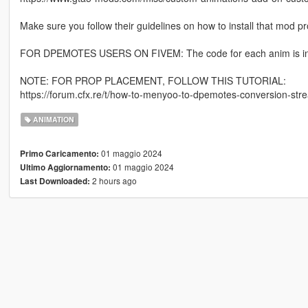
Make sure you follow their guidelines on how to install that mod pro
FOR DPEMOTES USERS ON FIVEM: The code for each anim is in th
NOTE: FOR PROP PLACEMENT, FOLLOW THIS TUTORIAL:
https://forum.cfx.re/t/how-to-menyoo-to-dpemotes-conversion-s
ANIMATION
01 maggio 2024
Primo Caricamento:
01 maggio 2024
Ultimo Aggiornamento:
2 hours ago
Last Downloaded: