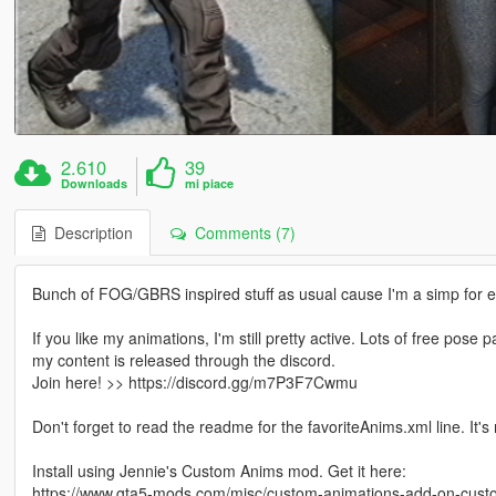
2.610
39
Downloads
mi piace
Description
Comments (7)
Bunch of FOG/GBRS inspired stuff as usual cause I'm a simp for 
If you like my animations, I'm still pretty active. Lots of free pos
my content is released through the discord.
Join here! >> https://discord.gg/m7P3F7Cwmu
Don't forget to read the readme for the favoriteAnims.xml line. It's
Install using Jennie's Custom Anims mod. Get it here:
https://www.gta5-mods.com/misc/custom-animations-add-on-cus