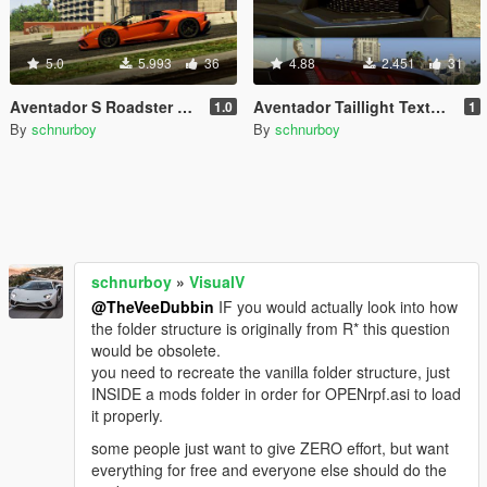
5.0
5.993
36
4.88
2.451
31
Aventador S Roadster Texture Tweaks
Aventador Taillight Textures
1.0
1
By
schnurboy
By
schnurboy
schnurboy
»
VisualV
@TheVeeDubbin
IF you would actually look into how
the folder structure is originally from R* this question
would be obsolete.
you need to recreate the vanilla folder structure, just
INSIDE a mods folder in order for OPENrpf.asi to load
it properly.
some people just want to give ZERO effort, but want
everything for free and everyone else should do the