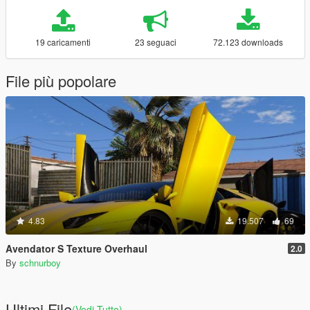
19 caricamenti
23 seguaci
72.123 downloads
File più popolare
4.83
19.507
69
Avendator S Texture Overhaul
2.0
By
schnurboy
Ultimi File
(Vedi Tutto)