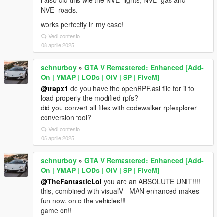
i also did this wie the NVE_lights, NVE_gas and
NVE_roads.
works perfectly in my case!
Vedi contesto
08 aprile 2025
schnurboy
»
GTA V Remastered: Enhanced [Add-
On | YMAP | LODs | OIV | SP | FiveM]
@trapx1
do you have the openRPF.asi file for it to
load properly the modified rpfs?
did you convert all files with codewalker rpfexplorer
conversion tool?
Vedi contesto
05 aprile 2025
schnurboy
»
GTA V Remastered: Enhanced [Add-
On | YMAP | LODs | OIV | SP | FiveM]
@TheFantasticLoi
you are an ABSOLUTE UNIT!!!!!
this, combined with visualV - MAN enhanced makes
fun now. onto the vehicles!!!
game on!!