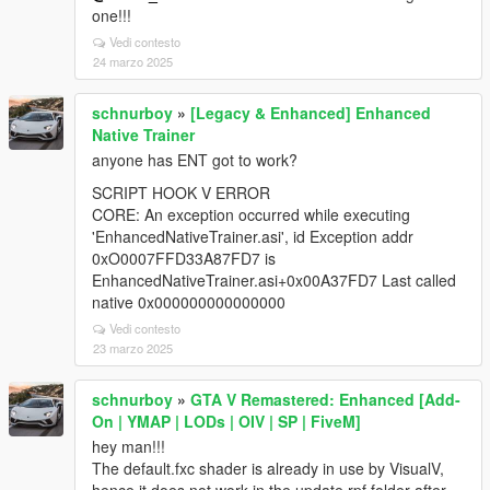
one!!!
Vedi contesto
24 marzo 2025
schnurboy
»
[Legacy & Enhanced] Enhanced
Native Trainer
anyone has ENT got to work?
SCRIPT HOOK V ERROR
CORE: An exception occurred while executing
'EnhancedNativeTrainer.asi', id Exception addr
0xO0007FFD33A87FD7 is
EnhancedNativeTrainer.asi+0x00A37FD7 Last called
native 0x000000000000000
Vedi contesto
23 marzo 2025
schnurboy
»
GTA V Remastered: Enhanced [Add-
On | YMAP | LODs | OIV | SP | FiveM]
hey man!!!
The default.fxc shader is already in use by VisualV,