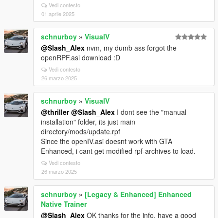
Vedi contesto
01 aprile 2025
schnurboy
»
VisualV
@Slash_Alex
nvm, my dumb ass forgot the
openRPF.asi download :D
Vedi contesto
26 marzo 2025
schnurboy
»
VisualV
@thriller
@Slash_Alex
I dont see the "manual
installation" folder, its just main
directory/mods/update.rpf
Since the openIV.asi doesnt work with GTA
Enhanced, i cant get modified rpf-archives to load.
Vedi contesto
26 marzo 2025
schnurboy
»
[Legacy & Enhanced] Enhanced
Native Trainer
@Slash_Alex
OK thanks for the info. have a good