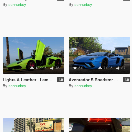
By
schnurboy
By
schnurboy
13.995
76
5.0
7.025
37
Lights & Leather | Lamborghini Aventador SVJ
Aventador S Roadster Handling + Lights
1.0
1.0
By
schnurboy
By
schnurboy