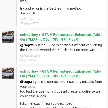
work.
try and error is the best learning method.
Just do it!
Vedi contesto
22 giugno 2025
schnurboy
»
GTA V Remastered: Enhanced [Add-
On | YMAP | LODs | OIV | SP | FiveM]
@trapx1
but the 6.0 version works without converting
the files. i converted the 5.6 files,but no need with 6.0.
Vedi contesto
08 aprile 2025
schnurboy
»
GTA V Remastered: Enhanced [Add-
On | YMAP | LODs | OIV | SP | FiveM]
@trapx1
yes it is correct, i dont see any mistake from
your side.
too bad the openrpf.asi doesnt create a logfile so we
could take a look.
i did the exact thing you described.