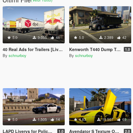
5.0
3.355
46
5.0
2.389
42
40 Real Ads for Trailers [Liverys] [HD]
Kenworth T440 Dump Truck Texture Fix
1.0
By
schnurboy
By
schnurboy
5.0
1.505
14
4.83
19.507
69
LAPD Liverys for Police Charger 2015
Avendator S Texture Overhaul
1.0
2.0