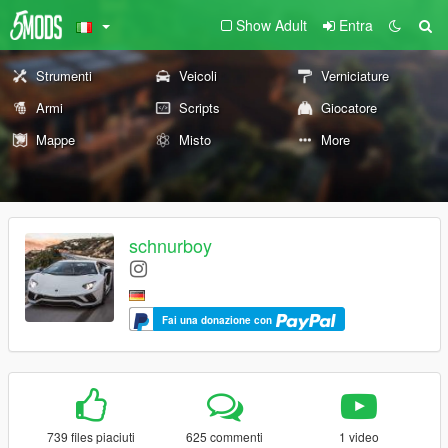
Show Adult
Entra
Strumenti
Veicoli
Verniciature
Armi
Scripts
Giocatore
Mappe
Misto
More
schnurboy
Fai una donazione con
739 files piaciuti
625 commenti
1 video