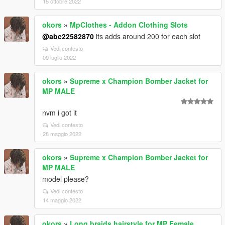
15 ottobre 2022
okors
»
MpClothes - Addon Clothing Slots
@abc22582870
its adds around 200 for each slot
Vedi contesto
09 luglio 2022
okors
»
Supreme x Champion Bomber Jacket for
MP MALE
nvm i got it
Vedi contesto
28 maggio 2022
okors
»
Supreme x Champion Bomber Jacket for
MP MALE
model please?
Vedi contesto
14 maggio 2022
okors
»
Long braids hairstyle for MP Female