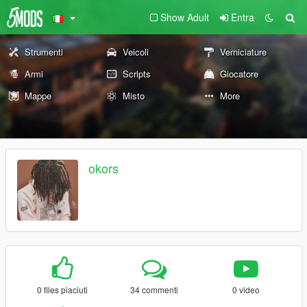
Show Adult
Entra
Strumenti
Veicoli
Verniciature
Armi
Scripts
Giocatore
Mappe
Misto
More
okors
0 files piaciuti
34 commenti
0 video