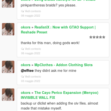
pinkpantheress braids? yes please.
Vedi contesto
08 maggio 2022
okors
»
RealistiX : Now with GTAO Support |
Reshade Preset
thanks for this man, doing gods work!
Vedi contesto
08 maggio 2022
okors
»
MpClothes - Addon Clothing Slots
@efftee
they didnt ask me for mine
Vedi contesto
03 maggio 2022
okors
»
The Cayo Perico Expansion (Menyoo)
INVISIBLE WALL FIX
backup ur dlclist when adding the oiv files. almost
made that mistake myself.