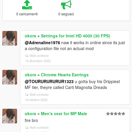
0 caricamenti
0 seguaci
okors
»
Settings for Intel HD 4000 (30 FPS)
@Adrenaline1976
naw it works in online since its just
a configuration file not an actual mod
Vedi contesto
10 dicembre 2022
okors
»
Chrome Hearts Earrings
@TOURURURURUR1323
u gotta buy his Drippiest
MF tier, theyre called Carti Magnolia Dreads
Vedi contesto
18 ottobre 2022
okors
»
Men's vest for MP Male
fire bro
Vedi contesto